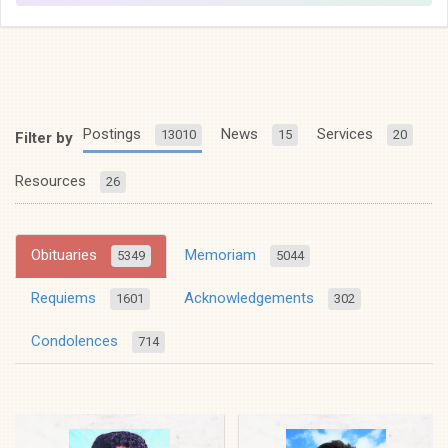
Postings
News
Services
13010
15
20
Filter by
Resources
26
Obituaries
Memoriam
5349
5044
Requiems
Acknowledgements
1601
302
Condolences
714