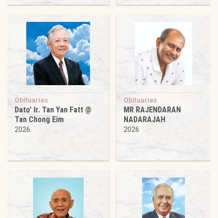
Obituaries
Obituaries
Dato’ Ir. Tan Yan Fatt @
MR RAJENDARAN
Tan Chong Eim
NADARAJAH
2026
2026