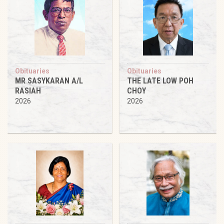
Obituaries
Obituaries
MR SASYKARAN A/L
THE LATE LOW POH
RASIAH
CHOY
2026
2026