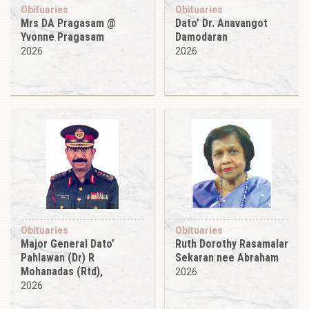
Obituaries
Obituaries
Mrs DA Pragasam @
Dato’ Dr. Anavangot
Yvonne Pragasam
Damodaran
2026
2026
Obituaries
Obituaries
Major General Dato’
Ruth Dorothy Rasamalar
Pahlawan (Dr) R
Sekaran nee Abraham
Mohanadas (Rtd),
2026
2026