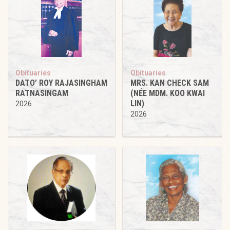
Obituaries
Obituaries
DATO’ ROY RAJASINGHAM
MRS. KAN CHECK SAM
RATNASINGAM
(NÉE MDM. KOO KWAI
LIN)
2026
2026