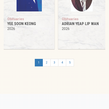
Obituaries
Obituaries
YEE SOON KEONG
ADRIAN YEAP LIP WAN
2026
2026
1
2
3
4
5