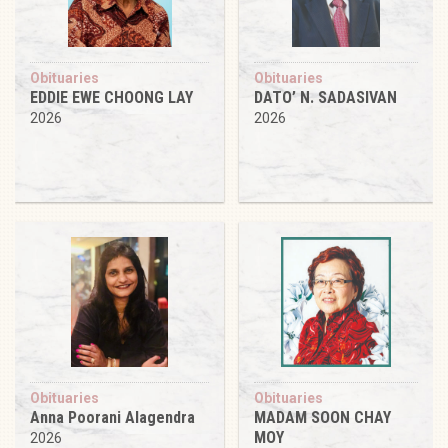
Obituaries
Obituaries
EDDIE EWE CHOONG LAY
DATO’ N. SADASIVAN
2026
2026
Obituaries
Obituaries
Anna Poorani Alagendra
MADAM SOON CHAY
MOY
2026