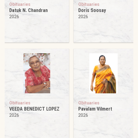
Obituaries
Obituaries
Datuk N. Chandran
Doris Soosay
2026
2026
Obituaries
Obituaries
VEEDA BENEDICT LOPEZ
Pavalam Vilmert
2026
2026