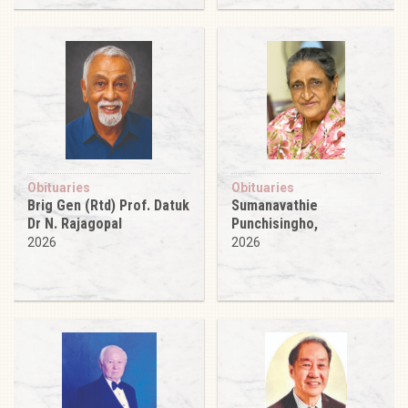
Obituaries
Obituaries
Brig Gen (Rtd) Prof. Datuk
Sumanavathie
Dr N. Rajagopal
Punchisingho,
2026
2026