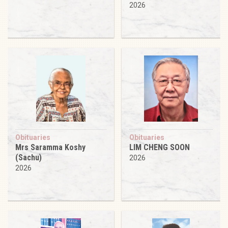
2026
Obituaries
Obituaries
Mrs Saramma Koshy
LIM CHENG SOON
(Sachu)
2026
2026