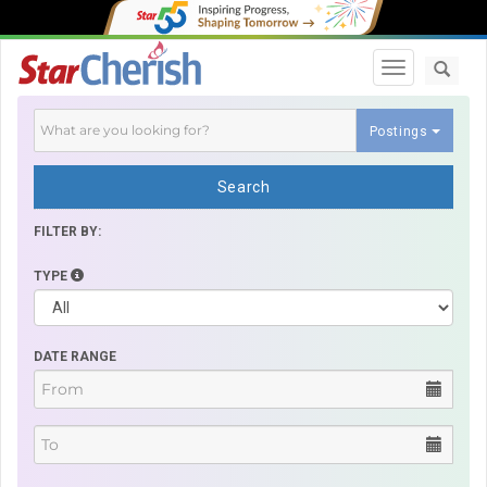
Toggle navi
Postings
Search
FILTER BY:
TYPE
DATE RANGE