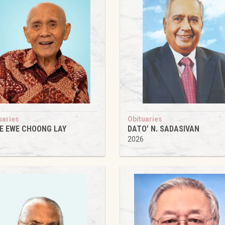
uaries
Obituaries
IE EWE CHOONG LAY
DATO’ N. SADASIVAN
6
2026