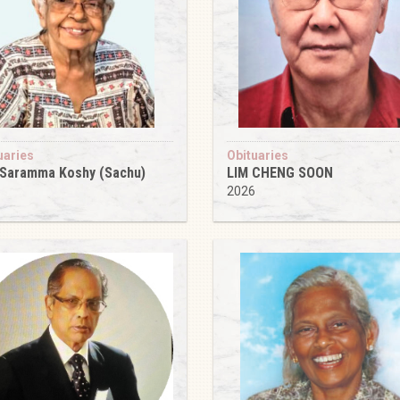
uaries
Obituaries
 Saramma Koshy (Sachu)
LIM CHENG SOON
6
2026