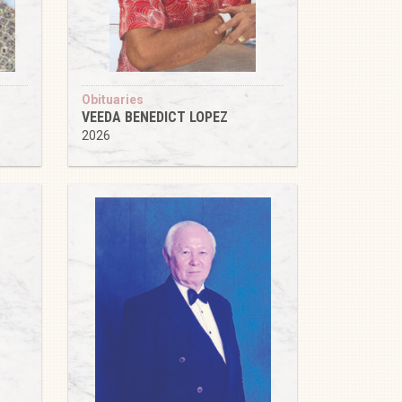
Obituaries
VEEDA BENEDICT LOPEZ
2026