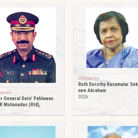
Obituaries
Ruth Dorothy Rasamalar Se
nee Abraham
uaries
2026
r General Dato’ Pahlawan
 R Mohanadas (Rtd),
6