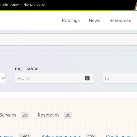
uali
Kuntum
SuriaFM
988FM
Postings
News
Resources
DATE RANGE
Services
Resources
20
26
equiems
Acknowledgements
Condolences
1603
302