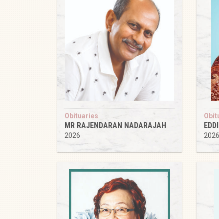
Obituaries
Obit
MR RAJENDARAN NADARAJAH
EDD
2026
202