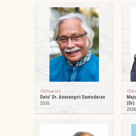
Obituaries
Obit
Dato’ Dr. Anavangot Damodaran
Majo
(Dr)
2026
202