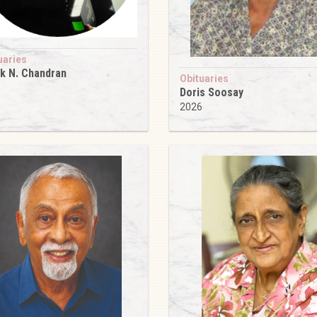
uaries
k N. Chandran
Obituaries
6
Doris Soosay
2026