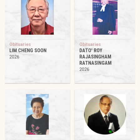
Obituaries
Obituaries
LIM CHENG SOON
DATO’ ROY
RAJASINGHAM
2026
RATNASINGAM
2026