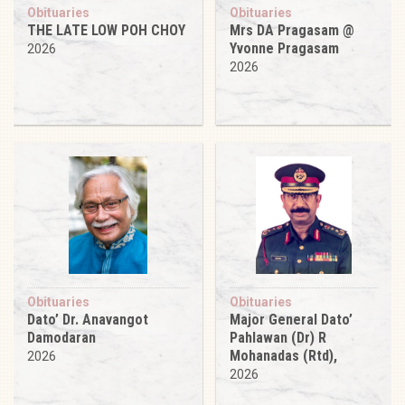
Obituaries
Obituaries
THE LATE LOW POH CHOY
Mrs DA Pragasam @
Yvonne Pragasam
2026
2026
Obituaries
Obituaries
Dato’ Dr. Anavangot
Major General Dato’
Damodaran
Pahlawan (Dr) R
Mohanadas (Rtd),
2026
2026