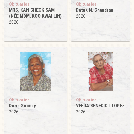
Obituaries
Obituaries
MRS. KAN CHECK SAM
Datuk N. Chandran
(NÉE MDM. KOO KWAI LIN)
2026
2026
Obituaries
Obituaries
Doris Soosay
VEEDA BENEDICT LOPEZ
2026
2026