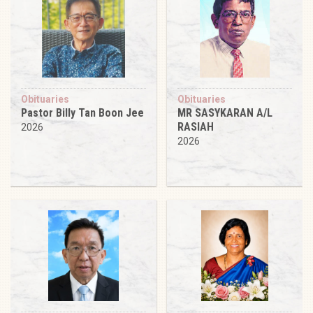
Obituaries
Obituaries
Pastor Billy Tan Boon Jee
MR SASYKARAN A/L
RASIAH
2026
2026