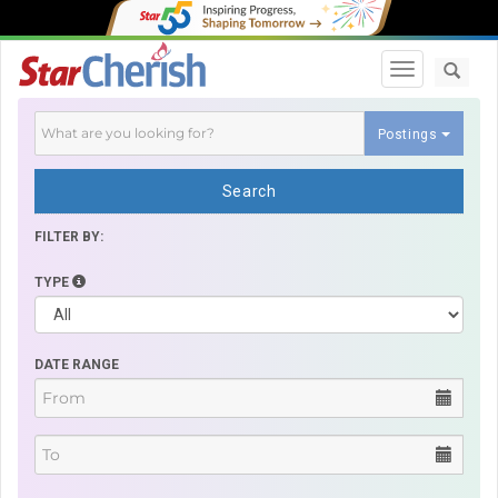
Toggle navi
Postings
Search
FILTER BY:
TYPE
DATE RANGE