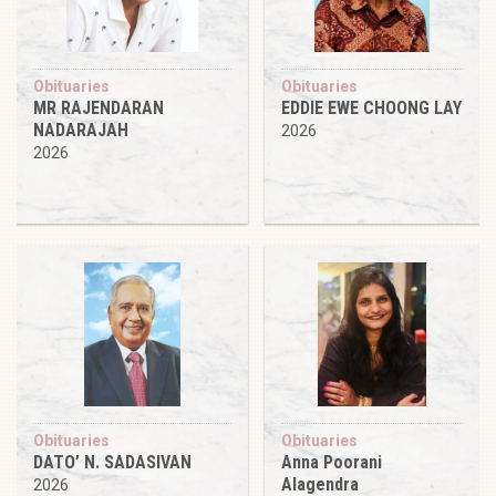
Obituaries
Obituaries
MR RAJENDARAN
EDDIE EWE CHOONG LAY
NADARAJAH
2026
2026
Obituaries
Obituaries
DATO’ N. SADASIVAN
Anna Poorani
Alagendra
2026