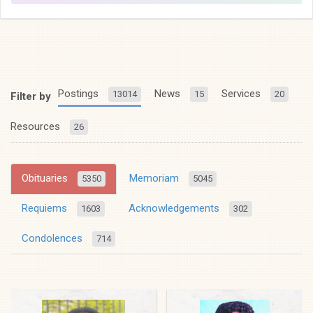
Postings
News
Services
13014
15
20
Filter by
Resources
26
Obituaries
Memoriam
5350
5045
Requiems
Acknowledgements
1603
302
Condolences
714