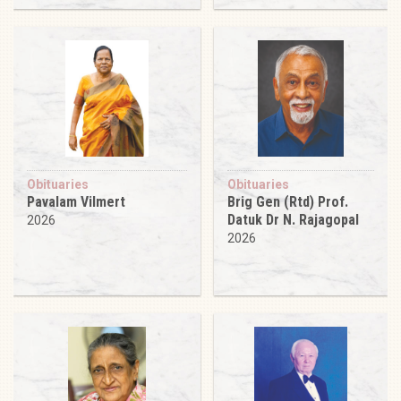
Obituaries
Obituaries
Pavalam Vilmert
Brig Gen (Rtd) Prof.
Datuk Dr N. Rajagopal
2026
2026