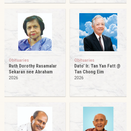
Obituaries
Obituaries
Ruth Dorothy Rasamalar
Dato’ Ir. Tan Yan Fatt @
Sekaran nee Abraham
Tan Chong Eim
2026
2026