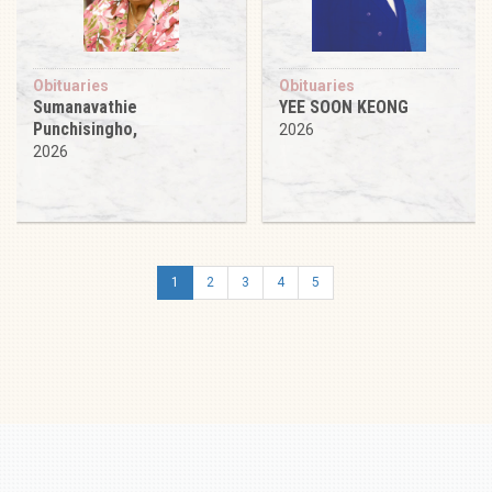
Obituaries
Obituaries
Sumanavathie
YEE SOON KEONG
Punchisingho,
2026
2026
1
2
3
4
5