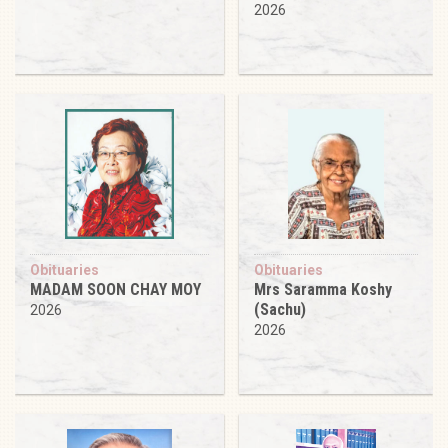
2026
Obituaries
Obituaries
MADAM SOON CHAY MOY
Mrs Saramma Koshy
(Sachu)
2026
2026