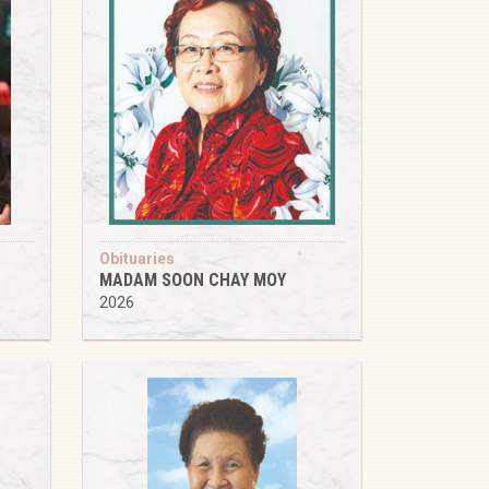
Obituaries
MADAM SOON CHAY MOY
2026