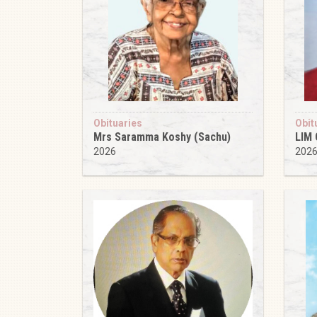
Obituaries
Obit
Mrs Saramma Koshy (Sachu)
LIM
2026
202