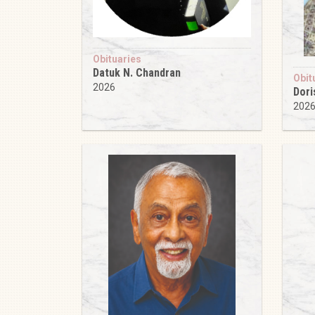
Obituaries
Datuk N. Chandran
Obit
2026
Dori
202