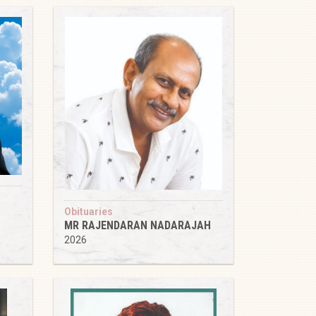
Obituaries
MR RAJENDARAN NADARAJAH
2026