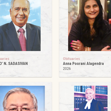
uaries
Obituaries
O’ N. SADASIVAN
Anna Poorani Alagendra
6
2026