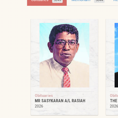
Obituaries
Obit
MR SASYKARAN A/L RASIAH
THE
2026
202