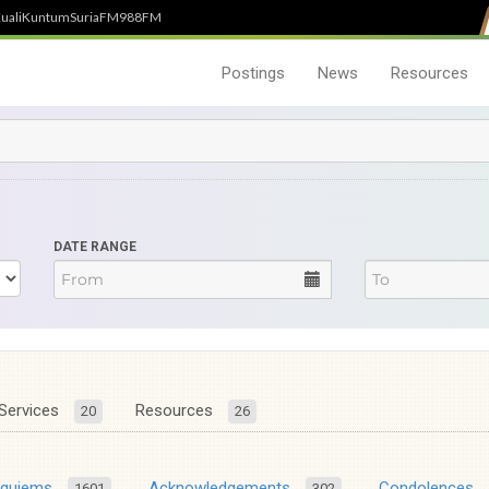
uali
Kuntum
SuriaFM
988FM
Postings
News
Resources
DATE RANGE
Services
Resources
20
26
equiems
Acknowledgements
Condolences
1601
302