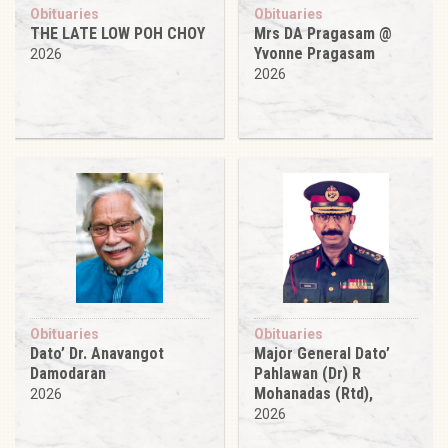
Obituaries
Obituaries
THE LATE LOW POH CHOY
Mrs DA Pragasam @
Yvonne Pragasam
2026
2026
Obituaries
Obituaries
Dato’ Dr. Anavangot
Major General Dato’
Damodaran
Pahlawan (Dr) R
Mohanadas (Rtd),
2026
2026