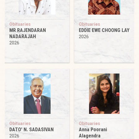
Obituaries
Obituaries
MR RAJENDARAN
EDDIE EWE CHOONG LAY
NADARAJAH
2026
2026
Obituaries
Obituaries
DATO’ N. SADASIVAN
Anna Poorani
Alagendra
2026