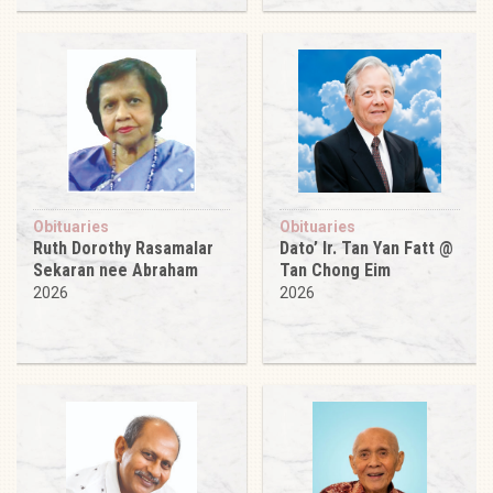
Obituaries
Obituaries
Ruth Dorothy Rasamalar
Dato’ Ir. Tan Yan Fatt @
Sekaran nee Abraham
Tan Chong Eim
2026
2026