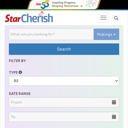
Toggle navi
Postings
Search
FILTER BY:
TYPE
DATE RANGE