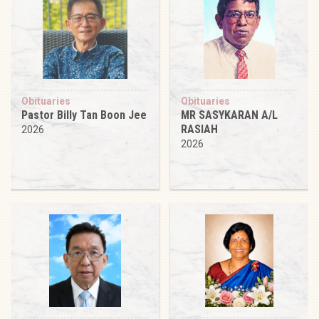
Obituaries
Obituaries
Pastor Billy Tan Boon Jee
MR SASYKARAN A/L
RASIAH
2026
2026