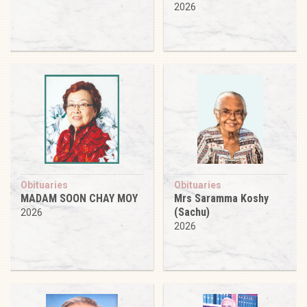
2026
Obituaries
Obituaries
MADAM SOON CHAY MOY
Mrs Saramma Koshy
(Sachu)
2026
2026