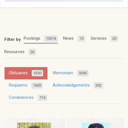
Postings
News
Services
13014
15
20
Filter by
Resources
26
Obituaries
Memoriam
5350
5045
Requiems
Acknowledgements
1603
302
Condolences
714