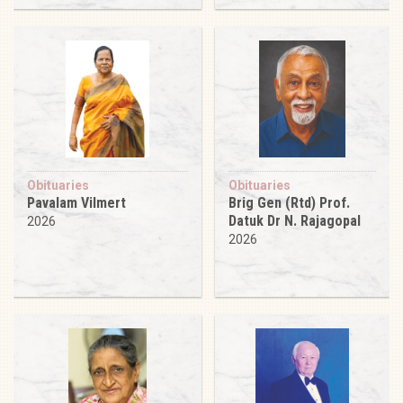
Obituaries
Obituaries
Pavalam Vilmert
Brig Gen (Rtd) Prof.
Datuk Dr N. Rajagopal
2026
2026