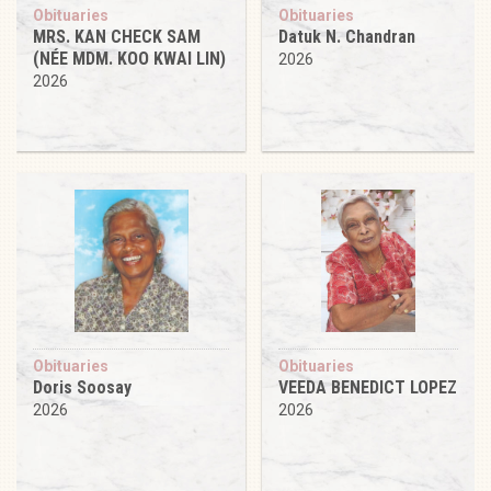
Obituaries
Obituaries
MRS. KAN CHECK SAM
Datuk N. Chandran
(NÉE MDM. KOO KWAI LIN)
2026
2026
Obituaries
Obituaries
Doris Soosay
VEEDA BENEDICT LOPEZ
2026
2026