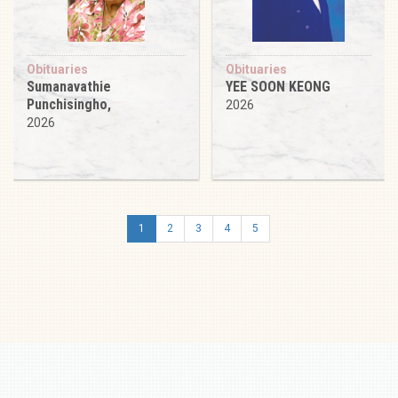
Obituaries
Obituaries
Sumanavathie
YEE SOON KEONG
Punchisingho,
2026
2026
1
2
3
4
5