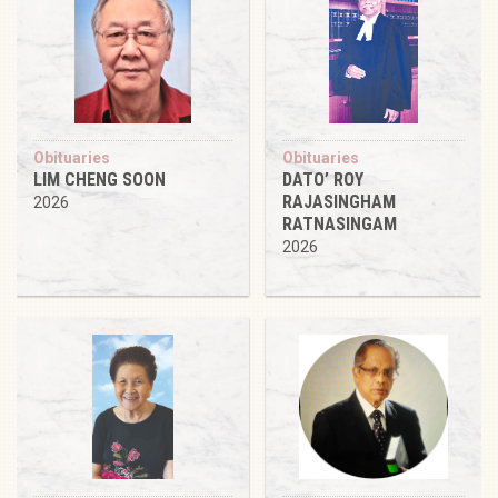
Obituaries
Obituaries
LIM CHENG SOON
DATO’ ROY
RAJASINGHAM
2026
RATNASINGAM
2026