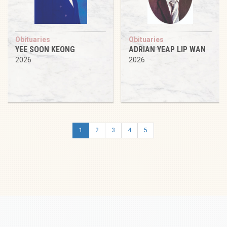
Obituaries
Obituaries
YEE SOON KEONG
ADRIAN YEAP LIP WAN
2026
2026
1
2
3
4
5