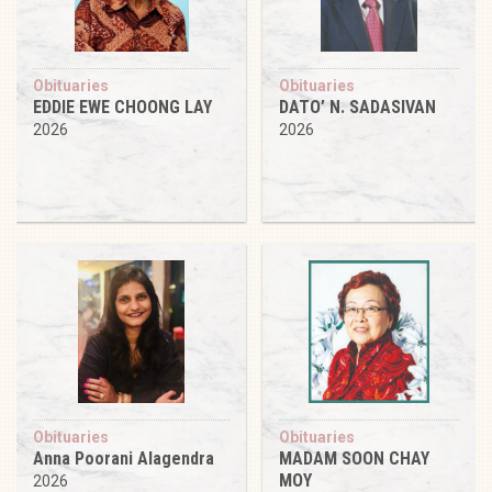
Obituaries
Obituaries
EDDIE EWE CHOONG LAY
DATO’ N. SADASIVAN
2026
2026
Obituaries
Obituaries
Anna Poorani Alagendra
MADAM SOON CHAY
MOY
2026