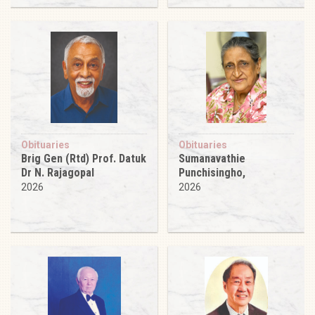
Obituaries
Obituaries
Brig Gen (Rtd) Prof. Datuk
Sumanavathie
Dr N. Rajagopal
Punchisingho,
2026
2026