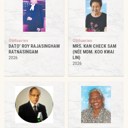
Obituaries
Obituaries
DATO’ ROY RAJASINGHAM
MRS. KAN CHECK SAM
RATNASINGAM
(NÉE MDM. KOO KWAI
LIN)
2026
2026