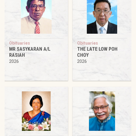
Obituaries
Obituaries
MR SASYKARAN A/L
THE LATE LOW POH
RASIAH
CHOY
2026
2026