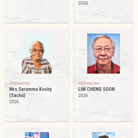
2026
Obituaries
Obituaries
Mrs Saramma Koshy
LIM CHENG SOON
(Sachu)
2026
2026