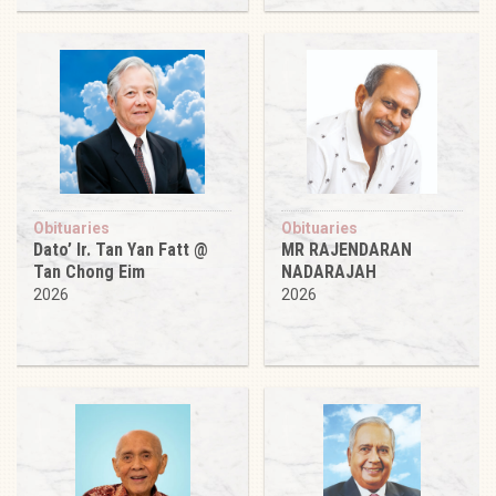
Obituaries
Obituaries
Dato’ Ir. Tan Yan Fatt @
MR RAJENDARAN
Tan Chong Eim
NADARAJAH
2026
2026