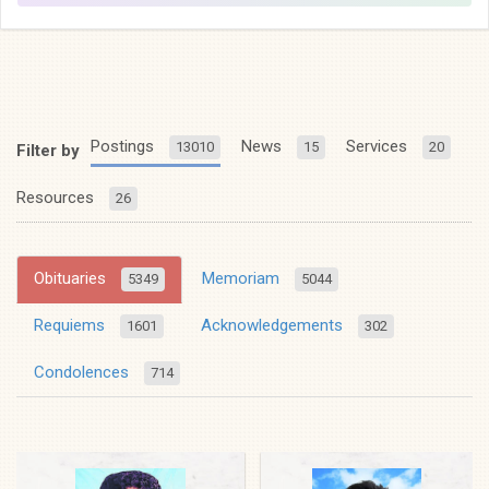
Postings
News
Services
13010
15
20
Filter by
Resources
26
Obituaries
Memoriam
5349
5044
Requiems
Acknowledgements
1601
302
Condolences
714