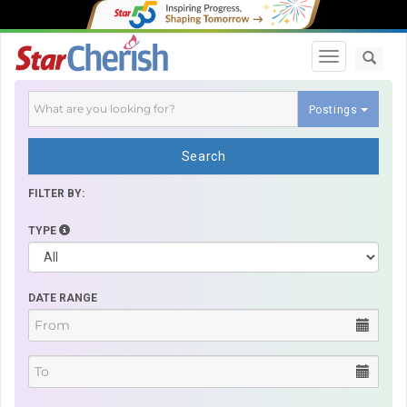
Toggle navi
Postings
Search
FILTER BY:
TYPE
DATE RANGE