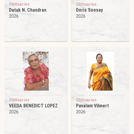
Obituaries
Obituaries
Datuk N. Chandran
Doris Soosay
2026
2026
Obituaries
Obituaries
VEEDA BENEDICT LOPEZ
Pavalam Vilmert
2026
2026