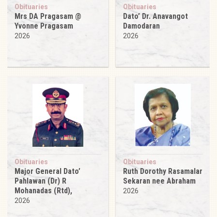
Obituaries
Obituaries
Mrs DA Pragasam @
Dato’ Dr. Anavangot
Yvonne Pragasam
Damodaran
2026
2026
Obituaries
Obituaries
Major General Dato’
Ruth Dorothy Rasamalar
Pahlawan (Dr) R
Sekaran nee Abraham
Mohanadas (Rtd),
2026
2026