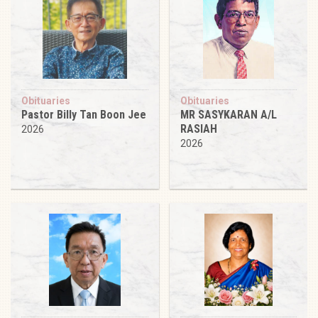
Obituaries
Obituaries
Pastor Billy Tan Boon Jee
MR SASYKARAN A/L
RASIAH
2026
2026