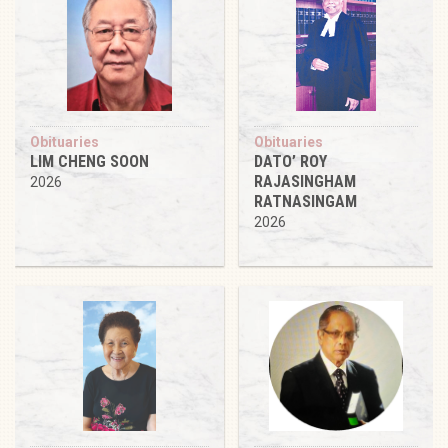
Obituaries
Obituaries
LIM CHENG SOON
DATO’ ROY
RAJASINGHAM
2026
RATNASINGAM
2026