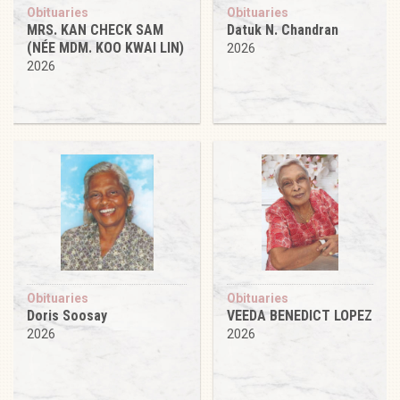
Obituaries
Obituaries
MRS. KAN CHECK SAM
Datuk N. Chandran
(NÉE MDM. KOO KWAI LIN)
2026
2026
Obituaries
Obituaries
Doris Soosay
VEEDA BENEDICT LOPEZ
2026
2026