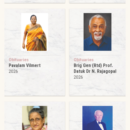
Obituaries
Obituaries
Pavalam Vilmert
Brig Gen (Rtd) Prof.
Datuk Dr N. Rajagopal
2026
2026