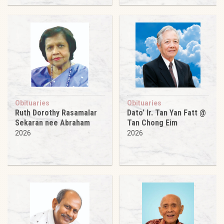
Obituaries
Obituaries
Ruth Dorothy Rasamalar
Dato’ Ir. Tan Yan Fatt @
Sekaran nee Abraham
Tan Chong Eim
2026
2026