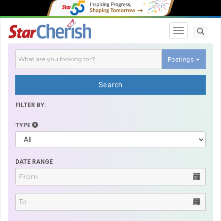
Toggle navi
Postings
Search
FILTER BY:
TYPE
DATE RANGE