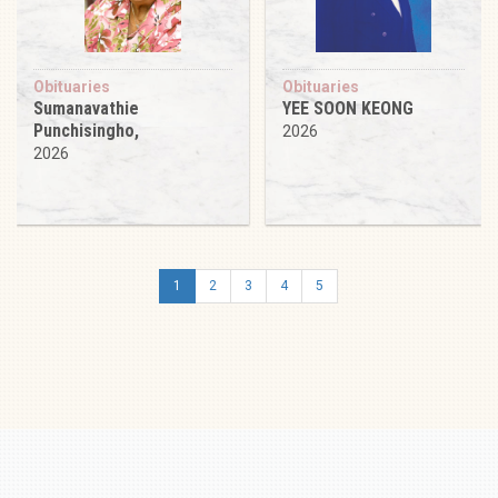
Obituaries
Obituaries
Sumanavathie
YEE SOON KEONG
Punchisingho,
2026
2026
1
2
3
4
5