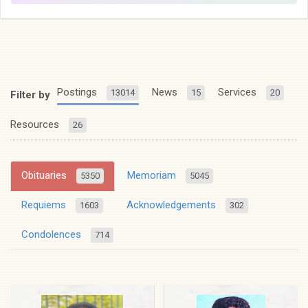
Postings
News
Services
13014
15
20
Filter by
Resources
26
Obituaries
Memoriam
5350
5045
Requiems
Acknowledgements
1603
302
Condolences
714