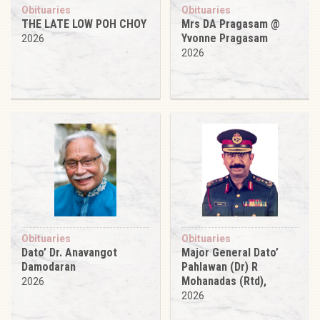
Obituaries
Obituaries
THE LATE LOW POH CHOY
Mrs DA Pragasam @
Yvonne Pragasam
2026
2026
Obituaries
Obituaries
Dato’ Dr. Anavangot
Major General Dato’
Damodaran
Pahlawan (Dr) R
Mohanadas (Rtd),
2026
2026