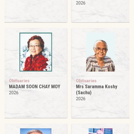
2026
Obituaries
Obituaries
MADAM SOON CHAY MOY
Mrs Saramma Koshy
(Sachu)
2026
2026