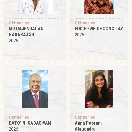
Obituaries
Obituaries
MR RAJENDARAN
EDDIE EWE CHOONG LAY
NADARAJAH
2026
2026
Obituaries
Obituaries
DATO’ N. SADASIVAN
Anna Poorani
Alagendra
2026