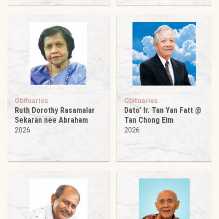
Obituaries
Obituaries
Ruth Dorothy Rasamalar
Dato’ Ir. Tan Yan Fatt @
Sekaran nee Abraham
Tan Chong Eim
2026
2026