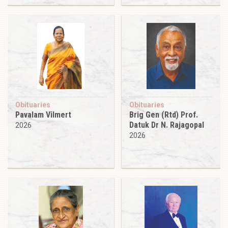
Obituaries
Obituaries
Pavalam Vilmert
Brig Gen (Rtd) Prof.
Datuk Dr N. Rajagopal
2026
2026