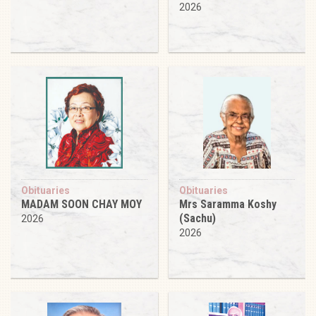
2026
Obituaries
Obituaries
MADAM SOON CHAY MOY
Mrs Saramma Koshy
(Sachu)
2026
2026