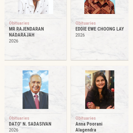
Obituaries
Obituaries
MR RAJENDARAN
EDDIE EWE CHOONG LAY
NADARAJAH
2026
2026
Obituaries
Obituaries
DATO’ N. SADASIVAN
Anna Poorani
Alagendra
2026