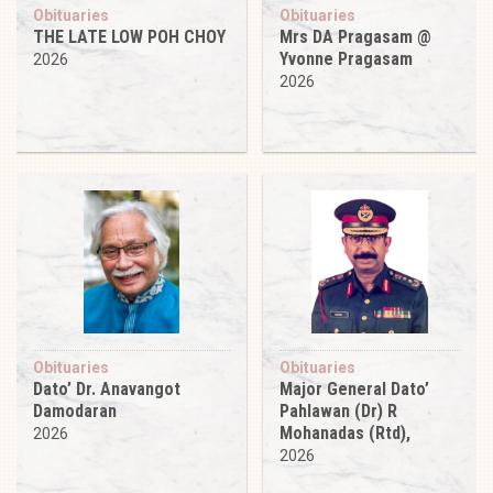
Obituaries
Obituaries
THE LATE LOW POH CHOY
Mrs DA Pragasam @
Yvonne Pragasam
2026
2026
Obituaries
Obituaries
Dato’ Dr. Anavangot
Major General Dato’
Damodaran
Pahlawan (Dr) R
Mohanadas (Rtd),
2026
2026