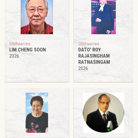
Obituaries
Obituaries
LIM CHENG SOON
DATO’ ROY
RAJASINGHAM
2026
RATNASINGAM
2026