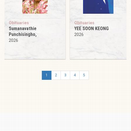
Obituaries
Obituaries
Sumanavathie
YEE SOON KEONG
Punchisingho,
2026
2026
1
2
3
4
5