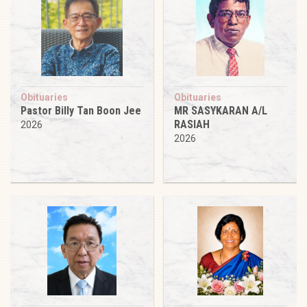
Obituaries
Obituaries
Pastor Billy Tan Boon Jee
MR SASYKARAN A/L
RASIAH
2026
2026