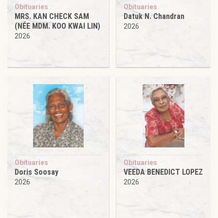
Obituaries
Obituaries
MRS. KAN CHECK SAM
Datuk N. Chandran
(NÉE MDM. KOO KWAI LIN)
2026
2026
Obituaries
Obituaries
Doris Soosay
VEEDA BENEDICT LOPEZ
2026
2026