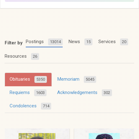
Postings
News
Services
13014
15
20
Filter by
Resources
26
Obituaries
Memoriam
5350
5045
Requiems
Acknowledgements
1603
302
Condolences
714