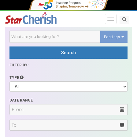
Toggle navi
Postings
Search
FILTER BY:
TYPE
DATE RANGE