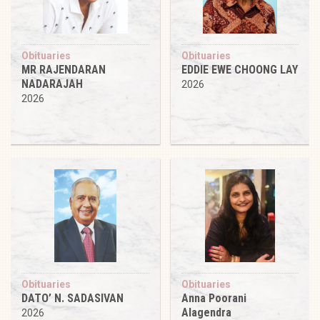
Obituaries
Obituaries
MR RAJENDARAN
EDDIE EWE CHOONG LAY
NADARAJAH
2026
2026
Obituaries
Obituaries
DATO’ N. SADASIVAN
Anna Poorani
Alagendra
2026