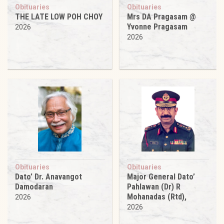
Obituaries
Obituaries
THE LATE LOW POH CHOY
Mrs DA Pragasam @
Yvonne Pragasam
2026
2026
Obituaries
Obituaries
Dato’ Dr. Anavangot
Major General Dato’
Damodaran
Pahlawan (Dr) R
Mohanadas (Rtd),
2026
2026