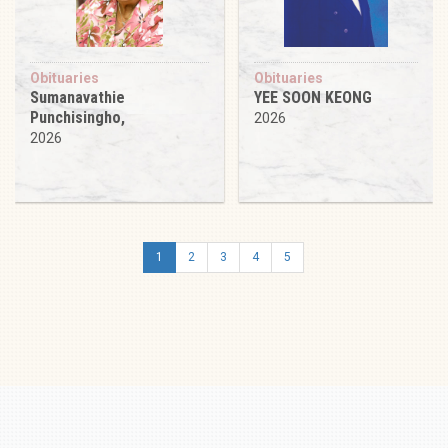
Obituaries
Obituaries
Sumanavathie
YEE SOON KEONG
Punchisingho,
2026
2026
1
2
3
4
5