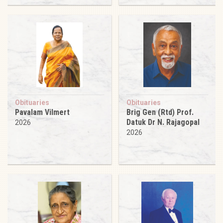
Obituaries
Obituaries
Pavalam Vilmert
Brig Gen (Rtd) Prof.
Datuk Dr N. Rajagopal
2026
2026