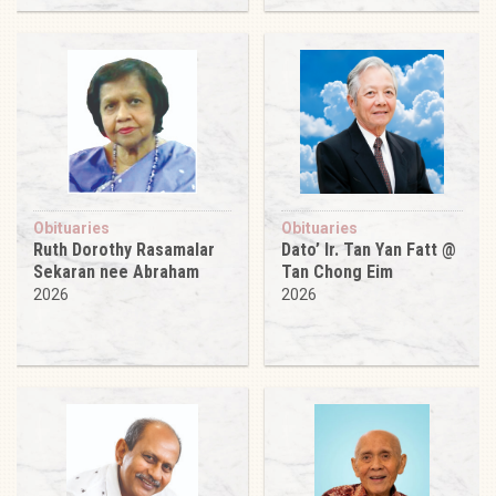
Obituaries
Obituaries
Ruth Dorothy Rasamalar
Dato’ Ir. Tan Yan Fatt @
Sekaran nee Abraham
Tan Chong Eim
2026
2026