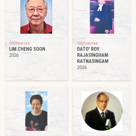
Obituaries
Obituaries
LIM CHENG SOON
DATO’ ROY
RAJASINGHAM
2026
RATNASINGAM
2026