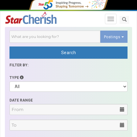
Toggle navi
Postings
Search
FILTER BY:
TYPE
DATE RANGE