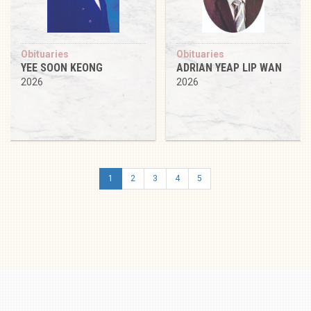
Obituaries
Obituaries
YEE SOON KEONG
ADRIAN YEAP LIP WAN
2026
2026
1
2
3
4
5