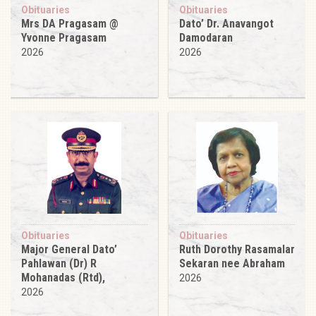
Obituaries
Obituaries
Mrs DA Pragasam @
Dato’ Dr. Anavangot
Yvonne Pragasam
Damodaran
2026
2026
Obituaries
Obituaries
Major General Dato’
Ruth Dorothy Rasamalar
Pahlawan (Dr) R
Sekaran nee Abraham
Mohanadas (Rtd),
2026
2026