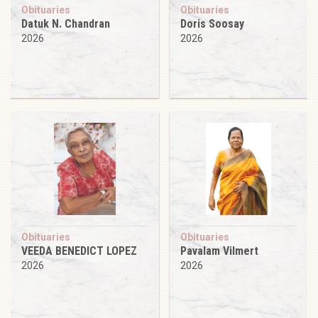
Obituaries
Obituaries
Datuk N. Chandran
Doris Soosay
2026
2026
Obituaries
Obituaries
VEEDA BENEDICT LOPEZ
Pavalam Vilmert
2026
2026