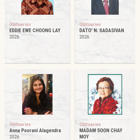
Obituaries
Obituaries
EDDIE EWE CHOONG LAY
DATO’ N. SADASIVAN
2026
2026
Obituaries
Obituaries
Anna Poorani Alagendra
MADAM SOON CHAY
MOY
2026