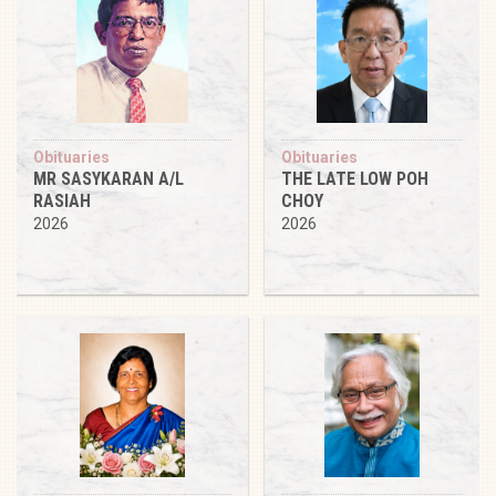
Obituaries
Obituaries
MR SASYKARAN A/L
THE LATE LOW POH
RASIAH
CHOY
2026
2026