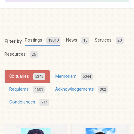
Postings
News
Services
13010
15
20
Filter by
Resources
26
Obituaries
Memoriam
5349
5044
Requiems
Acknowledgements
1601
302
Condolences
714