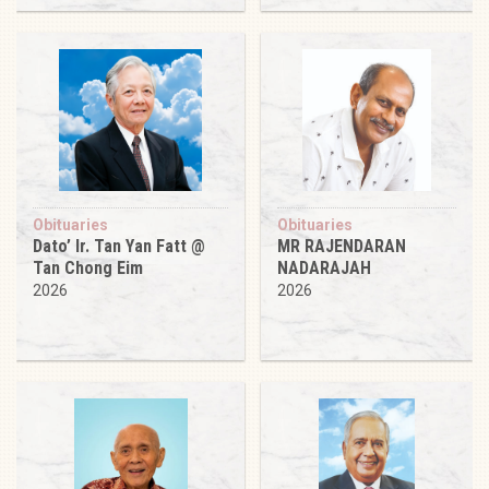
Obituaries
Obituaries
Dato’ Ir. Tan Yan Fatt @
MR RAJENDARAN
Tan Chong Eim
NADARAJAH
2026
2026