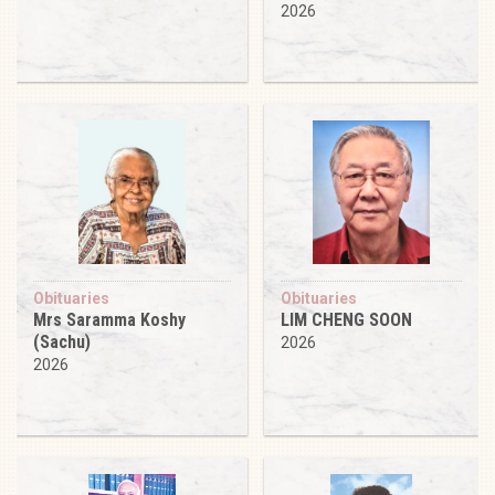
2026
Obituaries
Obituaries
Mrs Saramma Koshy
LIM CHENG SOON
(Sachu)
2026
2026