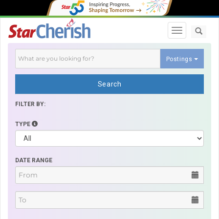
Toggle navi
Postings
Search
FILTER BY:
TYPE
DATE RANGE