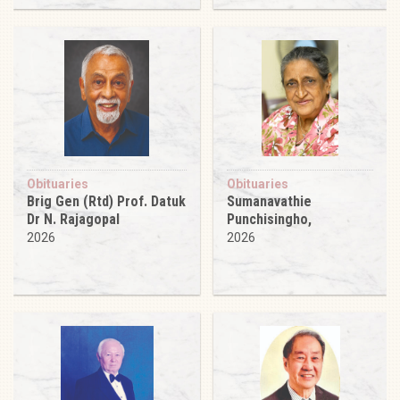
Obituaries
Obituaries
Brig Gen (Rtd) Prof. Datuk
Sumanavathie
Dr N. Rajagopal
Punchisingho,
2026
2026