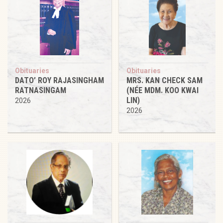
Obituaries
Obituaries
DATO’ ROY RAJASINGHAM
MRS. KAN CHECK SAM
RATNASINGAM
(NÉE MDM. KOO KWAI
LIN)
2026
2026