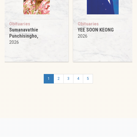
Obituaries
Obituaries
Sumanavathie
YEE SOON KEONG
Punchisingho,
2026
2026
1
2
3
4
5