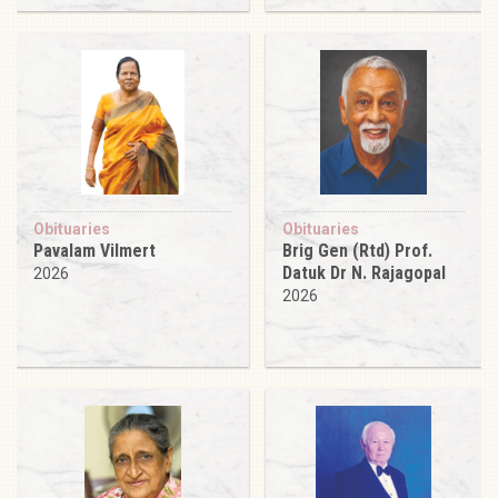
Obituaries
Obituaries
Pavalam Vilmert
Brig Gen (Rtd) Prof.
Datuk Dr N. Rajagopal
2026
2026