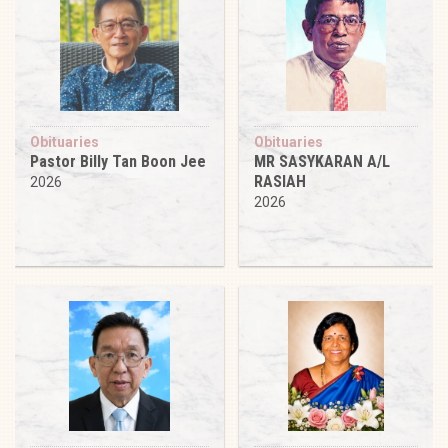
Obituaries
Obituaries
Pastor Billy Tan Boon Jee
MR SASYKARAN A/L
RASIAH
2026
2026