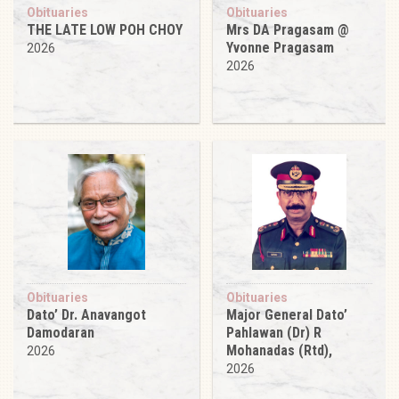
Obituaries
Obituaries
THE LATE LOW POH CHOY
Mrs DA Pragasam @
Yvonne Pragasam
2026
2026
Obituaries
Obituaries
Dato’ Dr. Anavangot
Major General Dato’
Damodaran
Pahlawan (Dr) R
Mohanadas (Rtd),
2026
2026