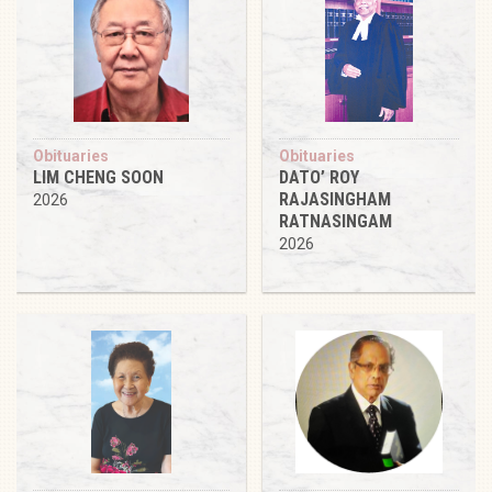
Obituaries
Obituaries
LIM CHENG SOON
DATO’ ROY
RAJASINGHAM
2026
RATNASINGAM
2026