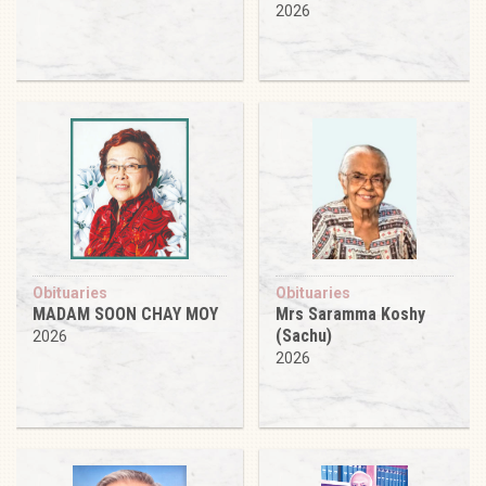
2026
Obituaries
Obituaries
MADAM SOON CHAY MOY
Mrs Saramma Koshy
(Sachu)
2026
2026