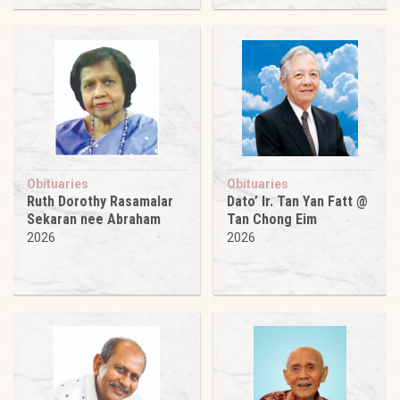
Obituaries
Obituaries
Ruth Dorothy Rasamalar
Dato’ Ir. Tan Yan Fatt @
Sekaran nee Abraham
Tan Chong Eim
2026
2026