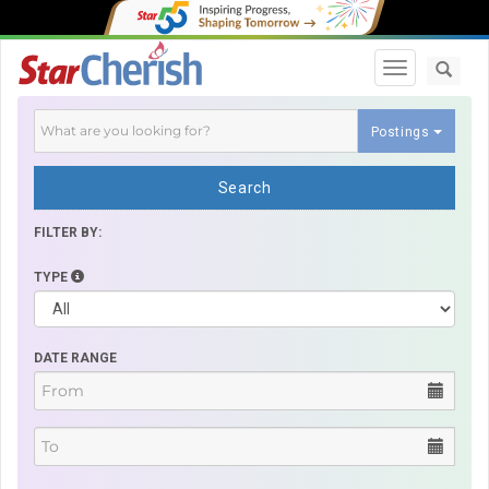
Toggle navi
Postings
Search
FILTER BY:
TYPE
DATE RANGE