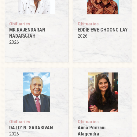
Obituaries
Obituaries
MR RAJENDARAN
EDDIE EWE CHOONG LAY
NADARAJAH
2026
2026
Obituaries
Obituaries
DATO’ N. SADASIVAN
Anna Poorani
Alagendra
2026