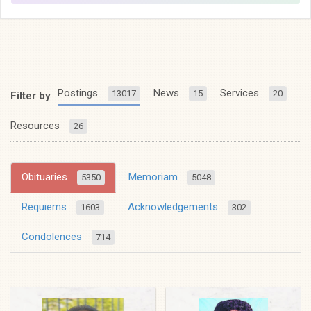
Postings
News
Services
13017
15
20
Filter by
Resources
26
Obituaries
Memoriam
5350
5048
Requiems
Acknowledgements
1603
302
Condolences
714