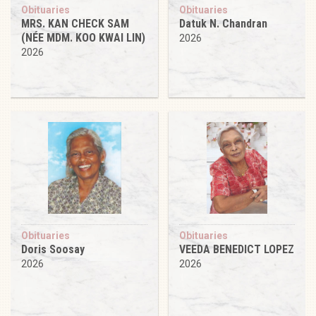
Obituaries
Obituaries
MRS. KAN CHECK SAM
Datuk N. Chandran
(NÉE MDM. KOO KWAI LIN)
2026
2026
Obituaries
Obituaries
Doris Soosay
VEEDA BENEDICT LOPEZ
2026
2026