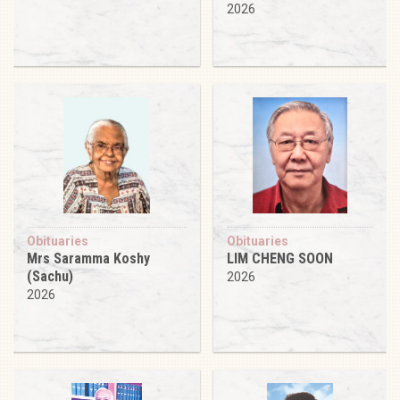
2026
Obituaries
Obituaries
Mrs Saramma Koshy
LIM CHENG SOON
(Sachu)
2026
2026