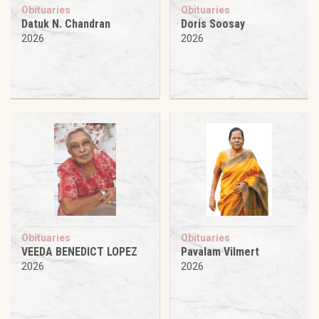
Obituaries
Obituaries
Datuk N. Chandran
Doris Soosay
2026
2026
Obituaries
Obituaries
VEEDA BENEDICT LOPEZ
Pavalam Vilmert
2026
2026