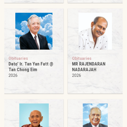
Obituaries
Obituaries
Dato’ Ir. Tan Yan Fatt @
MR RAJENDARAN
Tan Chong Eim
NADARAJAH
2026
2026