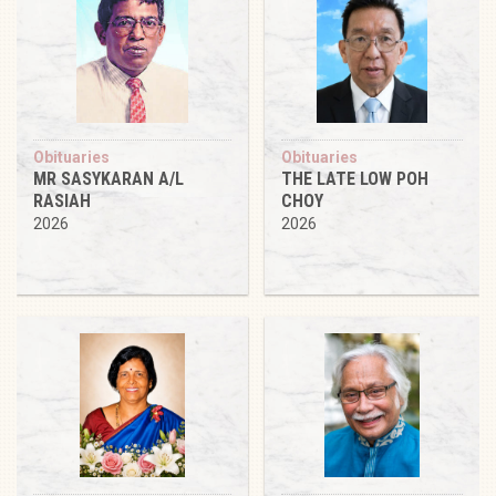
Obituaries
Obituaries
MR SASYKARAN A/L
THE LATE LOW POH
RASIAH
CHOY
2026
2026