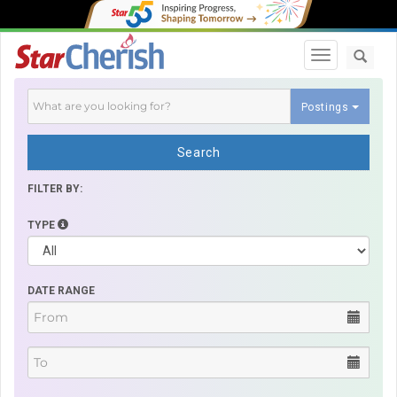
Toggle navi
Postings
Search
FILTER BY:
TYPE
DATE RANGE