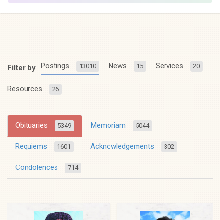
Postings
News
Services
13010
15
20
Filter by
Resources
26
Obituaries
Memoriam
5349
5044
Requiems
Acknowledgements
1601
302
Condolences
714