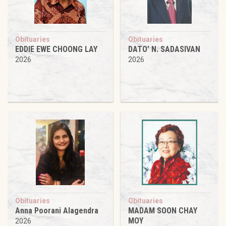
Obituaries
Obituaries
EDDIE EWE CHOONG LAY
DATO’ N. SADASIVAN
2026
2026
Obituaries
Obituaries
Anna Poorani Alagendra
MADAM SOON CHAY
MOY
2026