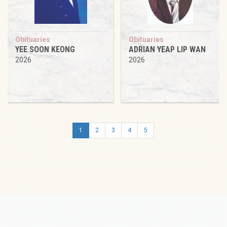
Obituaries
Obituaries
YEE SOON KEONG
ADRIAN YEAP LIP WAN
2026
2026
1
2
3
4
5