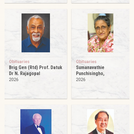
Obituaries
Obituaries
Brig Gen (Rtd) Prof. Datuk
Sumanavathie
Dr N. Rajagopal
Punchisingho,
2026
2026