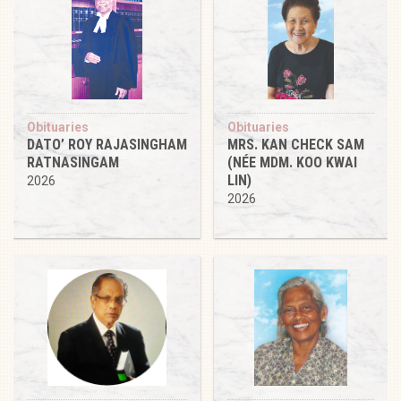
Obituaries
Obituaries
DATO’ ROY RAJASINGHAM
MRS. KAN CHECK SAM
RATNASINGAM
(NÉE MDM. KOO KWAI
LIN)
2026
2026