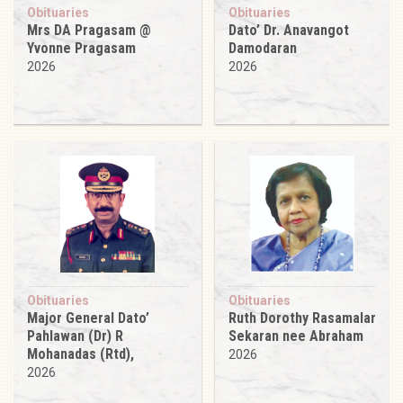
Obituaries
Obituaries
Mrs DA Pragasam @
Dato’ Dr. Anavangot
Yvonne Pragasam
Damodaran
2026
2026
Obituaries
Obituaries
Major General Dato’
Ruth Dorothy Rasamalar
Pahlawan (Dr) R
Sekaran nee Abraham
Mohanadas (Rtd),
2026
2026