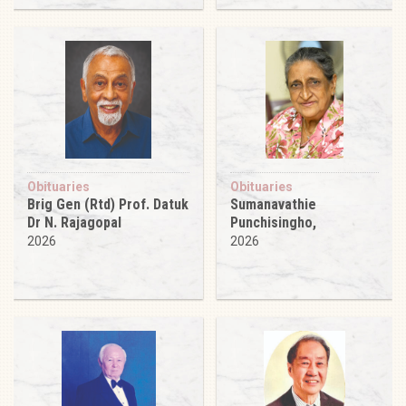
Obituaries
Obituaries
Brig Gen (Rtd) Prof. Datuk
Sumanavathie
Dr N. Rajagopal
Punchisingho,
2026
2026