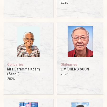
2026
Obituaries
Obituaries
Mrs Saramma Koshy
LIM CHENG SOON
(Sachu)
2026
2026