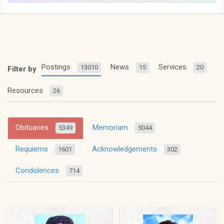
Postings
News
Services
13010
15
20
Filter by
Resources
26
Obituaries
Memoriam
5349
5044
Requiems
Acknowledgements
1601
302
Condolences
714