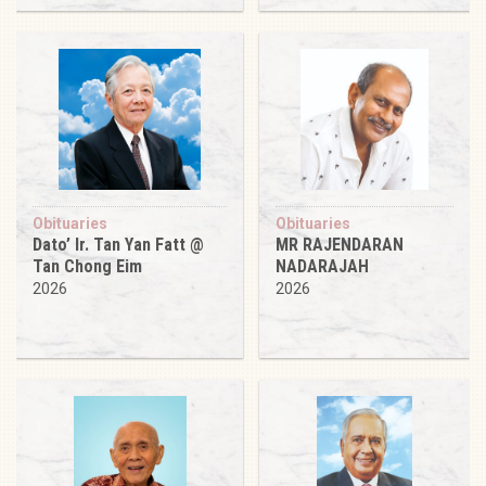
Obituaries
Obituaries
Dato’ Ir. Tan Yan Fatt @
MR RAJENDARAN
Tan Chong Eim
NADARAJAH
2026
2026