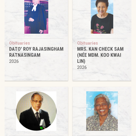
Obituaries
Obituaries
DATO’ ROY RAJASINGHAM
MRS. KAN CHECK SAM
RATNASINGAM
(NÉE MDM. KOO KWAI
LIN)
2026
2026