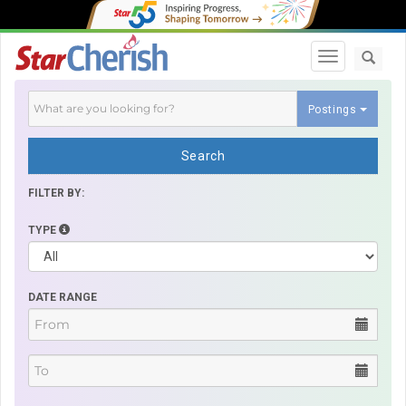
Toggle navi
Postings
Search
FILTER BY:
TYPE
DATE RANGE