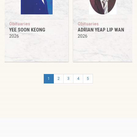
Obituaries
Obituaries
YEE SOON KEONG
ADRIAN YEAP LIP WAN
2026
2026
1
2
3
4
5