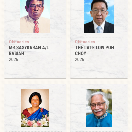
Obituaries
Obituaries
MR SASYKARAN A/L
THE LATE LOW POH
RASIAH
CHOY
2026
2026