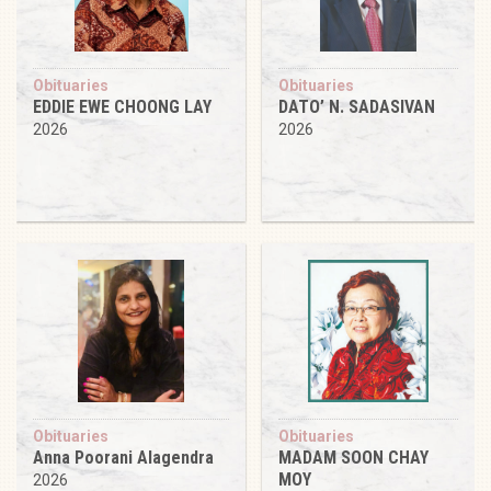
Obituaries
Obituaries
EDDIE EWE CHOONG LAY
DATO’ N. SADASIVAN
2026
2026
Obituaries
Obituaries
Anna Poorani Alagendra
MADAM SOON CHAY
MOY
2026