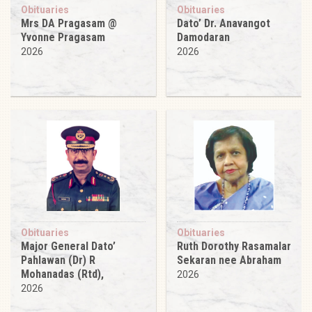
Obituaries
Obituaries
Mrs DA Pragasam @
Dato’ Dr. Anavangot
Yvonne Pragasam
Damodaran
2026
2026
Obituaries
Obituaries
Major General Dato’
Ruth Dorothy Rasamalar
Pahlawan (Dr) R
Sekaran nee Abraham
Mohanadas (Rtd),
2026
2026