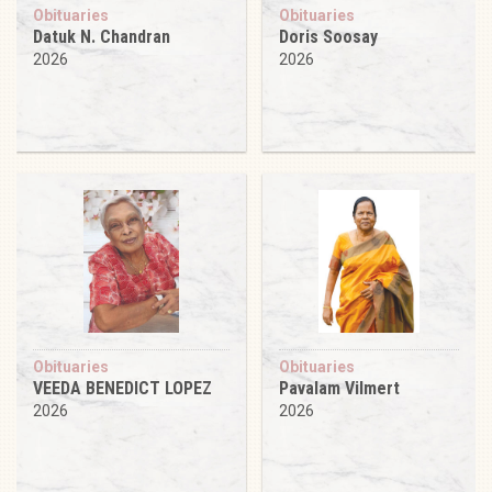
Obituaries
Obituaries
Datuk N. Chandran
Doris Soosay
2026
2026
Obituaries
Obituaries
VEEDA BENEDICT LOPEZ
Pavalam Vilmert
2026
2026