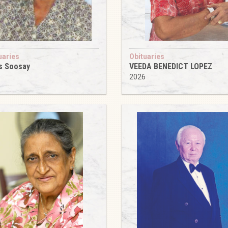
uaries
Obituaries
s Soosay
VEEDA BENEDICT LOPEZ
6
2026