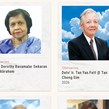
uaries
 Dorothy Rasamalar Sekaran
Obituaries
 Abraham
Dato’ Ir. Tan Yan Fatt @ Tan
6
Chong Eim
2026