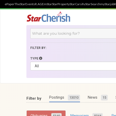
ePaper
TheStar
Events
R.AGE
mStar
StarProperty
StarCarsifu
StarSearch
myStarjob
K
FILTER BY:
TYPE
Postings
News
13010
15
Filter by
Obituaries
Memoriam
R
5349
5044