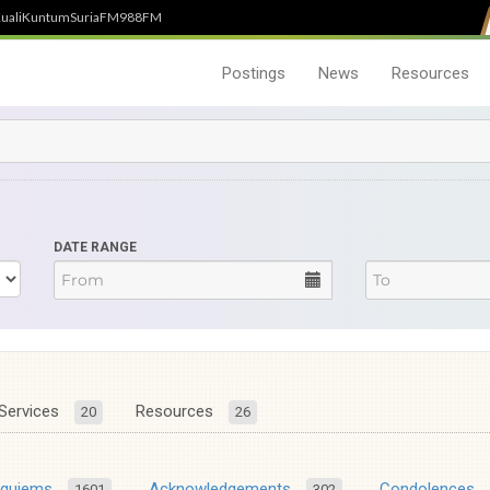
uali
Kuntum
SuriaFM
988FM
Postings
News
Resources
DATE RANGE
Services
Resources
20
26
equiems
Acknowledgements
Condolences
1601
302