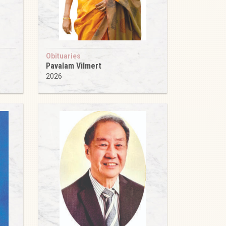
Obituaries
Pavalam Vilmert
2026