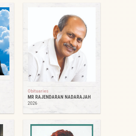
Obituaries
MR RAJENDARAN NADARAJAH
2026