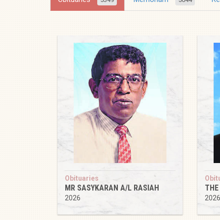
Obituaries
Obit
MR SASYKARAN A/L RASIAH
THE
2026
202