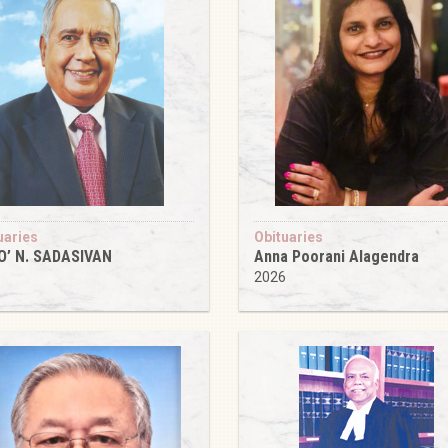
uaries
Obituaries
O’ N. SADASIVAN
Anna Poorani Alagendra
6
2026