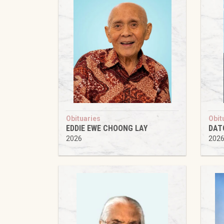
Obituaries
Obit
EDDIE EWE CHOONG LAY
DAT
2026
202