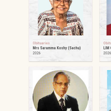
Obituaries
Obit
Mrs Saramma Koshy (Sachu)
LIM
2026
202