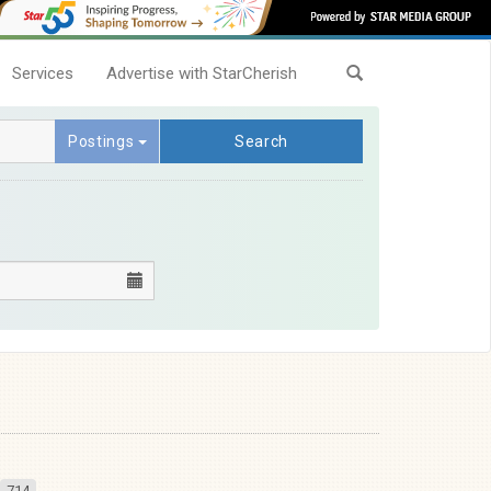
Services
Advertise with StarCherish
Postings
Search
714