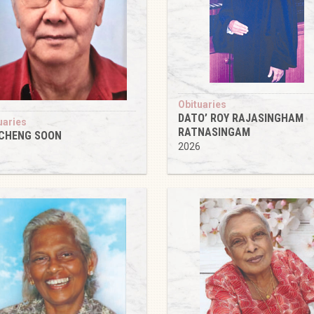
Obituaries
DATO’ ROY RAJASINGHAM
uaries
RATNASINGAM
 CHENG SOON
2026
6