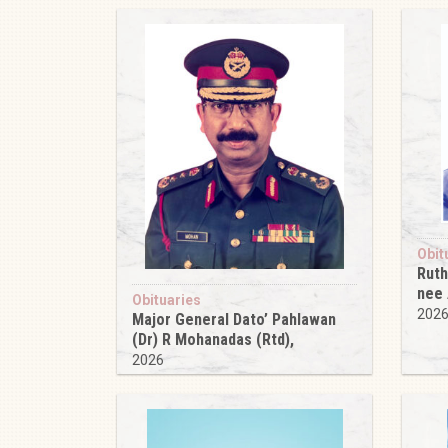
Obit
Ruth
nee
Obituaries
202
Major General Dato’ Pahlawan
(Dr) R Mohanadas (Rtd),
2026