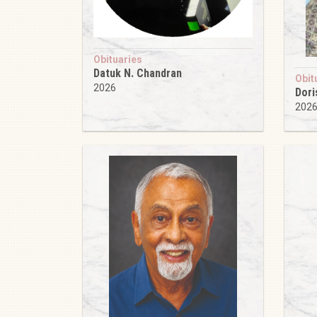
Obituaries
Datuk N. Chandran
Obit
2026
Dori
202