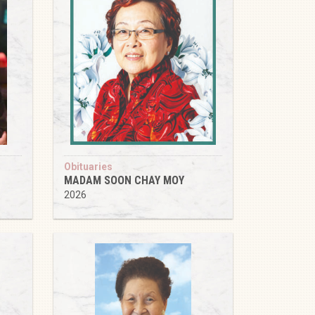
Obituaries
MADAM SOON CHAY MOY
2026