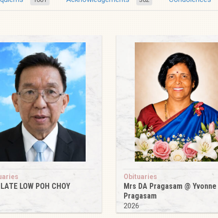
uaries
Obituaries
 LATE LOW POH CHOY
Mrs DA Pragasam @ Yvonne
Pragasam
6
2026