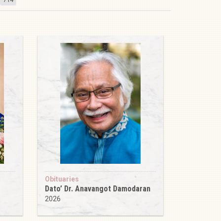
Obituaries
Dato’ Dr. Anavangot Damodaran
2026