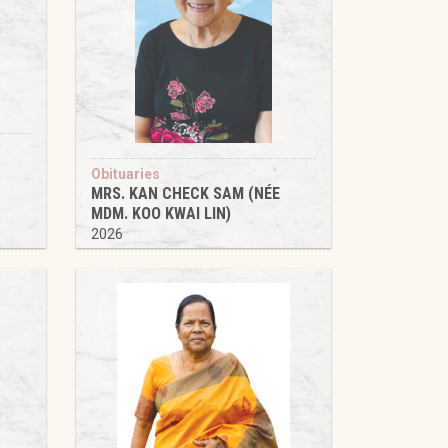
Obituaries
MRS. KAN CHECK SAM (NÉE
MDM. KOO KWAI LIN)
2026