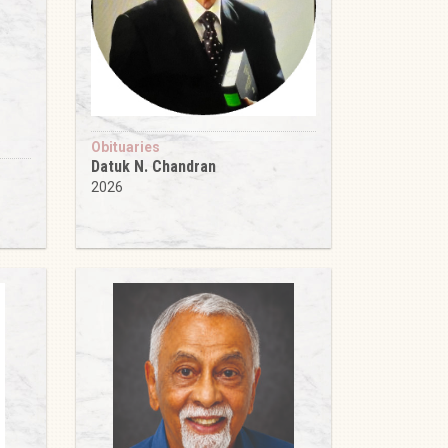
Obituaries
Datuk N. Chandran
2026