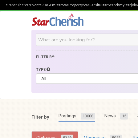
ePaper
TheStar
Events
R.AGE
mStar
StarProperty
StarCarsifu
StarSearch
myStarjob
K
FILTER BY:
TYPE
Postings
News
13008
15
Filter by
Obituaries
Memoriam
R
5348
5043