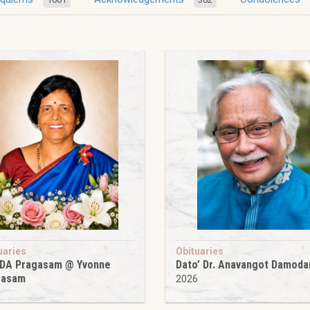
uaries
Obituaries
 DA Pragasam @ Yvonne
Dato’ Dr. Anavangot Damoda
gasam
2026
6