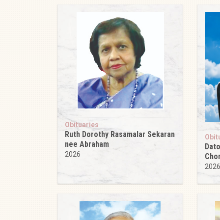
Obituaries
Ruth Dorothy Rasamalar Sekaran
Obit
nee Abraham
Dato
2026
Cho
202