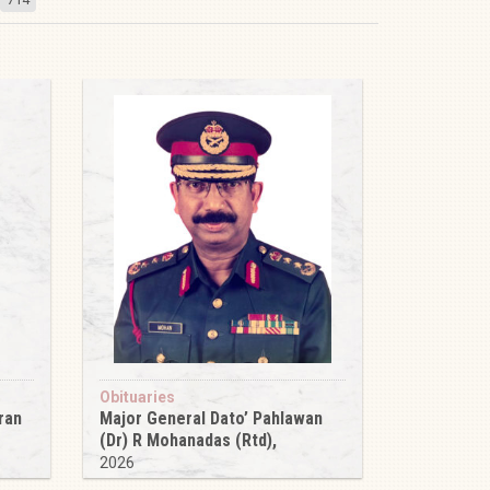
Obituaries
ran
Major General Dato’ Pahlawan
(Dr) R Mohanadas (Rtd),
2026