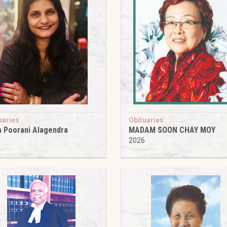
uaries
Obituaries
 Poorani Alagendra
MADAM SOON CHAY MOY
6
2026