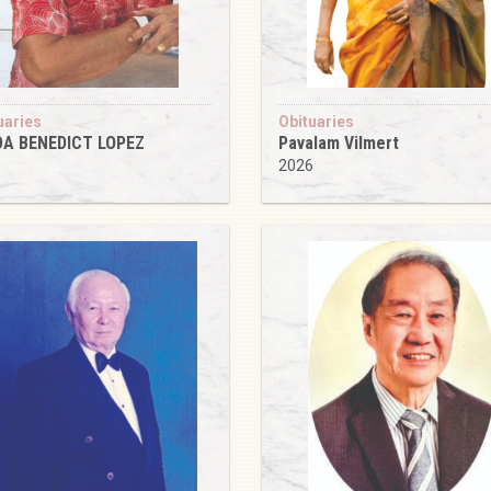
uaries
Obituaries
DA BENEDICT LOPEZ
Pavalam Vilmert
6
2026