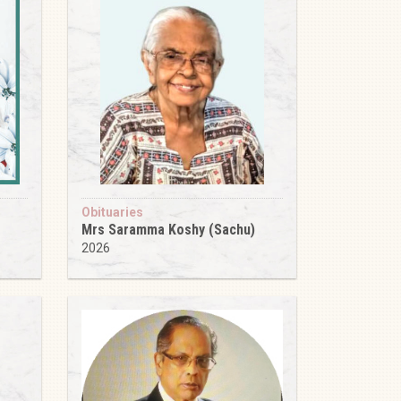
Obituaries
Mrs Saramma Koshy (Sachu)
2026