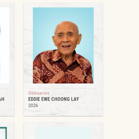
Obituaries
AH
EDDIE EWE CHOONG LAY
2026