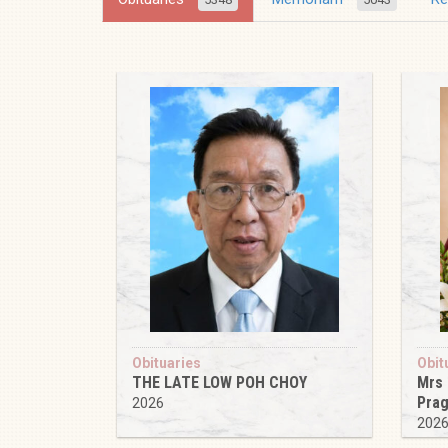
Obituaries
Obit
THE LATE LOW POH CHOY
Mrs
Pra
2026
202