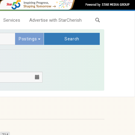
Services
Advertise with StarCherish
Postings
Search
714