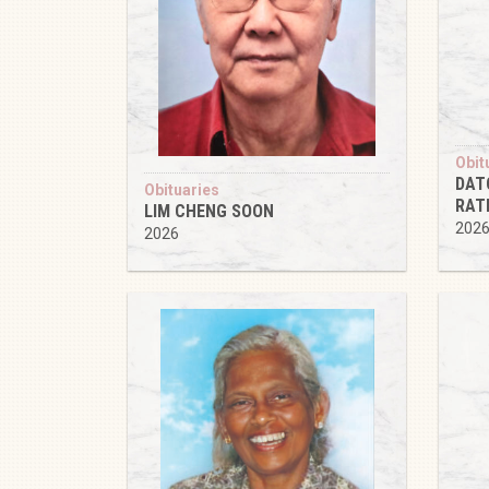
Obit
DAT
Obituaries
RAT
LIM CHENG SOON
202
2026