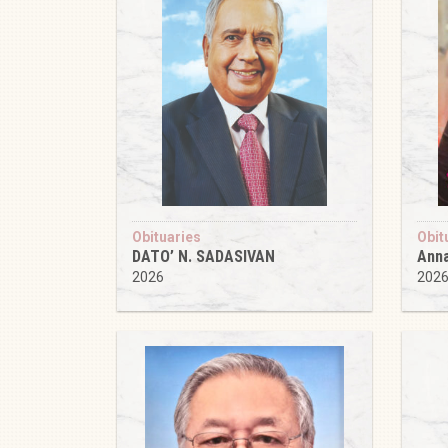
Obituaries
Obit
DATO’ N. SADASIVAN
Anna
2026
202