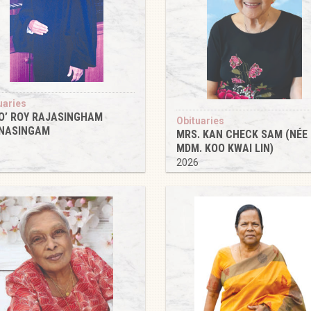
uaries
O’ ROY RAJASINGHAM
Obituaries
NASINGAM
MRS. KAN CHECK SAM (NÉE
6
MDM. KOO KWAI LIN)
2026