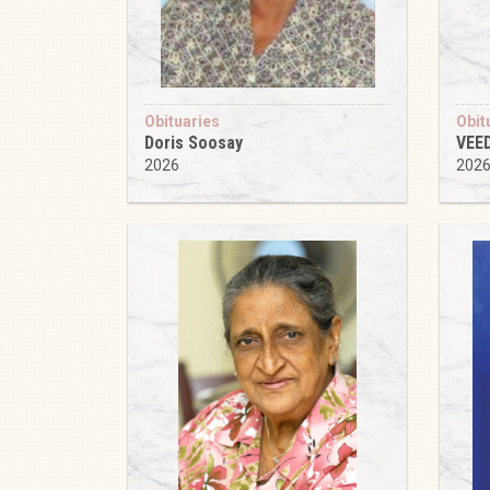
Obituaries
Obit
Doris Soosay
VEE
2026
202