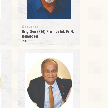
Obituaries
Brig Gen (Rtd) Prof. Datuk Dr N.
Rajagopal
2026