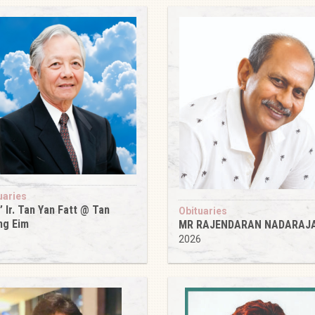
uaries
’ Ir. Tan Yan Fatt @ Tan
Obituaries
ng Eim
MR RAJENDARAN NADARAJ
6
2026