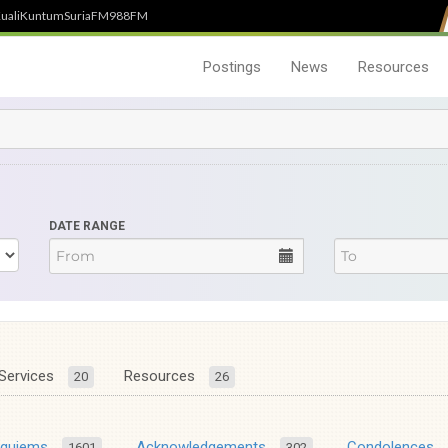
uali
Kuntum
SuriaFM
988FM
Postings
News
Resources
DATE RANGE
Services
Resources
20
26
equiems
Acknowledgements
Condolences
1601
302