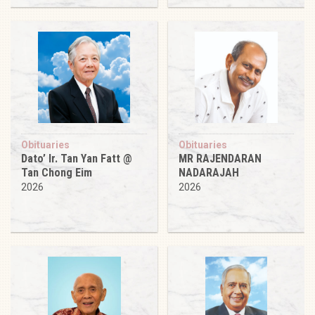
Obituaries
Obituaries
Dato’ Ir. Tan Yan Fatt @
MR RAJENDARAN
Tan Chong Eim
NADARAJAH
2026
2026