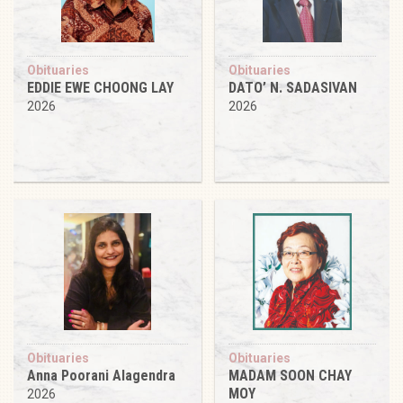
Obituaries
Obituaries
EDDIE EWE CHOONG LAY
DATO’ N. SADASIVAN
2026
2026
Obituaries
Obituaries
Anna Poorani Alagendra
MADAM SOON CHAY
MOY
2026