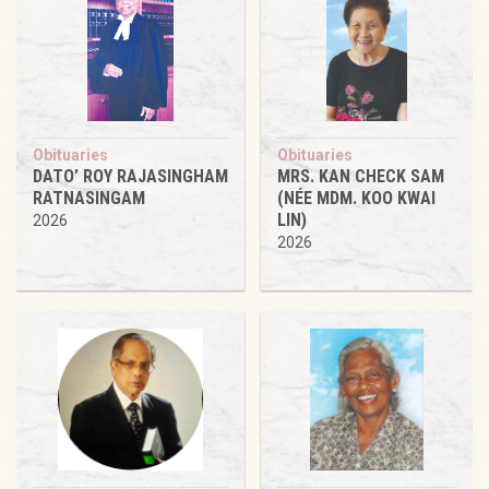
Obituaries
Obituaries
DATO’ ROY RAJASINGHAM
MRS. KAN CHECK SAM
RATNASINGAM
(NÉE MDM. KOO KWAI
LIN)
2026
2026