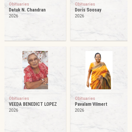
Obituaries
Obituaries
Datuk N. Chandran
Doris Soosay
2026
2026
Obituaries
Obituaries
VEEDA BENEDICT LOPEZ
Pavalam Vilmert
2026
2026