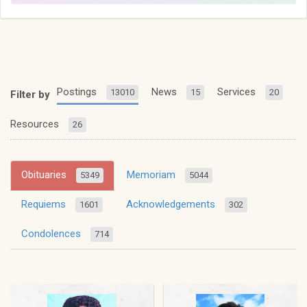
Postings
News
Services
13010
15
20
Filter by
Resources
26
Obituaries
Memoriam
5349
5044
Requiems
Acknowledgements
1601
302
Condolences
714