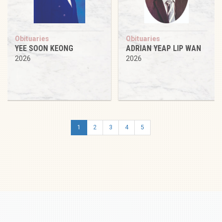
Obituaries
Obituaries
YEE SOON KEONG
ADRIAN YEAP LIP WAN
2026
2026
1
2
3
4
5