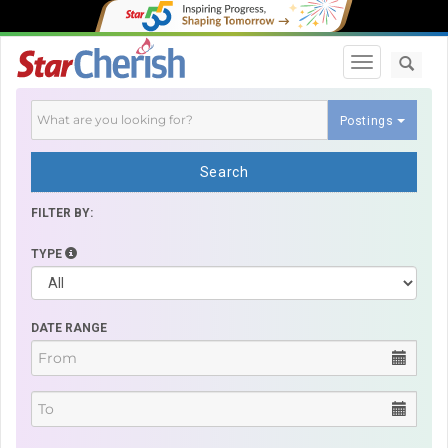
Toggle navi
Postings
Search
FILTER BY:
TYPE
DATE RANGE