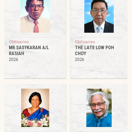
Obituaries
Obituaries
MR SASYKARAN A/L
THE LATE LOW POH
RASIAH
CHOY
2026
2026