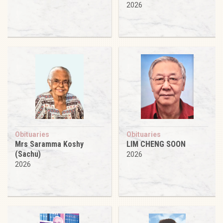
2026
Obituaries
Obituaries
Mrs Saramma Koshy
LIM CHENG SOON
(Sachu)
2026
2026