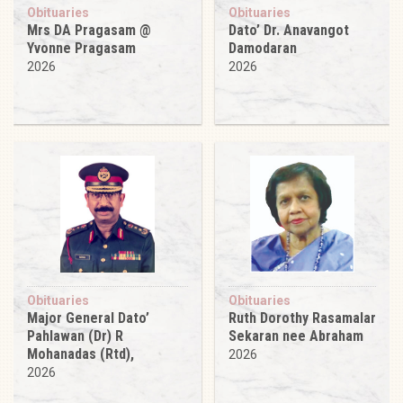
Obituaries
Obituaries
Mrs DA Pragasam @
Dato’ Dr. Anavangot
Yvonne Pragasam
Damodaran
2026
2026
Obituaries
Obituaries
Major General Dato’
Ruth Dorothy Rasamalar
Pahlawan (Dr) R
Sekaran nee Abraham
Mohanadas (Rtd),
2026
2026