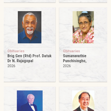
Obituaries
Obituaries
Brig Gen (Rtd) Prof. Datuk
Sumanavathie
Dr N. Rajagopal
Punchisingho,
2026
2026