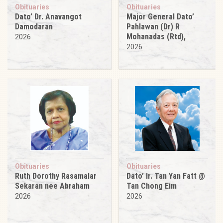
Obituaries
Obituaries
Dato’ Dr. Anavangot
Major General Dato’
Damodaran
Pahlawan (Dr) R
Mohanadas (Rtd),
2026
2026
Obituaries
Obituaries
Ruth Dorothy Rasamalar
Dato’ Ir. Tan Yan Fatt @
Sekaran nee Abraham
Tan Chong Eim
2026
2026