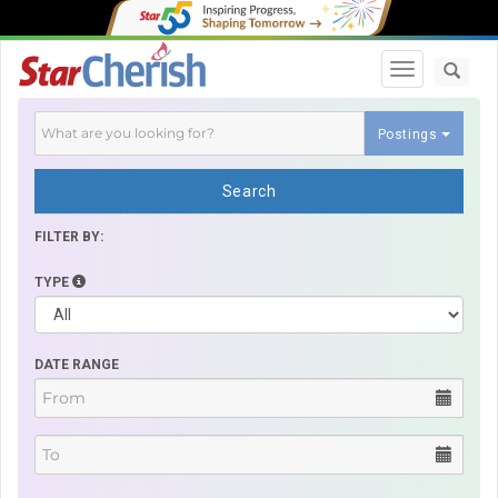
Toggle navi
Postings
Search
FILTER BY:
TYPE
DATE RANGE