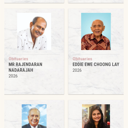
Obituaries
Obituaries
MR RAJENDARAN
EDDIE EWE CHOONG LAY
NADARAJAH
2026
2026