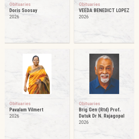
Obituaries
Obituaries
Doris Soosay
VEEDA BENEDICT LOPEZ
2026
2026
Obituaries
Obituaries
Pavalam Vilmert
Brig Gen (Rtd) Prof.
Datuk Dr N. Rajagopal
2026
2026