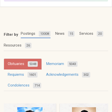
Postings
News
Services
13008
15
20
Filter by
Resources
26
Obituaries
Memoriam
5348
5043
Requiems
Acknowledgements
1601
302
Condolences
714