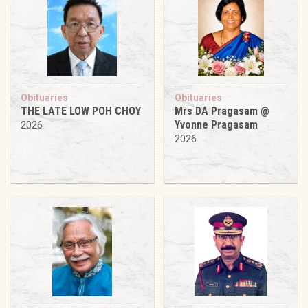
Obituaries
Obituaries
THE LATE LOW POH CHOY
Mrs DA Pragasam @
Yvonne Pragasam
2026
2026