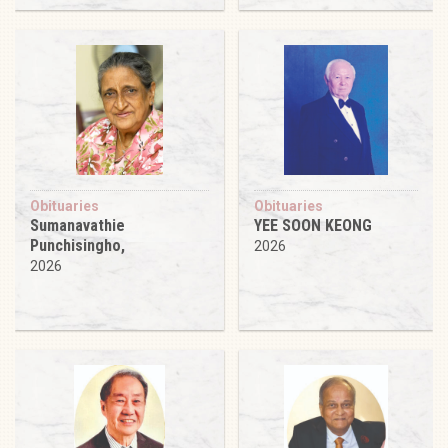
Obituaries
Obituaries
Sumanavathie
YEE SOON KEONG
Punchisingho,
2026
2026