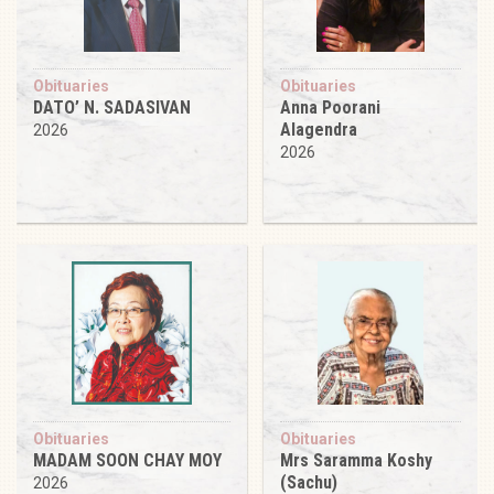
Obituaries
Obituaries
DATO’ N. SADASIVAN
Anna Poorani
Alagendra
2026
2026
Obituaries
Obituaries
MADAM SOON CHAY MOY
Mrs Saramma Koshy
(Sachu)
2026