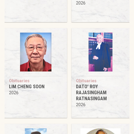
2026
Obituaries
Obituaries
LIM CHENG SOON
DATO’ ROY
RAJASINGHAM
2026
RATNASINGAM
2026