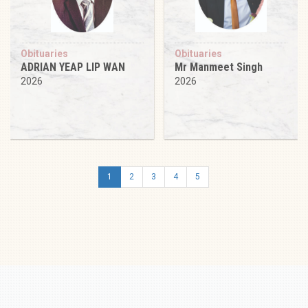
Obituaries
Obituaries
ADRIAN YEAP LIP WAN
Mr Manmeet Singh
2026
2026
1
2
3
4
5