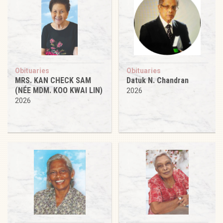
Obituaries
Obituaries
MRS. KAN CHECK SAM
Datuk N. Chandran
(NÉE MDM. KOO KWAI LIN)
2026
2026