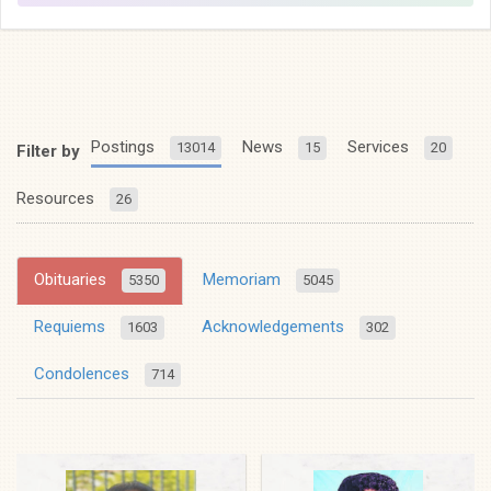
Postings
News
Services
13014
15
20
Filter by
Resources
26
Obituaries
Memoriam
5350
5045
Requiems
Acknowledgements
1603
302
Condolences
714