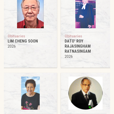
Obituaries
Obituaries
LIM CHENG SOON
DATO’ ROY
RAJASINGHAM
2026
RATNASINGAM
2026