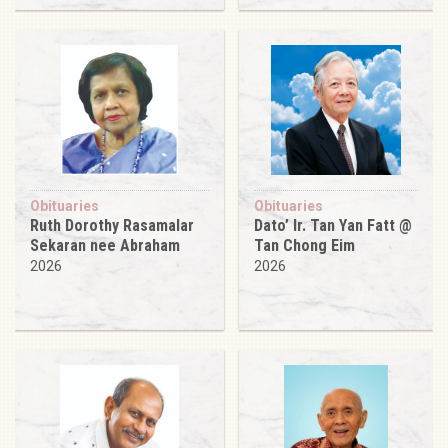
Obituaries
Obituaries
Ruth Dorothy Rasamalar
Dato’ Ir. Tan Yan Fatt @
Sekaran nee Abraham
Tan Chong Eim
2026
2026