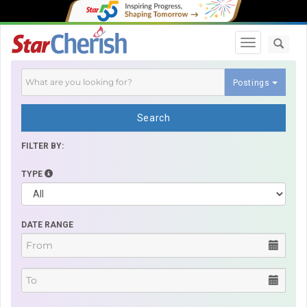
Toggle navi
Postings
Search
FILTER BY:
TYPE
DATE RANGE