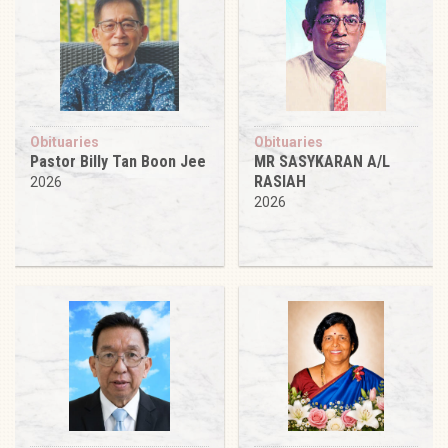
Obituaries
Obituaries
Pastor Billy Tan Boon Jee
MR SASYKARAN A/L
RASIAH
2026
2026