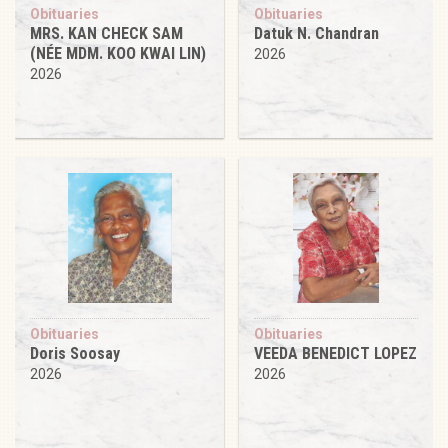
Obituaries
Obituaries
MRS. KAN CHECK SAM
Datuk N. Chandran
(NÉE MDM. KOO KWAI LIN)
2026
2026
Obituaries
Obituaries
Doris Soosay
VEEDA BENEDICT LOPEZ
2026
2026