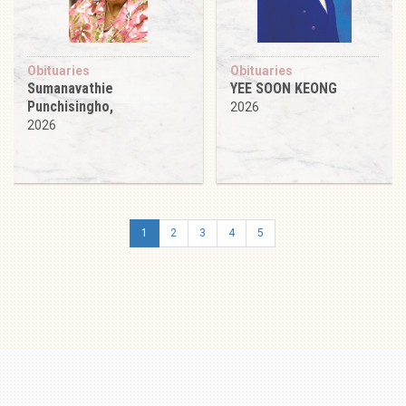
Obituaries
Obituaries
Sumanavathie
YEE SOON KEONG
Punchisingho,
2026
2026
1
2
3
4
5