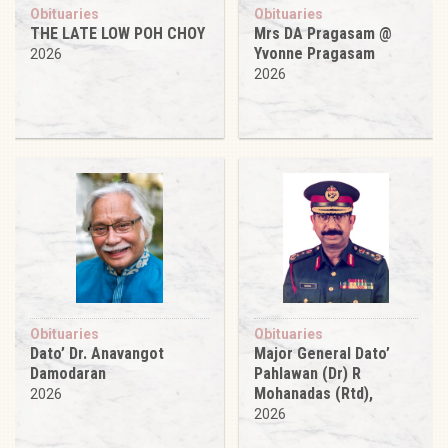
Obituaries
Obituaries
THE LATE LOW POH CHOY
Mrs DA Pragasam @
Yvonne Pragasam
2026
2026
Obituaries
Obituaries
Dato’ Dr. Anavangot
Major General Dato’
Damodaran
Pahlawan (Dr) R
Mohanadas (Rtd),
2026
2026