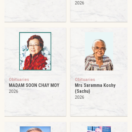
2026
Obituaries
Obituaries
MADAM SOON CHAY MOY
Mrs Saramma Koshy
(Sachu)
2026
2026