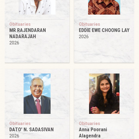
Obituaries
Obituaries
MR RAJENDARAN
EDDIE EWE CHOONG LAY
NADARAJAH
2026
2026
Obituaries
Obituaries
DATO’ N. SADASIVAN
Anna Poorani
Alagendra
2026