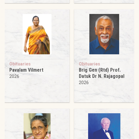
Obituaries
Obituaries
Pavalam Vilmert
Brig Gen (Rtd) Prof.
Datuk Dr N. Rajagopal
2026
2026