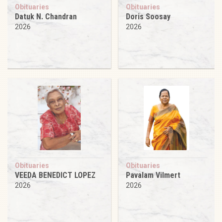
Obituaries
Obituaries
Datuk N. Chandran
Doris Soosay
2026
2026
Obituaries
Obituaries
VEEDA BENEDICT LOPEZ
Pavalam Vilmert
2026
2026