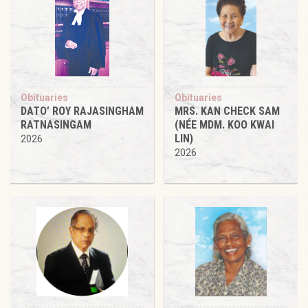
Obituaries
Obituaries
DATO’ ROY RAJASINGHAM
MRS. KAN CHECK SAM
RATNASINGAM
(NÉE MDM. KOO KWAI
LIN)
2026
2026