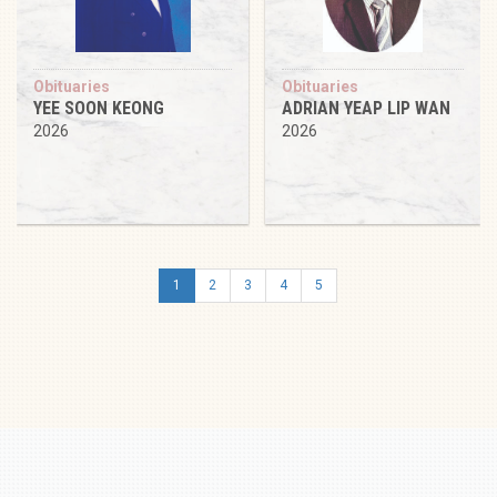
Obituaries
Obituaries
YEE SOON KEONG
ADRIAN YEAP LIP WAN
2026
2026
1
2
3
4
5