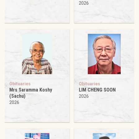
2026
Obituaries
Obituaries
Mrs Saramma Koshy
LIM CHENG SOON
(Sachu)
2026
2026