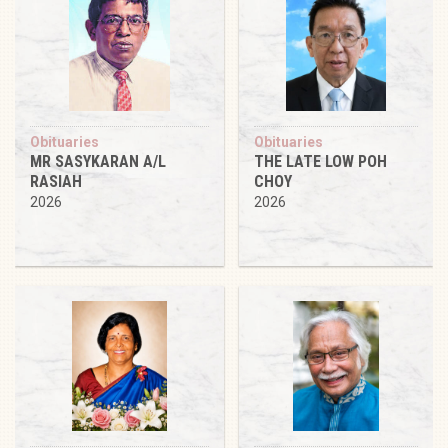
Obituaries
Obituaries
MR SASYKARAN A/L
THE LATE LOW POH
RASIAH
CHOY
2026
2026