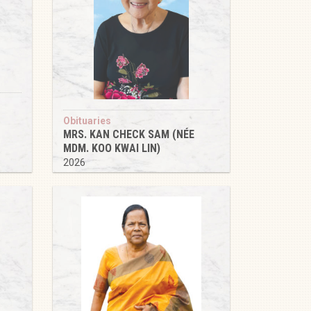
Obituaries
MRS. KAN CHECK SAM (NÉE
MDM. KOO KWAI LIN)
2026