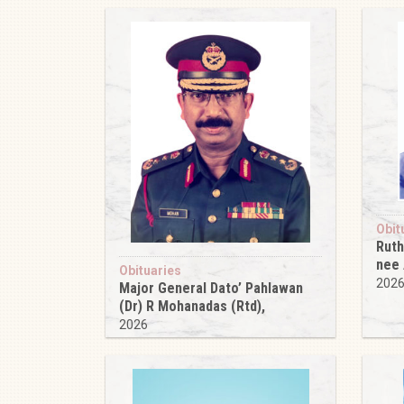
Obit
Ruth
nee
Obituaries
202
Major General Dato’ Pahlawan
(Dr) R Mohanadas (Rtd),
2026