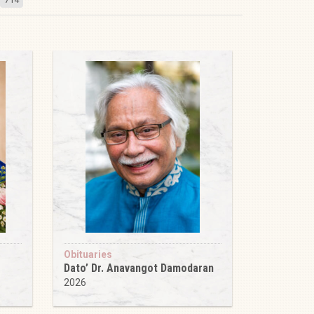
Obituaries
Dato’ Dr. Anavangot Damodaran
2026