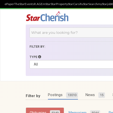
ePaper
TheStar
Events
R.AGE
mStar
StarProperty
StarCarsifu
StarSearch
myStarjob
K
FILTER BY:
TYPE
Postings
News
13010
15
Filter by
Obituaries
Memoriam
R
5349
5044