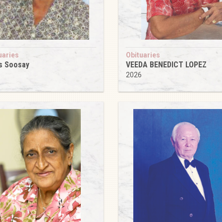
uaries
Obituaries
s Soosay
VEEDA BENEDICT LOPEZ
6
2026