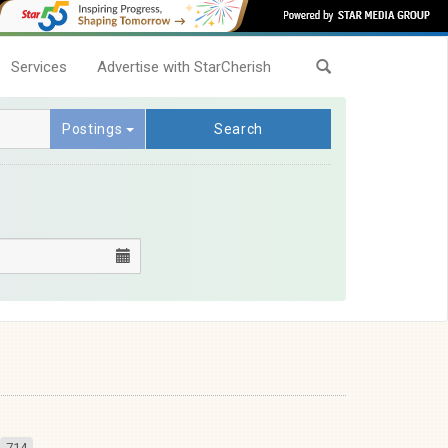
Services
Advertise with StarCherish
Postings
Search
714