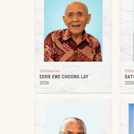
Obituaries
Obit
EDDIE EWE CHOONG LAY
DAT
2026
202