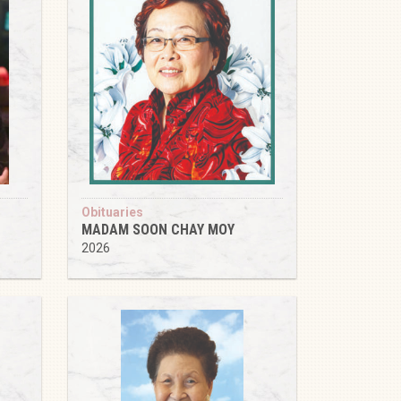
Obituaries
MADAM SOON CHAY MOY
2026