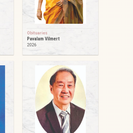
Obituaries
Pavalam Vilmert
2026