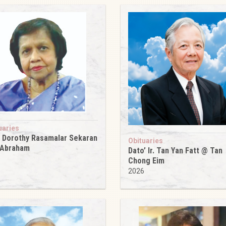
uaries
 Dorothy Rasamalar Sekaran
Obituaries
 Abraham
Dato’ Ir. Tan Yan Fatt @ Tan
6
Chong Eim
2026