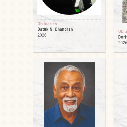
Obituaries
Datuk N. Chandran
Obit
2026
Dori
202