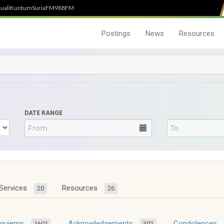
uali
Kuntum
SuriaFM
988FM
Postings
News
Resources
DATE RANGE
Services
Resources
20
26
equiems
Acknowledgements
Condolences
1601
302