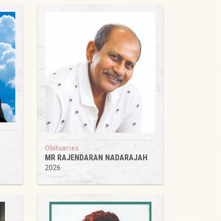
Obituaries
MR RAJENDARAN NADARAJAH
2026