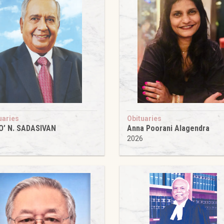
uaries
Obituaries
O’ N. SADASIVAN
Anna Poorani Alagendra
6
2026