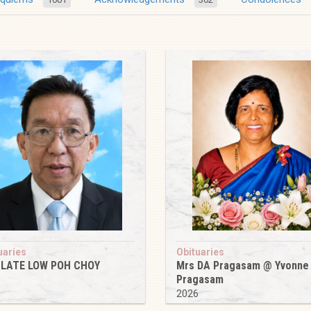
uaries
Obituaries
 LATE LOW POH CHOY
Mrs DA Pragasam @ Yvonne
Pragasam
6
2026