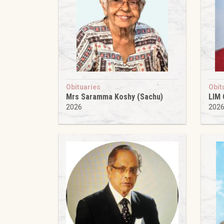
Obituaries
Obit
Mrs Saramma Koshy (Sachu)
LIM
2026
202