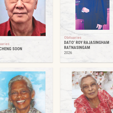
Obituaries
DATO’ ROY RAJASINGHAM
uaries
RATNASINGAM
 CHENG SOON
2026
6