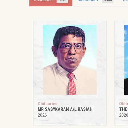
Obituaries
Obit
MR SASYKARAN A/L RASIAH
THE
2026
202