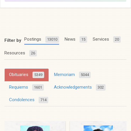
Postings
News
Services
13010
15
20
Filter by
Resources
26
Obituaries
Memoriam
5349
5044
Requiems
Acknowledgements
1601
302
Condolences
714