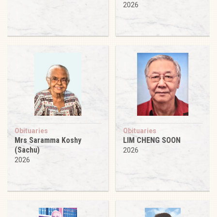
2026
Obituaries
Obituaries
Mrs Saramma Koshy
LIM CHENG SOON
(Sachu)
2026
2026