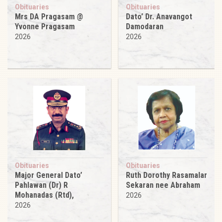
Obituaries
Obituaries
Mrs DA Pragasam @
Dato’ Dr. Anavangot
Yvonne Pragasam
Damodaran
2026
2026
Obituaries
Obituaries
Major General Dato’
Ruth Dorothy Rasamalar
Pahlawan (Dr) R
Sekaran nee Abraham
Mohanadas (Rtd),
2026
2026