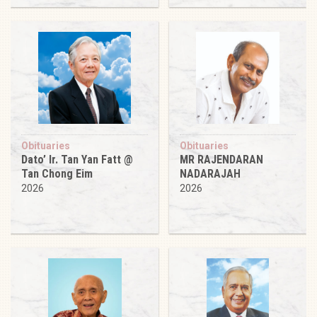
Obituaries
Obituaries
Dato’ Ir. Tan Yan Fatt @
MR RAJENDARAN
Tan Chong Eim
NADARAJAH
2026
2026