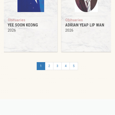
Obituaries
Obituaries
YEE SOON KEONG
ADRIAN YEAP LIP WAN
2026
2026
1
2
3
4
5