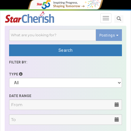
Toggle navi
Postings
Search
FILTER BY:
TYPE
DATE RANGE