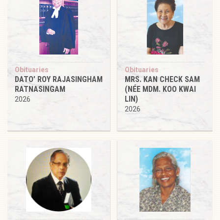
Obituaries
Obituaries
DATO’ ROY RAJASINGHAM
MRS. KAN CHECK SAM
RATNASINGAM
(NÉE MDM. KOO KWAI
LIN)
2026
2026