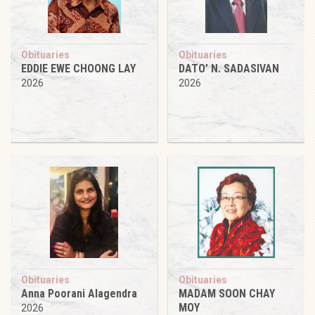
Obituaries
Obituaries
EDDIE EWE CHOONG LAY
DATO’ N. SADASIVAN
2026
2026
Obituaries
Obituaries
Anna Poorani Alagendra
MADAM SOON CHAY
MOY
2026