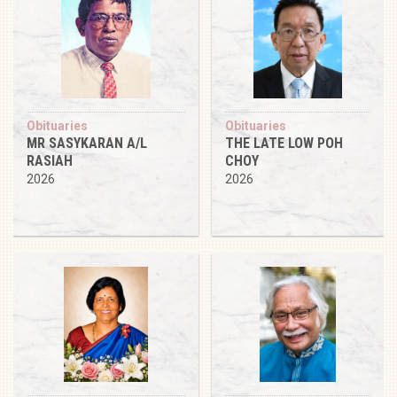
Obituaries
Obituaries
MR SASYKARAN A/L
THE LATE LOW POH
RASIAH
CHOY
2026
2026