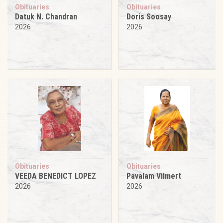
Obituaries
Obituaries
Datuk N. Chandran
Doris Soosay
2026
2026
Obituaries
Obituaries
VEEDA BENEDICT LOPEZ
Pavalam Vilmert
2026
2026