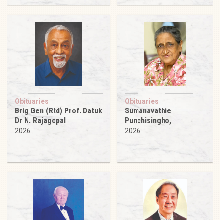
Obituaries
Obituaries
Brig Gen (Rtd) Prof. Datuk
Sumanavathie
Dr N. Rajagopal
Punchisingho,
2026
2026