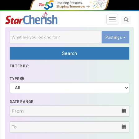
Toggle navi
Postings
Search
FILTER BY:
TYPE
DATE RANGE