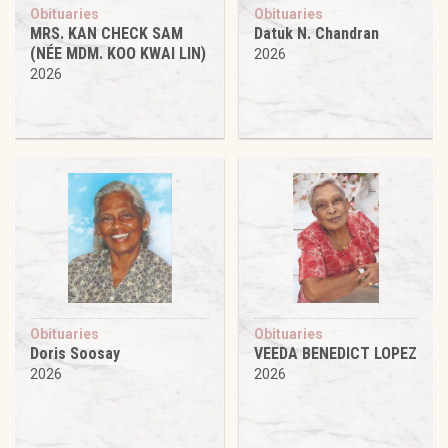
Obituaries
Obituaries
MRS. KAN CHECK SAM
Datuk N. Chandran
(NÉE MDM. KOO KWAI LIN)
2026
2026
Obituaries
Obituaries
Doris Soosay
VEEDA BENEDICT LOPEZ
2026
2026