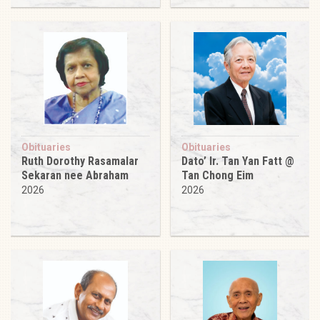
Obituaries
Obituaries
Ruth Dorothy Rasamalar
Dato’ Ir. Tan Yan Fatt @
Sekaran nee Abraham
Tan Chong Eim
2026
2026