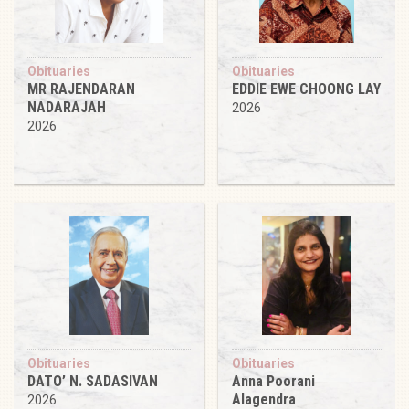
Obituaries
Obituaries
MR RAJENDARAN
EDDIE EWE CHOONG LAY
NADARAJAH
2026
2026
Obituaries
Obituaries
DATO’ N. SADASIVAN
Anna Poorani
Alagendra
2026