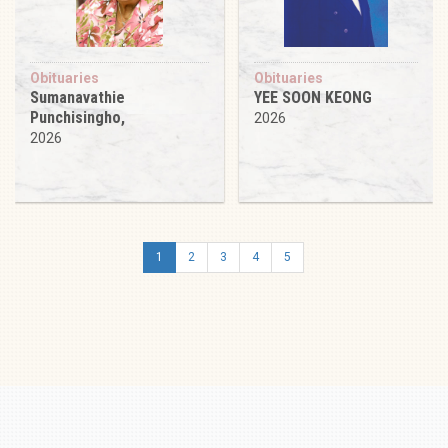
Obituaries
Obituaries
Sumanavathie
YEE SOON KEONG
Punchisingho,
2026
2026
1
2
3
4
5