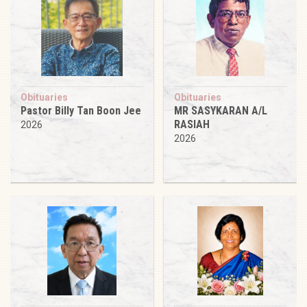
Obituaries
Obituaries
Pastor Billy Tan Boon Jee
MR SASYKARAN A/L
RASIAH
2026
2026