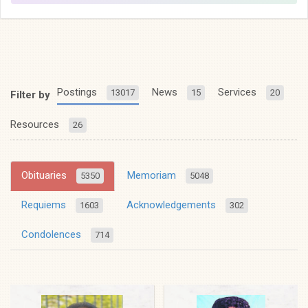
Postings
News
Services
13017
15
20
Filter by
Resources
26
Obituaries
Memoriam
5350
5048
Requiems
Acknowledgements
1603
302
Condolences
714