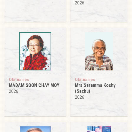
2026
Obituaries
Obituaries
MADAM SOON CHAY MOY
Mrs Saramma Koshy
(Sachu)
2026
2026