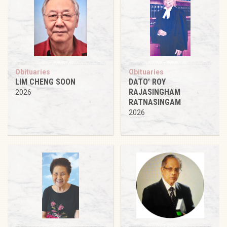
Obituaries
Obituaries
LIM CHENG SOON
DATO’ ROY
RAJASINGHAM
2026
RATNASINGAM
2026