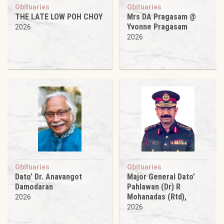
Obituaries
Obituaries
THE LATE LOW POH CHOY
Mrs DA Pragasam @
Yvonne Pragasam
2026
2026
Obituaries
Obituaries
Dato’ Dr. Anavangot
Major General Dato’
Damodaran
Pahlawan (Dr) R
Mohanadas (Rtd),
2026
2026