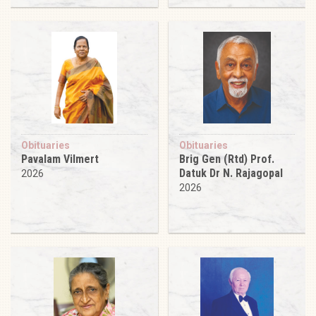
Obituaries
Obituaries
Pavalam Vilmert
Brig Gen (Rtd) Prof.
Datuk Dr N. Rajagopal
2026
2026