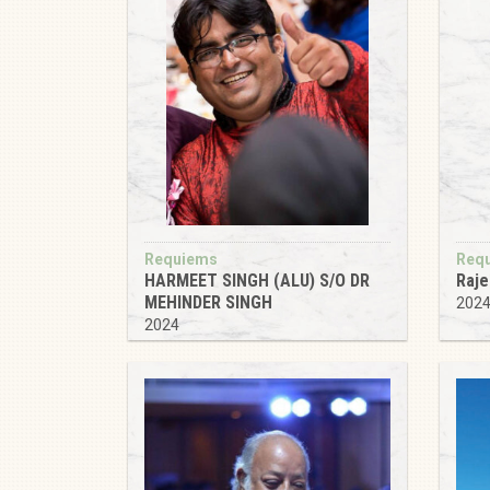
Requiems
Req
HARMEET SINGH (ALU) S/O DR
Raje
MEHINDER SINGH
202
2024