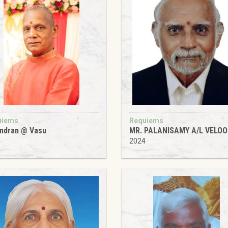
uiems
Requiems
ndran @ Vasu
MR. PALANISAMY A/L VELOO
4
2024