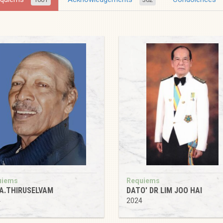
uiems
Requiems
 A.THIRUSELVAM
DATO' DR LIM JOO HAI
4
2024