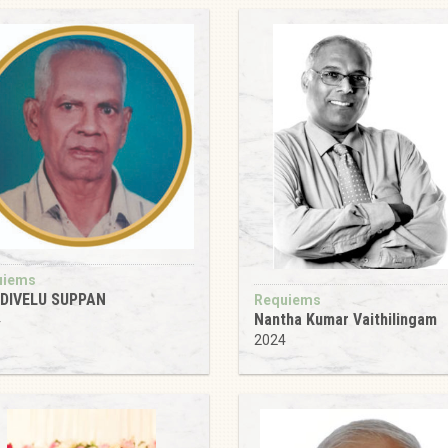
uiems
ADIVELU SUPPAN
Requiems
Nantha Kumar Vaithilingam
4
2024