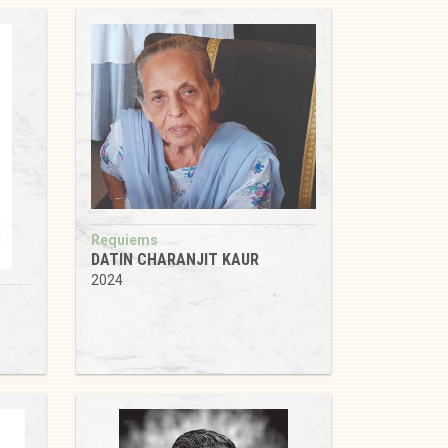
Requiems
DATIN CHARANJIT KAUR
2024