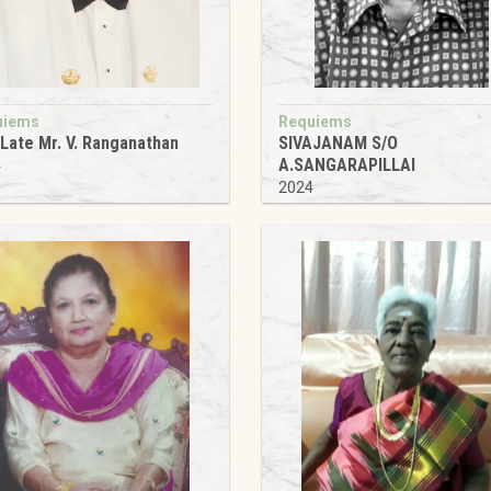
uiems
Requiems
Late Mr. V. Ranganathan
SIVAJANAM S/O
A.SANGARAPILLAI
4
2024