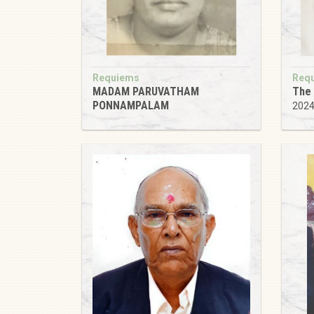
Requiems
Req
MADAM PARUVATHAM
The 
PONNAMPALAM
202