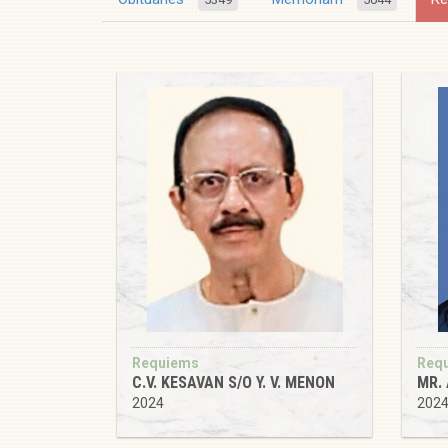
Requiems
Req
C.V. KESAVAN S/O Y. V. MENON
MR.
2024
202