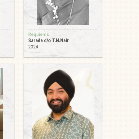
Requiems
Sarada d/o T.N.Nair
2024