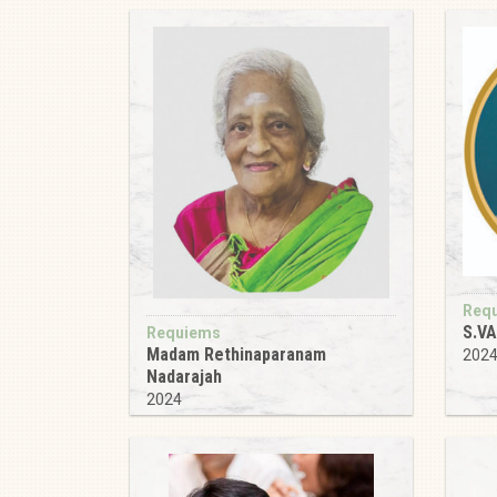
Req
S.V
Requiems
Madam Rethinaparanam
202
Nadarajah
2024