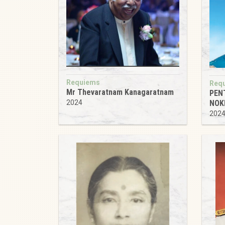
Requiems
Req
Mr Thevaratnam Kanagaratnam
PEN
NOK
2024
202