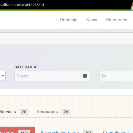
uali
Kuntum
SuriaFM
988FM
Postings
News
Resources
DATE RANGE
Services
Resources
20
26
equiems
Acknowledgements
Condolences
1601
302