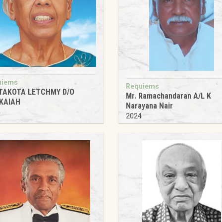
uiems
Requiems
TAKOTA LETCHMY D/O
Mr. Ramachandaran A/L K
KAIAH
Narayana Nair
4
2024