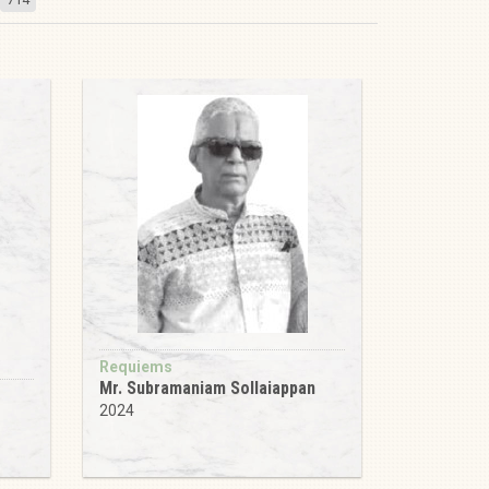
Requiems
Mr. Subramaniam Sollaiappan
2024