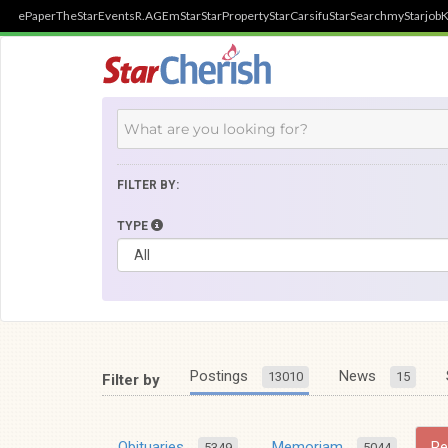
ePaper
TheStar
Events
R.AGE
mStar
StarProperty
StarCarsifu
StarSearch
myStarjob
K
FILTER BY:
TYPE
Postings
News
13010
15
Filter by
Obituaries
Memoriam
R
5349
5044