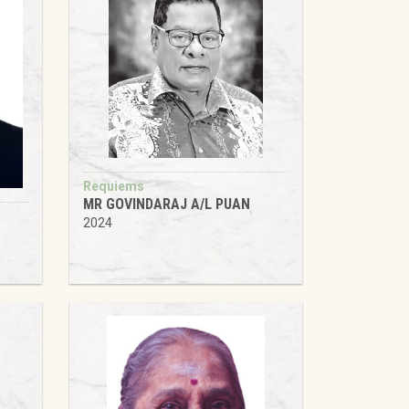
Requiems
MR GOVINDARAJ A/L PUAN
2024