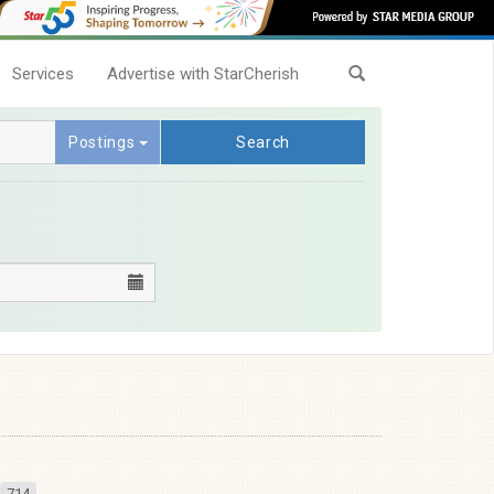
Services
Advertise with StarCherish
Postings
Search
714