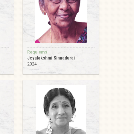
Requiems
Jeyalakshmi Sinnadurai
2024