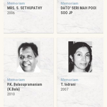
Memoriam
Memoriam
MRS. S. SETHUPATHY
DATO' SERI MAH POOI
SOO JP
2006
Memoriam
Memoriam
P.K. Balasupramaniam
T. Indrani
(K.Bala)
2007
2010