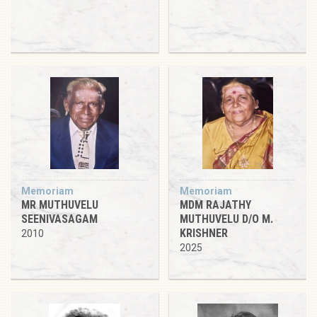
Memoriam
Memoriam
MR MUTHUVELU
MDM RAJATHY
SEENIVASAGAM
MUTHUVELU D/O M.
KRISHNER
2010
2025