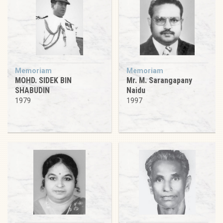
Memoriam
Memoriam
MOHD. SIDEK BIN
Mr. M. Sarangapany
SHABUDIN
Naidu
1979
1997