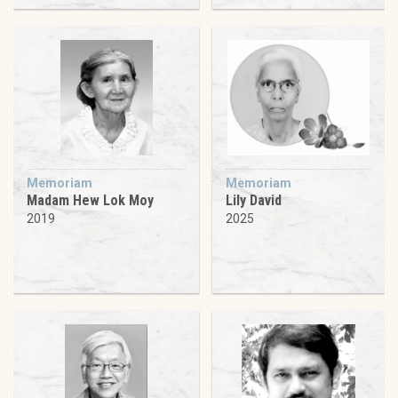
Memoriam
Memoriam
Madam Hew Lok Moy
Lily David
2019
2025