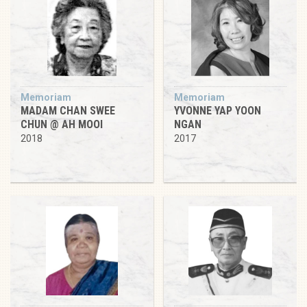
Memoriam
Memoriam
MADAM CHAN SWEE
YVONNE YAP YOON
CHUN @ AH MOOI
NGAN
2018
2017