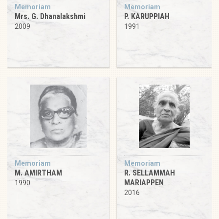
Memoriam
Memoriam
Mrs. G. Dhanalakshmi
P. KARUPPIAH
2009
1991
Memoriam
Memoriam
M. AMIRTHAM
R. SELLAMMAH
MARIAPPEN
1990
2016