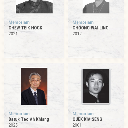
Memoriam
Memoriam
CHEW TEIK HOCK
CHOONG WAI LING
2021
2012
Memoriam
Memoriam
Datuk Teo Ah Khiang
QUEK KIA SENG
2025
2001