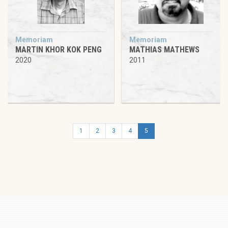
Memoriam
Memoriam
MARTIN KHOR KOK PENG
MATHIAS MATHEWS
2020
2011
1
2
3
4
5