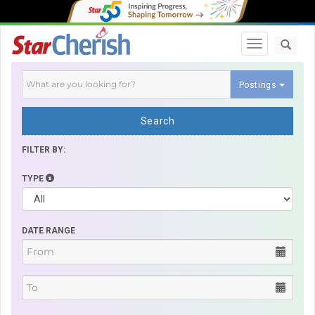
Toggle navi
Postings
Search
FILTER BY:
TYPE
DATE RANGE