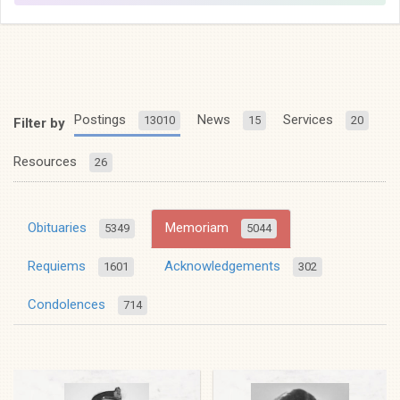
Postings
News
Services
13010
15
20
Filter by
Resources
26
Obituaries
Memoriam
5349
5044
Requiems
Acknowledgements
1601
302
Condolences
714