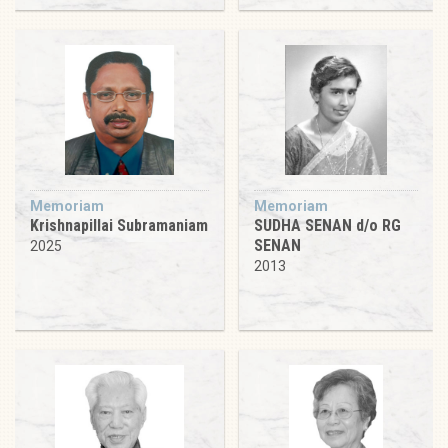
Memoriam
Memoriam
Krishnapillai Subramaniam
SUDHA SENAN d/o RG
SENAN
2025
2013