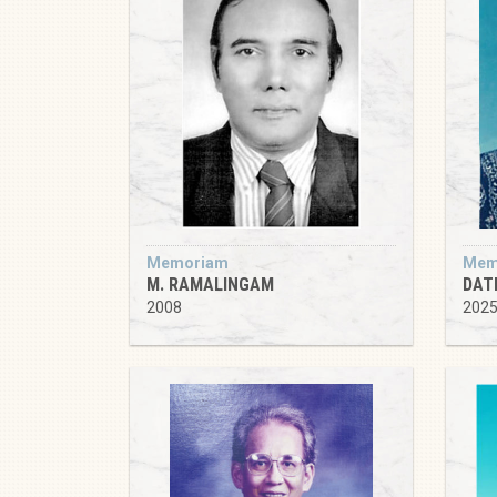
Memoriam
Mem
M. RAMALINGAM
DATI
2008
202