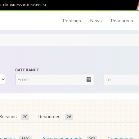
uali
Kuntum
SuriaFM
988FM
Postings
News
Resources
DATE RANGE
Services
Resources
20
26
equiems
Acknowledgements
Condolences
1601
302