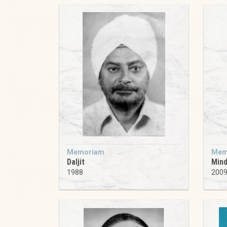
Memoriam
Mem
Daljit
Min
1988
200