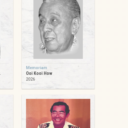
Memoriam
.
Ooi Kooi How
2026