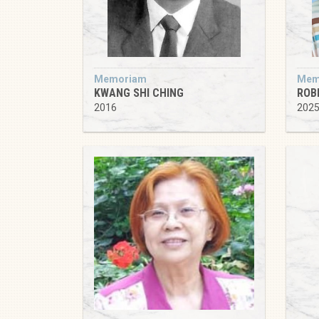
Memoriam
Mem
KWANG SHI CHING
ROB
2016
202