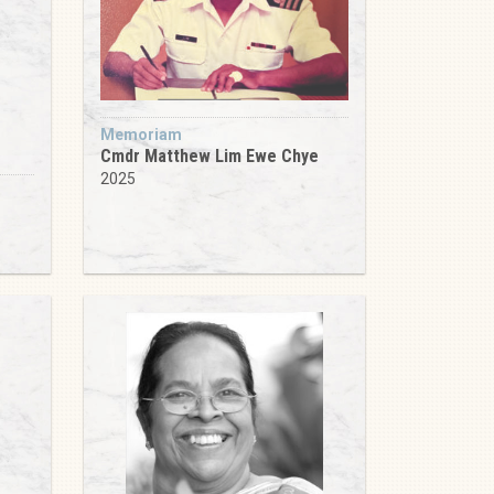
Memoriam
Cmdr Matthew Lim Ewe Chye
2025