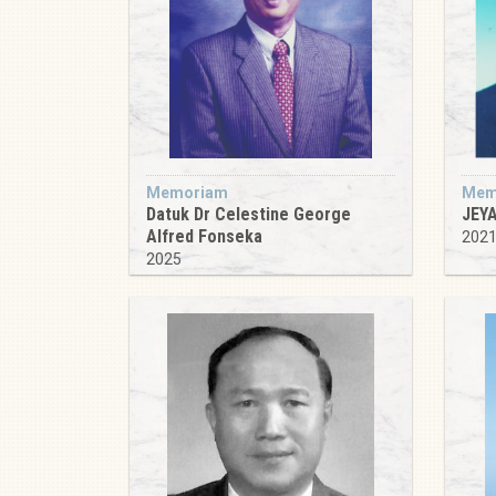
Memoriam
Mem
Datuk Dr Celestine George
JEY
Alfred Fonseka
202
2025