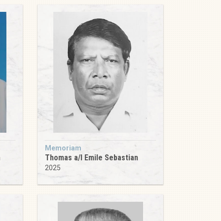
Memoriam
m
Thomas a/l Emile Sebastian
2025