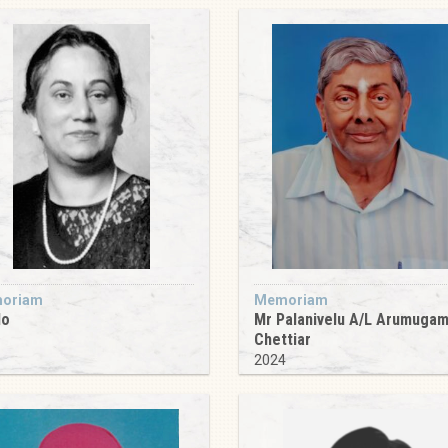
oriam
Memoriam
do
Mr Palanivelu A/L Arumuga
Chettiar
9
2024