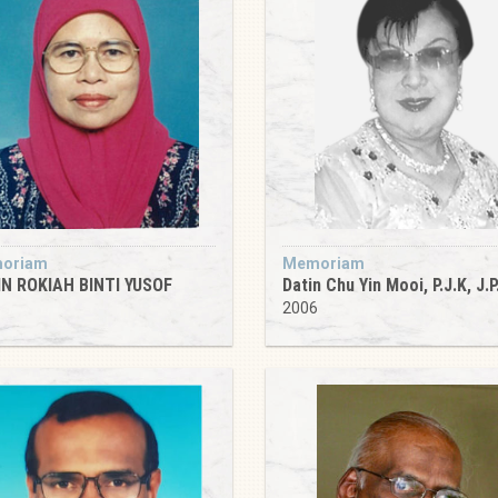
oriam
Memoriam
N ROKIAH BINTI YUSOF
Datin Chu Yin Mooi, P.J.K, J.P
5
2006