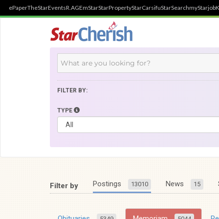
ePaper
TheStar
Events
R.AGE
mStar
StarProperty
StarCarsifu
StarSearch
myStarjob
K
FILTER BY:
TYPE
Postings
News
13010
15
Filter by
Obituaries
Memoriam
R
5349
5044