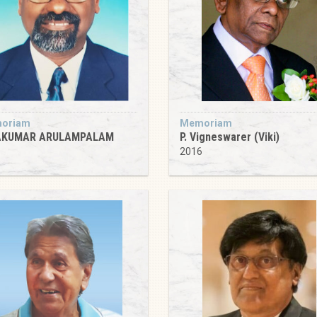
oriam
Memoriam
AKUMAR ARULAMPALAM
P. Vigneswarer (Viki)
1
2016