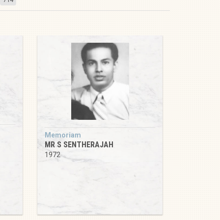
Memoriam
MR S SENTHERAJAH
1972