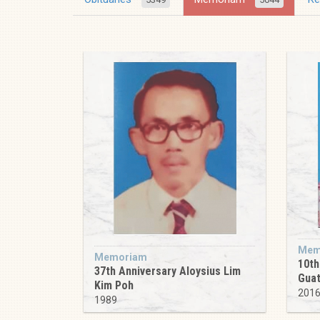
Mem
Memoriam
10th
37th Anniversary Aloysius Lim
Guat
Kim Poh
201
1989