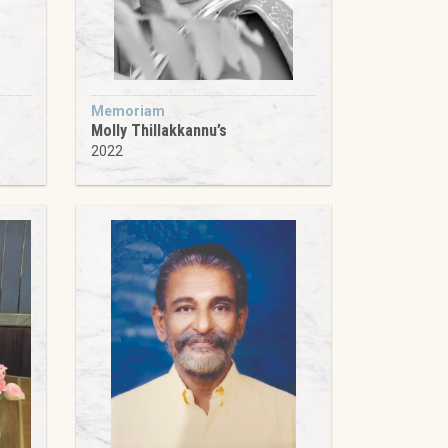
Memoriam
Molly Thillakkannu’s
2022