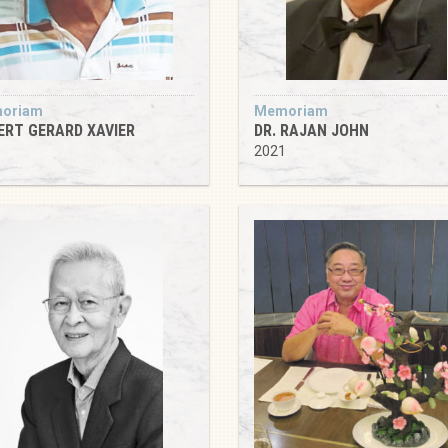
oriam
Memoriam
ERT GERARD XAVIER
DR. RAJAN JOHN
5
2021