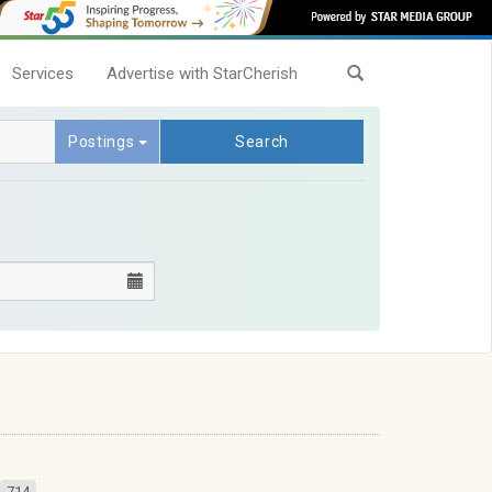
Services
Advertise with StarCherish
Postings
Search
714