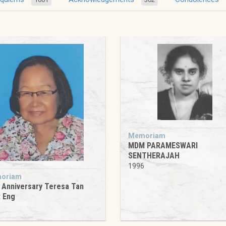
Memoriam
MDM PARAMESWARI
SENTHERAJAH
1996
oriam
 Anniversary Teresa Tan
 Eng
6