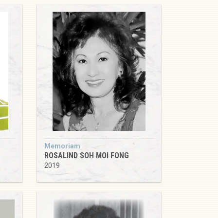
Memoriam
ROSALIND SOH MOI FONG
2019