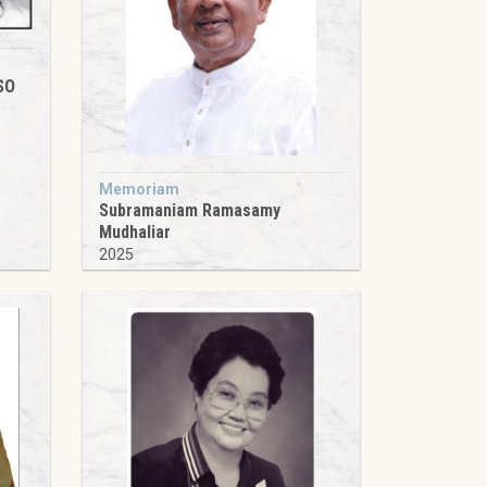
SO
Memoriam
Subramaniam Ramasamy
Mudhaliar
2025