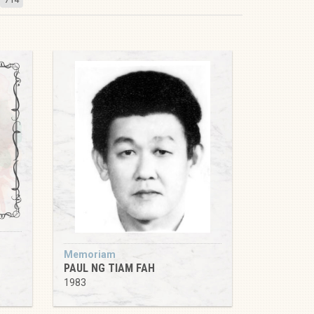
Memoriam
PAUL NG TIAM FAH
1983