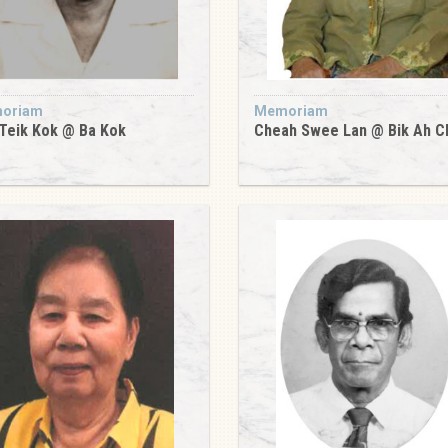
oriam
Memoriam
Teik Kok @ Ba Kok
Cheah Swee Lan @ Bik Ah C