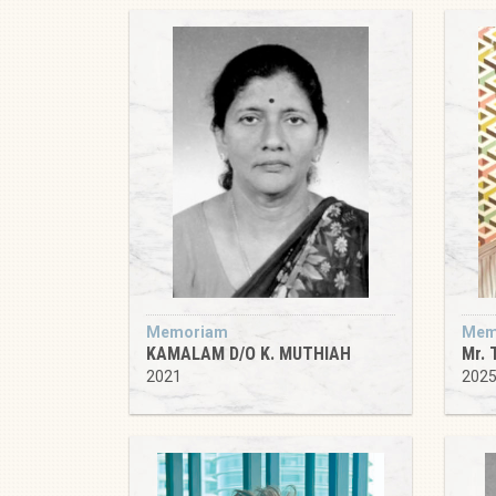
Memoriam
Mem
KAMALAM D/O K. MUTHIAH
Mr. 
2021
202