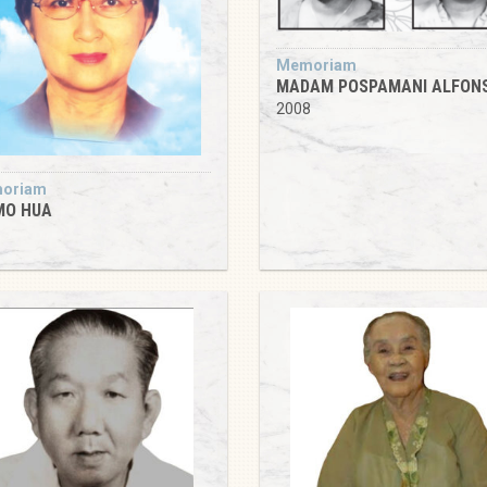
Memoriam
MADAM POSPAMANI ALFON
2008
oriam
MO HUA
8