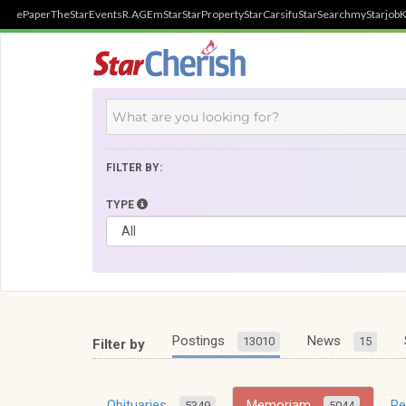
ePaper
TheStar
Events
R.AGE
mStar
StarProperty
StarCarsifu
StarSearch
myStarjob
K
FILTER BY:
TYPE
Postings
News
13010
15
Filter by
Obituaries
Memoriam
R
5349
5044