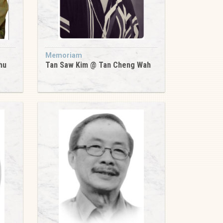
Memoriam
hu
Tan Saw Kim @ Tan Cheng Wah