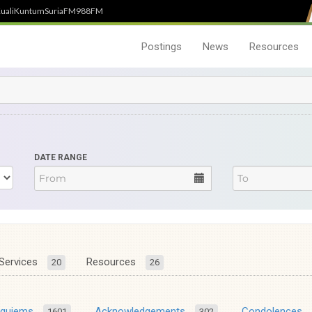
uali
Kuntum
SuriaFM
988FM
Postings
News
Resources
DATE RANGE
Services
Resources
20
26
equiems
Acknowledgements
Condolences
1601
302