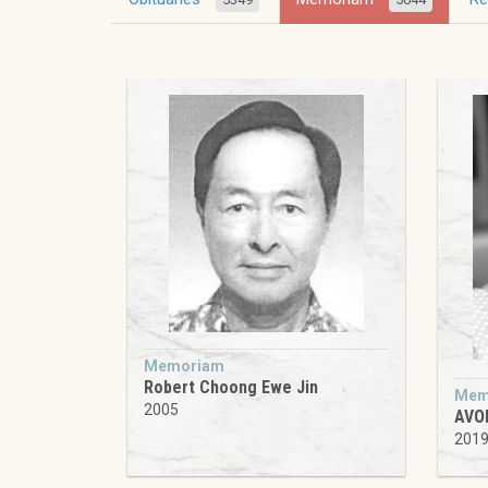
Memoriam
Robert Choong Ewe Jin
Mem
2005
AVO
201