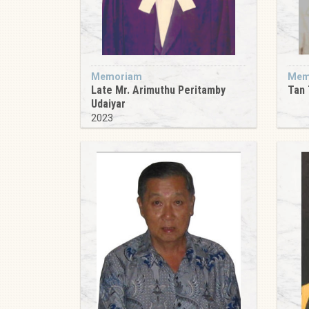
Memoriam
Mem
Late Mr. Arimuthu Peritamby
Tan 
Udaiyar
2023