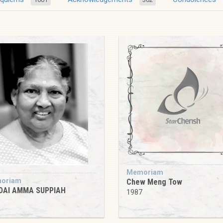
Memoriam
oriam
Chew Meng Tow
DAI AMMA SUPPIAH
1987
9