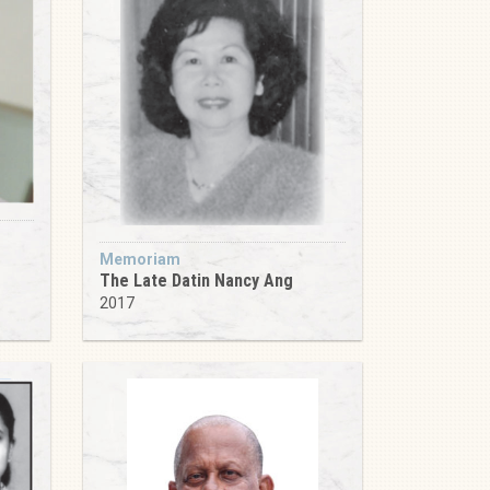
Memoriam
The Late Datin Nancy Ang
2017