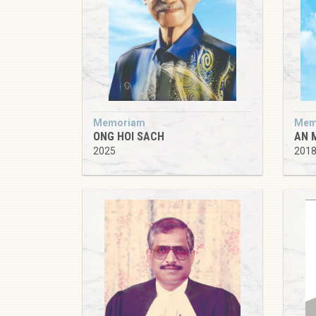
Memoriam
Mem
ONG HOI SACH
AN 
2025
201