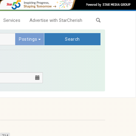
Services
Advertise with StarCherish
Postings
Search
714