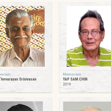
oriam
Memoriam
Thevarayan Srinivasan
YAP SAM CHIN
5
2019