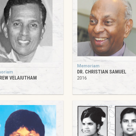
Memoriam
DR. CHRISTIAN SAMUEL
oriam
REW VELAIUTHAM
2016
6