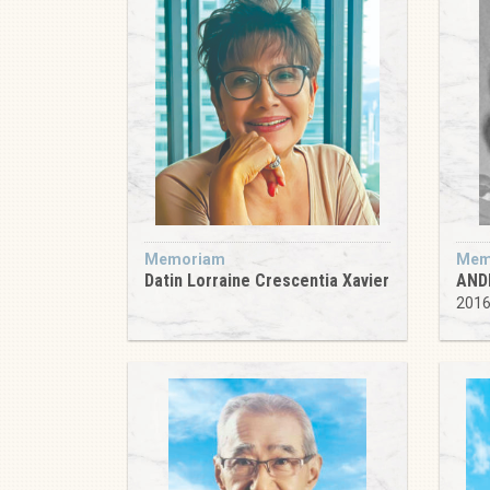
Memoriam
Mem
Datin Lorraine Crescentia Xavier
AND
201