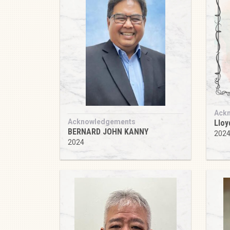
Ack
Acknowledgements
Lloy
BERNARD JOHN KANNY
202
2024