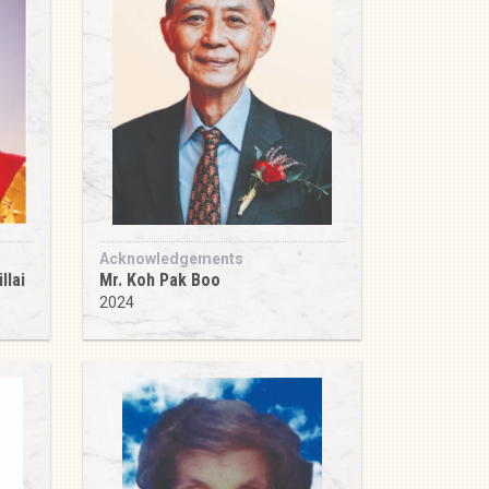
Acknowledgements
llai
Mr. Koh Pak Boo
2024