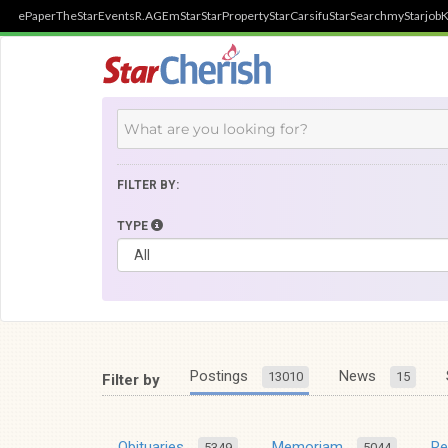
ePaper
TheStar
Events
R.AGE
mStar
StarProperty
StarCarsifu
StarSearch
myStarjob
K
FILTER BY:
TYPE
Postings
News
13010
15
Filter by
Obituaries
Memoriam
R
5349
5044