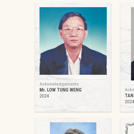
Acknowledgements
Mr. LOW TUNG WENG
Ack
TAN
2024
202