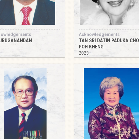
nowledgements
Acknowledgements
MURUGANANDAN
TAN SRI DATIN PADUKA CH
POH KHENG
4
2023