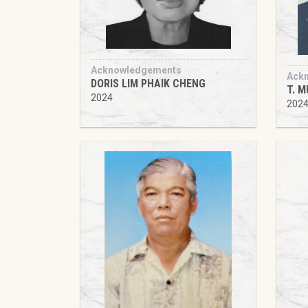
Acknowledgements
Ack
DORIS LIM PHAIK CHENG
T. 
2024
202