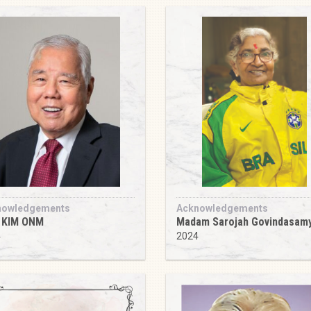
nowledgements
Acknowledgements
 KIM ONM
Madam Sarojah Govindasam
4
2024