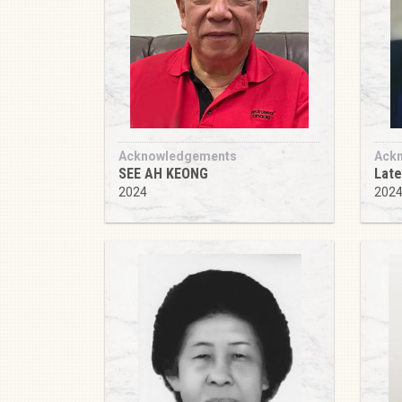
Acknowledgements
Ack
SEE AH KEONG
Lat
2024
202