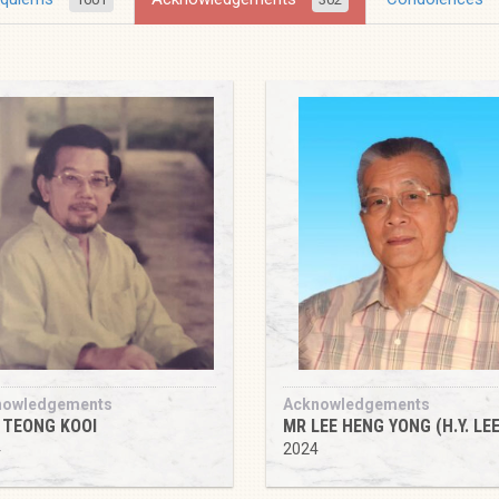
nowledgements
Acknowledgements
 TEONG KOOI
MR LEE HENG YONG (H.Y. LEE
4
2024