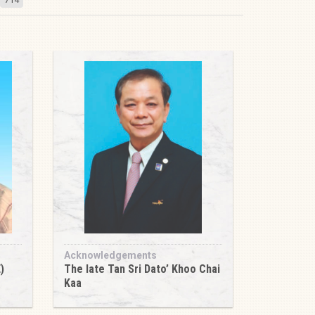
Acknowledgements
)
The late Tan Sri Dato’ Khoo Chai
Kaa