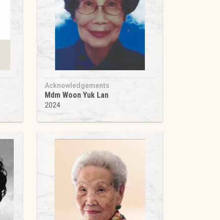
Acknowledgements
Mdm Woon Yuk Lan
2024