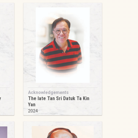
Acknowledgements
y
The late Tan Sri Datuk Ta Kin
Yan
2024