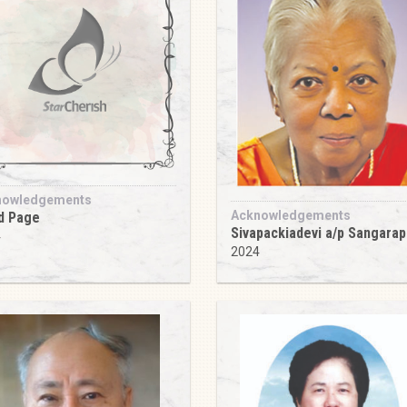
nowledgements
Acknowledgements
d Page
Sivapackiadevi a/p Sangarapi
4
2024