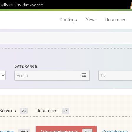
uali
Kuntum
SuriaFM
988FM
Postings
News
Resources
DATE RANGE
Services
Resources
20
26
equiems
Acknowledgements
Condolences
1601
302