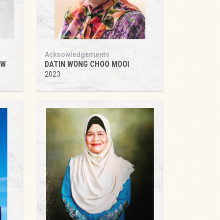
Acknowledgements
OW
DATIN WONG CHOO MOOI
2023