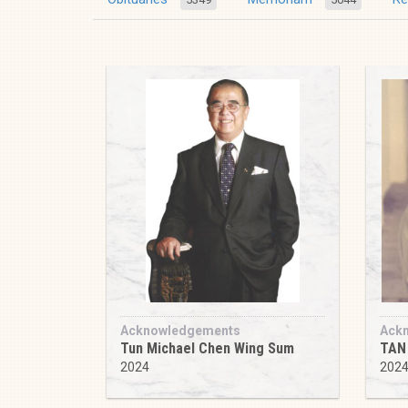
Acknowledgements
Ack
Tun Michael Chen Wing Sum
TAN
2024
202