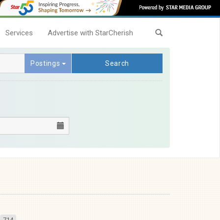
Services
Advertise with StarCherish
Postings
Search
714