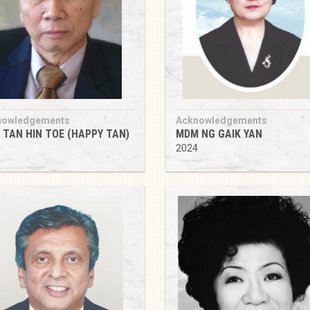
nowledgements
Acknowledgements
e TAN HIN TOE (HAPPY TAN)
MDM NG GAIK YAN
4
2024