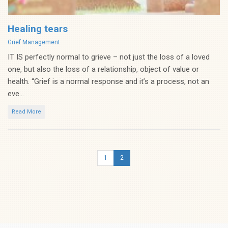
Healing tears
Categories
Grief Management
IT IS perfectly normal to grieve – not just the loss of a loved
one, but also the loss of a relationship, object of value or
health. “Grief is a normal response and it’s a process, not an
eve...
Read More
1
2