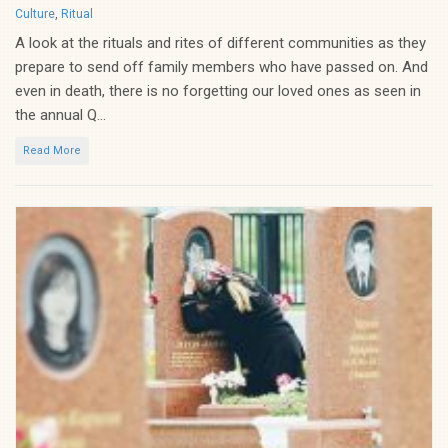
Categories
Culture
,
Ritual
A look at the rituals and rites of different communities as they
prepare to send off family members who have passed on. And
even in death, there is no forgetting our loved ones as seen in
the annual Q...
Read More