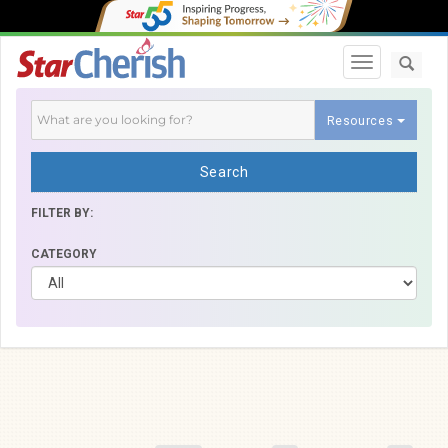
Toggle navi
Resources
Search
FILTER BY:
CATEGORY