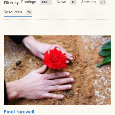
Postings
News
Services
13010
15
20
Filter by
Resources
26
Final farewell