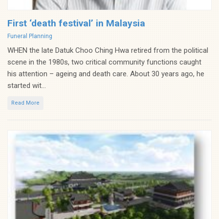
First ‘death festival’ in Malaysia
Categories
Funeral Planning
WHEN the late Datuk Choo Ching Hwa retired from the political
scene in the 1980s, two critical community functions caught
his attention – ageing and death care. About 30 years ago, he
started wit...
Read More