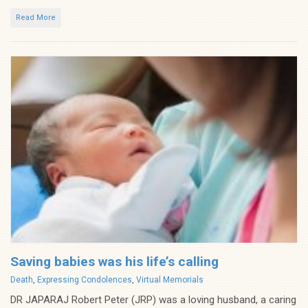
Read More
Saving babies was his life’s calling
Categories
Death
,
Expressing Condolences
,
Virtual Memorials
DR JAPARAJ Robert Peter (JRP) was a loving husband, a caring