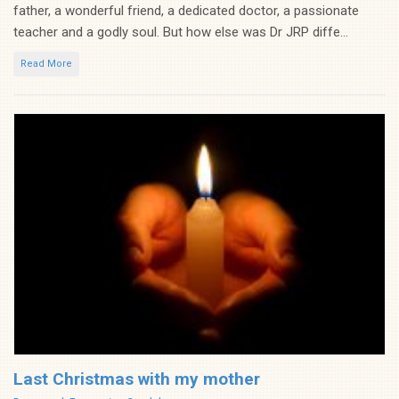
father, a wonderful friend, a dedicated doctor, a passionate
teacher and a godly soul. But how else was Dr JRP diffe...
Read More
Last Christmas with my mother