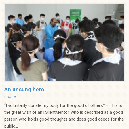
An unsung hero
Categories
How To
“I voluntarily donate my body for the good of others.” – This is
the great wish of an i.SilentMentor, who is described as a good
person who holds good thoughts and does good deeds for the
public...