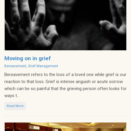
Moving on in grief
Categories
Bereavement
,
Grief Management
Bereavement refers to the loss of a loved one while grief is our
reaction to that loss. Grief is intense anguish or acute sorrow
which can be so painful that the grieving person often looks for
ways t...
Read More