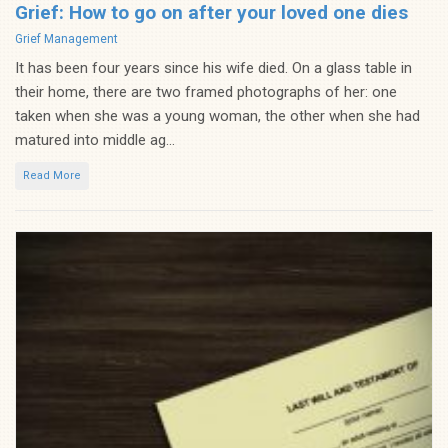
Grief: How to go on after your loved one dies
Categories
Grief Management
It has been four years since his wife died. On a glass table in
their home, there are two framed photographs of her: one
taken when she was a young woman, the other when she had
matured into middle ag...
Read More