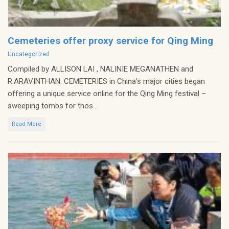
Cemeteries offer proxy service for Qing Ming
Categories
Uncategorized
Compiled by ALLISON LAI , NALINIE MEGANATHEN and
R.ARAVINTHAN. CEMETERIES in China’s major cities began
offering a unique service online for the Qing Ming festival –
sweeping tombs for thos...
Read More