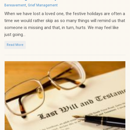
Categories
Bereavement
,
Grief Management
When we have lost a loved one, the festive holidays are often a
time we would rather skip as so many things will remind us that
someone is missing and that, in turn, hurts. We may feel like
just going...
Read More