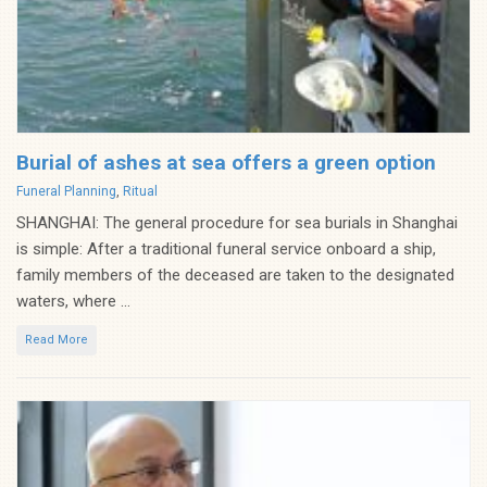
Burial of ashes at sea offers a green option
Categories
Funeral Planning
,
Ritual
SHANGHAI: The general procedure for sea burials in Shanghai
is simple: After a traditional funeral service onboard a ship,
family members of the deceased are taken to the designated
waters, where ...
Read More