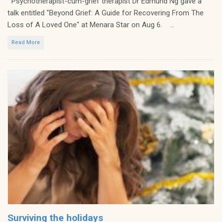
Psychotherapist-cum-grief therapist Dr Edmund Ng gave a
talk entitled "Beyond Grief: A Guide for Recovering From The
Loss of A Loved One" at Menara Star on Aug 6. ...
Read More
Surviving the holidays