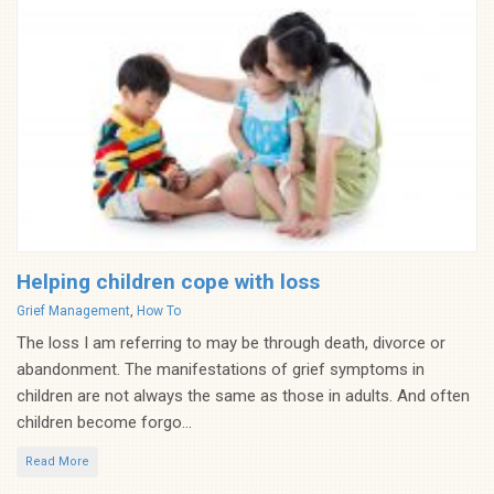
Helping children cope with loss
Categories
Grief Management
,
How To
The loss I am referring to may be through death, divorce or
abandonment. The manifestations of grief symptoms in
children are not always the same as those in adults. And often
children become forgo...
Read More