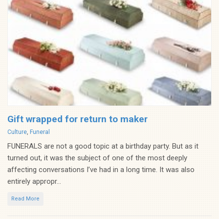
Gift wrapped for return to maker
Categories
Culture
,
Funeral
FUNERALS are not a good topic at a birthday party. But as it
turned out, it was the subject of one of the most deeply
affecting conversations I’ve had in a long time. It was also
entirely appropr...
Read More