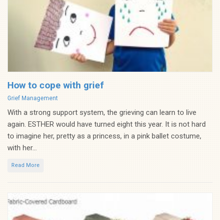
How to cope with grief
Categories
Grief Management
With a strong support system, the grieving can learn to live
again. ESTHER would have turned eight this year. It is not hard
to imagine her, pretty as a princess, in a pink ballet costume,
with her...
Read More