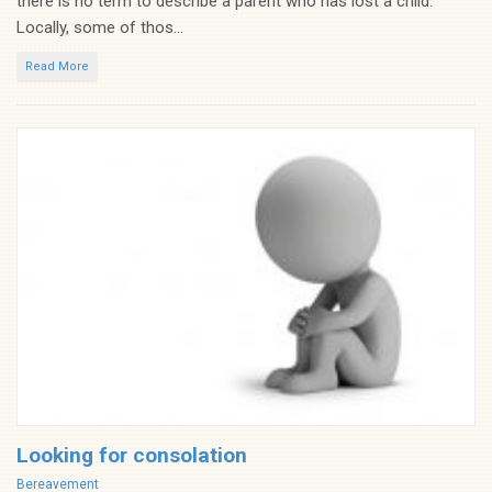
there is no term to describe a parent who has lost a child.
Locally, some of thos...
Read More
Looking for consolation
Categories
Bereavement