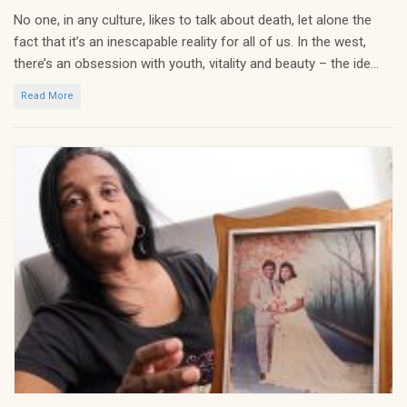
No one, in any culture, likes to talk about death, let alone the
fact that it’s an inescapable reality for all of us. In the west,
there’s an obsession with youth, vitality and beauty – the ide...
Read More