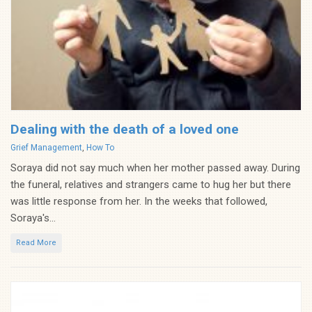
Dealing with the death of a loved one
Categories
Grief Management
,
How To
Soraya did not say much when her mother passed away. During
the funeral, relatives and strangers came to hug her but there
was little response from her. In the weeks that followed,
Soraya's...
Read More