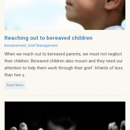
Reaching out to bereaved children
Categories
Bereavement
,
Grief Management
When we reach out to bereaved parents, we must not neglect
their children. Bereaved children also mourn and they need our
attention to help them work through their grief. Infants of less
than two y...
Read More