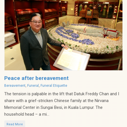
Peace after bereavement
Categories
Bereavement
,
Funeral
,
Funeral Etiquette
The tension is palpable in the lift that Datuk Freddy Chan and I
share with a grief-stricken Chinese family at the Nirvana
Memorial Center in Sungai Besi, in Kuala Lumpur. The
household head – a mi...
Read More