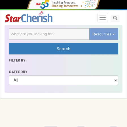
Toggle navi
Resources
Search
FILTER BY:
CATEGORY