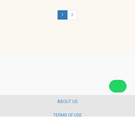
1
2
ABOUT US
TERMS OF USE
PRIVACY POLICY