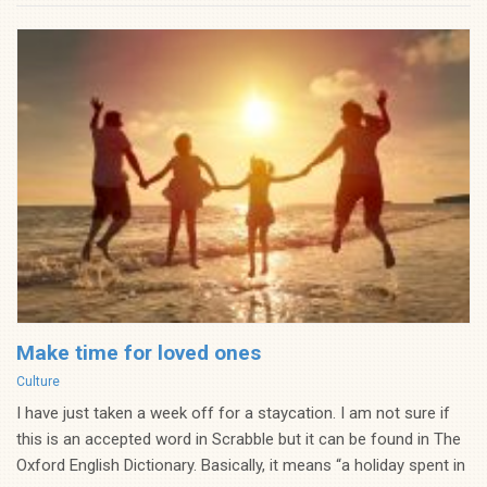
Make time for loved ones
Categories
Culture
I have just taken a week off for a staycation. I am not sure if
this is an accepted word in Scrabble but it can be found in The
Oxford English Dictionary. Basically, it means “a holiday spent in