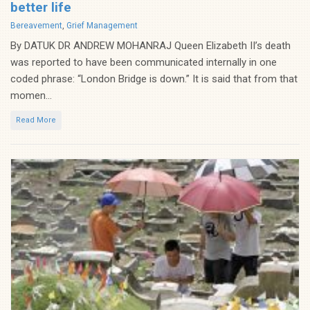
better life
Categories
Bereavement
,
Grief Management
By DATUK DR ANDREW MOHANRAJ Queen Elizabeth II’s death
was reported to have been communicated internally in one
coded phrase: “London Bridge is down.” It is said that from that
momen...
Read More