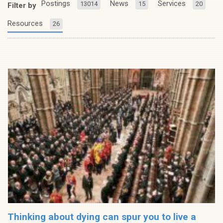
Postings
News
Services
13014
15
20
Filter by
Resources
26
Thinking about dying can spur you to live a