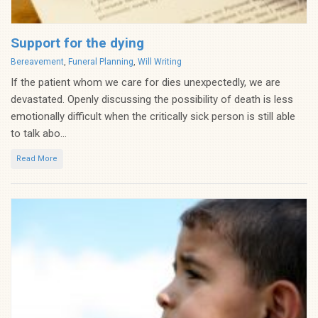
Support for the dying
Categories
Bereavement
,
Funeral Planning
,
Will Writing
If the patient whom we care for dies unexpectedly, we are
devastated. Openly discussing the possibility of death is less
emotionally difficult when the critically sick person is still able
to talk abo...
Read More