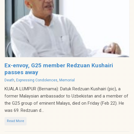
Ex-envoy, G25 member Redzuan Kushairi
passes away
Categories
Death
,
Expressing Condolences
,
Memorial
KUALA LUMPUR (Bernama): Datuk Redzuan Kushairi (pic), a
former Malaysian ambassador to Uzbekistan and a member of
the G25 group of eminent Malays, died on Friday (Feb 22). He
was 69. Redzuan d...
Read More