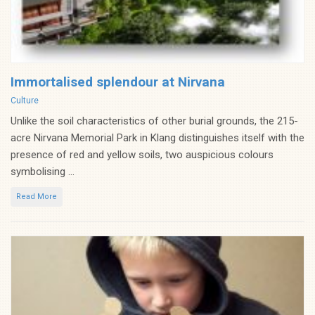
Immortalised splendour at Nirvana
Categories
Culture
Unlike the soil characteristics of other burial grounds, the 215-
acre Nirvana Memorial Park in Klang distinguishes itself with the
presence of red and yellow soils, two auspicious colours
symbolising ...
Read More