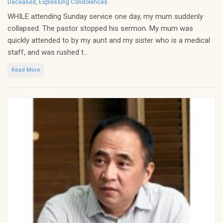
Categories
Deceased
,
Expressing Condolences
WHILE attending Sunday service one day, my mum suddenly
collapsed. The pastor stopped his sermon. My mum was
quickly attended to by my aunt and my sister who is a medical
staff, and was rushed t...
Read More