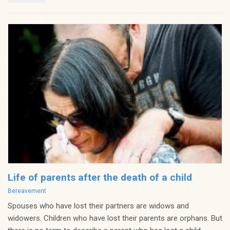
Life of parents after the death of a child
Categories
Bereavement
Spouses who have lost their partners are widows and
widowers. Children who have lost their parents are orphans. But