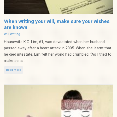
When writing your will, make sure your wishes
are known
Categories
Will Writing
Housewife K.G. Lim, 61, was devastated when her husband
passed away after a heart attack in 2005. When she learnt that
he died intestate, Lim felt her world had crumbled. “As I tried to
make sens...
Read More