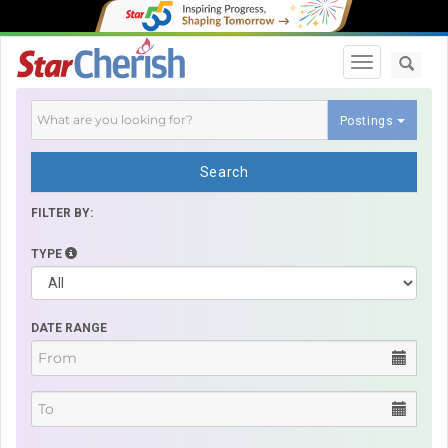
Toggle navi
Postings
Search
FILTER BY:
TYPE
DATE RANGE