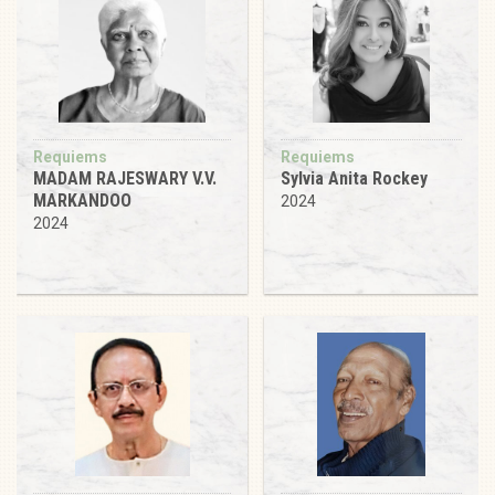
Requiems
Requiems
MADAM RAJESWARY V.V.
Sylvia Anita Rockey
MARKANDOO
2024
2024