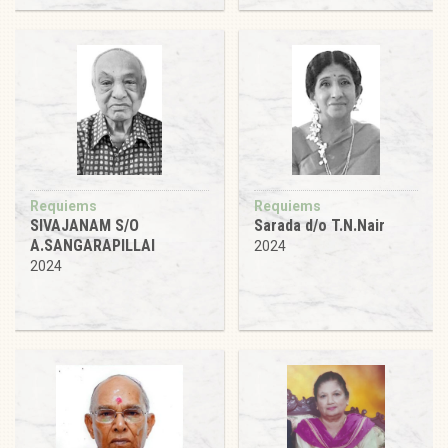
Requiems
Requiems
SIVAJANAM S/O
Sarada d/o T.N.Nair
A.SANGARAPILLAI
2024
2024