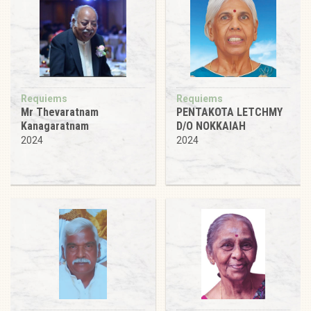
Requiems
Requiems
Mr Thevaratnam
PENTAKOTA LETCHMY
Kanagaratnam
D/O NOKKAIAH
2024
2024