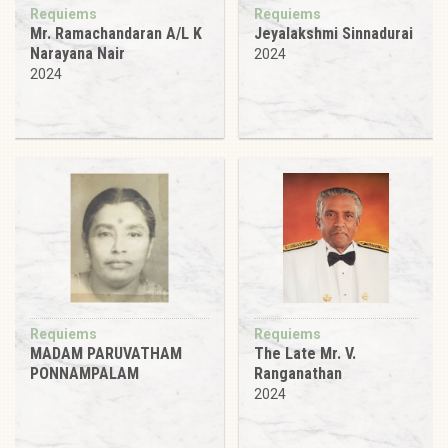
Requiems
Requiems
Mr. Ramachandaran A/L K
Jeyalakshmi Sinnadurai
Narayana Nair
2024
2024
Requiems
Requiems
MADAM PARUVATHAM
The Late Mr. V.
PONNAMPALAM
Ranganathan
2024