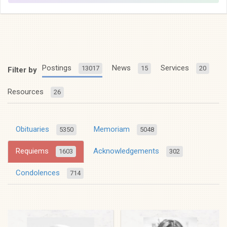
Postings
News
Services
13017
15
20
Filter by
Resources
26
Obituaries
Memoriam
5350
5048
Requiems
Acknowledgements
1603
302
Condolences
714