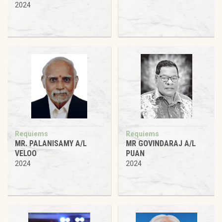
2024
Requiems
Requiems
MR. PALANISAMY A/L
MR GOVINDARAJ A/L
VELOO
PUAN
2024
2024