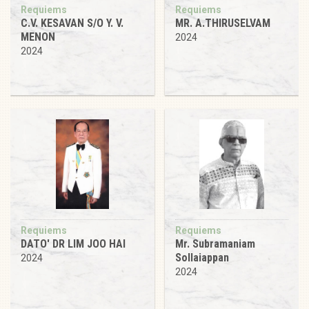
Requiems
Requiems
C.V. KESAVAN S/O Y. V.
MR. A.THIRUSELVAM
MENON
2024
2024
Requiems
Requiems
DATO' DR LIM JOO HAI
Mr. Subramaniam
Sollaiappan
2024
2024