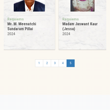
Requiems
Requiems
Mr. M. Meenatchi
Madam Jaswant Kaur
Sundaram Pillai
(Jessa)
2024
2024
1
2
3
4
5