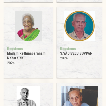
Requiems
Requiems
Madam Rethinaparanam
S.VADIVELU SUPPAN
Nadarajah
2024
2024