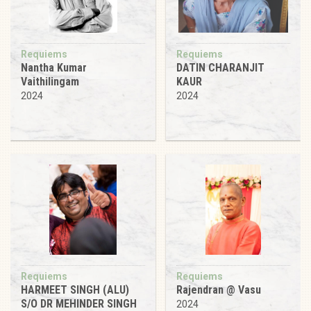
Requiems
Requiems
Nantha Kumar
DATIN CHARANJIT
Vaithilingam
KAUR
2024
2024
Requiems
Requiems
HARMEET SINGH (ALU)
Rajendran @ Vasu
S/O DR MEHINDER SINGH
2024