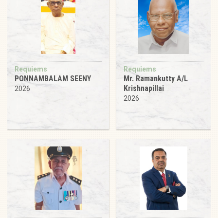
Requiems
Requiems
PONNAMBALAM SEENY
Mr. Ramankutty A/L
Krishnapillai
2026
2026