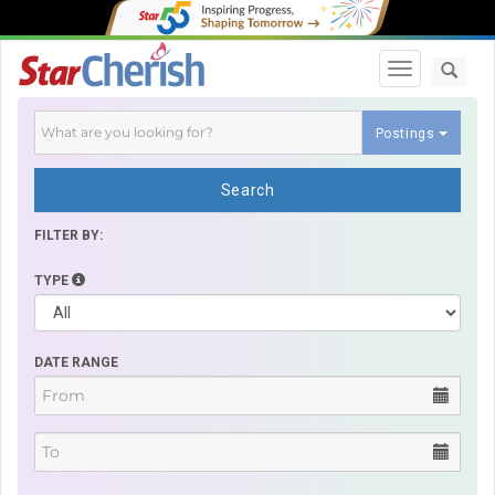
Toggle navi
Postings
Search
FILTER BY:
TYPE
DATE RANGE