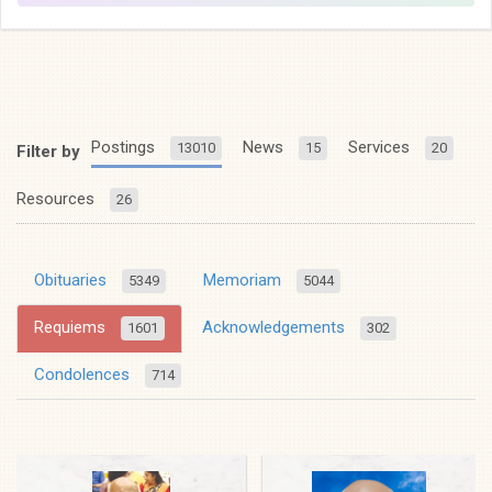
Postings
News
Services
13010
15
20
Filter by
Resources
26
Obituaries
Memoriam
5349
5044
Requiems
Acknowledgements
1601
302
Condolences
714