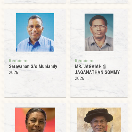
Requiems
Requiems
Saravanan S/o Muniandy
MR. JAGAIAH @
JAGANATHAN SOMMY
2026
2026