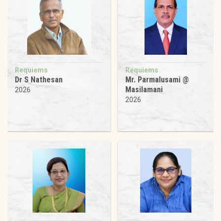
Requiems
Requiems
Dr S Nathesan
Mr. Parmalusami @
Masilamani
2026
2026