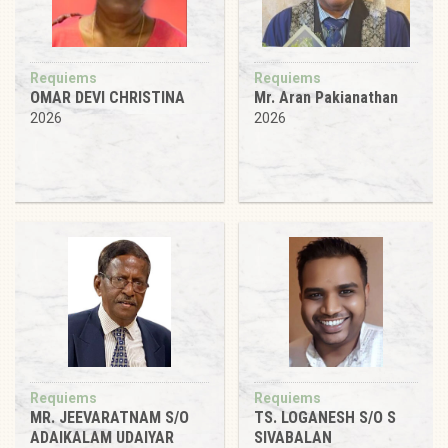
Requiems
Requiems
OMAR DEVI CHRISTINA
Mr. Aran Pakianathan
2026
2026
Requiems
Requiems
MR. JEEVARATNAM S/O
TS. LOGANESH S/O S
ADAIKALAM UDAIYAR
SIVABALAN