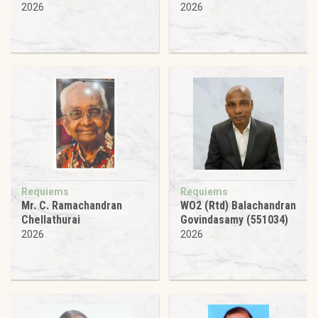
2026
2026
Requiems
Requiems
Mr. C. Ramachandran
WO2 (Rtd) Balachandran
Chellathurai
Govindasamy (551034)
2026
2026