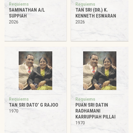
Requiems
Requiems
SAMINATHAN A/L
TAN SRI (DR.) K.
SUPPIAH
KENNETH ESWARAN
2026
2026
Requiems
Requiems
TAN SRI DATO’ G RAJOO
PUAN SRI DATIN
RADHAMANI
1970
KARRUPPIAH PILLAI
1970