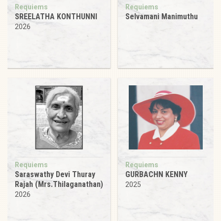
Requiems
Requiems
SREELATHA KONTHUNNI
Selvamani Manimuthu
2026
Requiems
Requiems
Saraswathy Devi Thuray
GURBACHN KENNY
Rajah (Mrs.Thilaganathan)
2025
2026