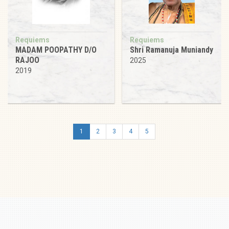
Requiems
Requiems
MADAM POOPATHY D/O
Shri Ramanuja Muniandy
RAJOO
2025
2019
1
2
3
4
5