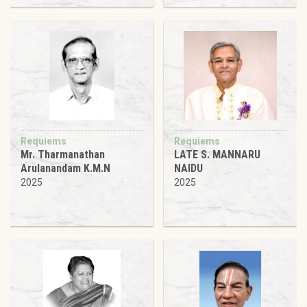
Requiems
Requiems
Mr. Tharmanathan
LATE S. MANNARU
Arulanandam K.M.N
NAIDU
2025
2025