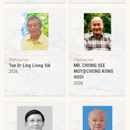
Obituaries
Obituaries
Tun Dr Ling Liong Sik
MR. CHONG SEE
MOY@CHONG KONG
2026
HOOI
2026