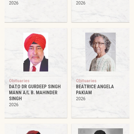
2026
2026
Obituaries
Obituaries
DATO DR GURDEEP SINGH
BEATRICE ANGELA
MANN A/L B. MAHINDER
PAKIAM
SINGH
2026
2026