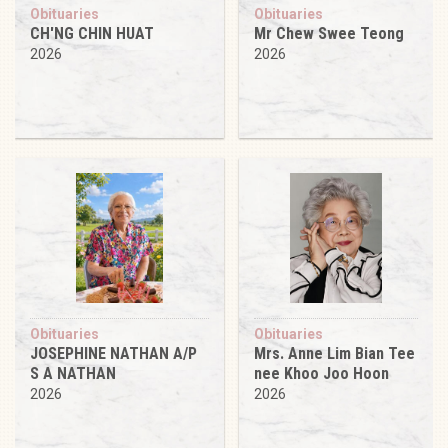
Obituaries
Obituaries
CH'NG CHIN HUAT
Mr Chew Swee Teong
2026
2026
Obituaries
Obituaries
JOSEPHINE NATHAN A/P
Mrs. Anne Lim Bian Tee
S A NATHAN
nee Khoo Joo Hoon
2026
2026