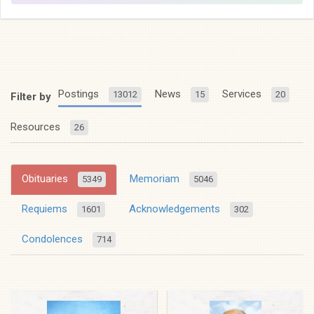
Postings
News
Services
13012
15
20
Filter by
Resources
26
Obituaries
Memoriam
5349
5046
Requiems
Acknowledgements
1601
302
Condolences
714