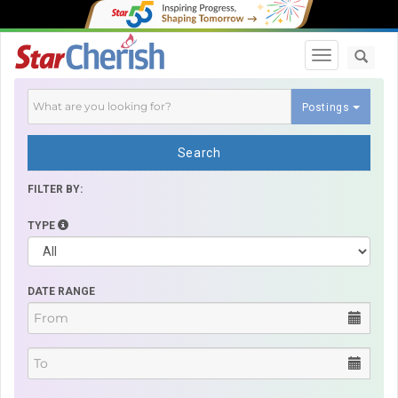
Toggle navi
Postings
Search
FILTER BY:
TYPE
DATE RANGE