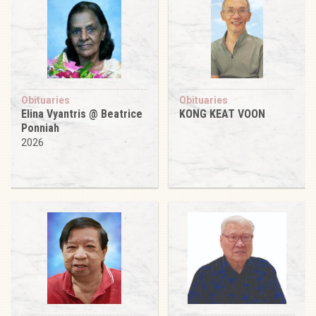
Obituaries
Obituaries
Elina Vyantris @ Beatrice
KONG KEAT VOON
Ponniah
2026