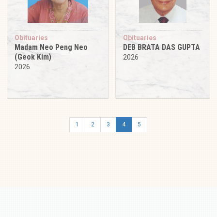
Obituaries
Obituaries
Madam Neo Peng Neo
DEB BRATA DAS GUPTA
(Geok Kim)
2026
2026
1
2
3
4
5