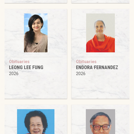
Obituaries
Obituaries
LEONG LEE FUNG
ENDORA FERNANDEZ
2026
2026