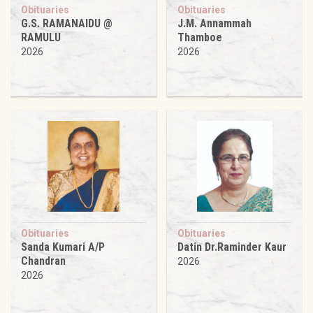
Obituaries
Obituaries
G.S. RAMANAIDU @
J.M. Annammah
RAMULU
Thamboe
2026
2026
Obituaries
Obituaries
Sanda Kumari A/P
Datin Dr.Raminder Kaur
Chandran
2026
2026