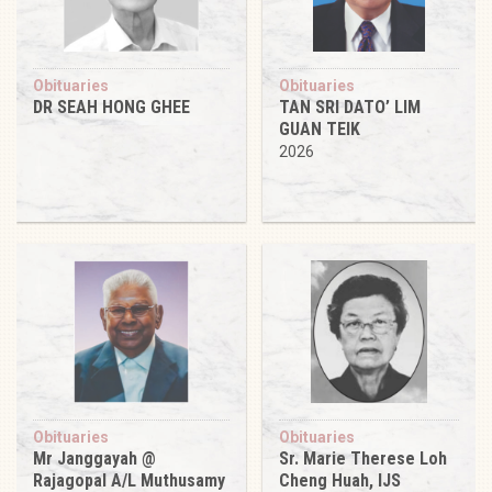
Obituaries
Obituaries
DR SEAH HONG GHEE
TAN SRI DATO’ LIM
GUAN TEIK
2026
Obituaries
Obituaries
Mr Janggayah @
Sr. Marie Therese Loh
Rajagopal A/L Muthusamy
Cheng Huah, IJS