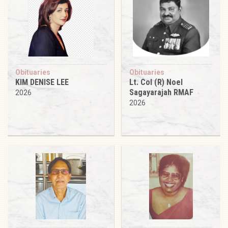
Obituaries
Obituaries
KIM DENISE LEE
Lt. Col (R) Noel
Sagayarajah RMAF
2026
2026