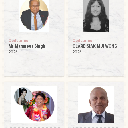
Obituaries
Obituaries
Mr Manmeet Singh
CLARE SIAK MUI WONG
2026
2026