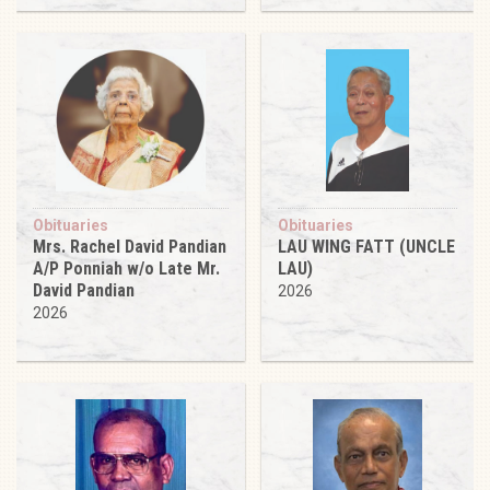
Obituaries
Obituaries
Mrs. Rachel David Pandian
LAU WING FATT (UNCLE
A/P Ponniah w/o Late Mr.
LAU)
David Pandian
2026
2026