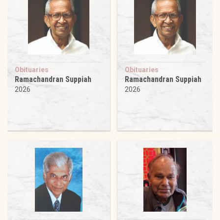
Obituaries
Obituaries
Ramachandran Suppiah
Ramachandran Suppiah
2026
2026