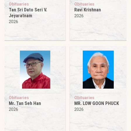
Obituaries
Obituaries
Tan Sri Dato Seri V.
Ravi Krishnan
Jeyaratnam
2026
2026
Obituaries
Obituaries
Mr. Tan Seh Han
MR. LOW GOON PHUCK
2026
2026