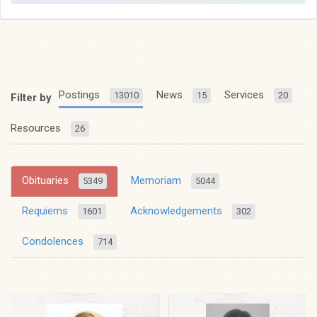
Postings
News
Services
13010
15
20
Filter by
Resources
26
Obituaries
Memoriam
5349
5044
Requiems
Acknowledgements
1601
302
Condolences
714