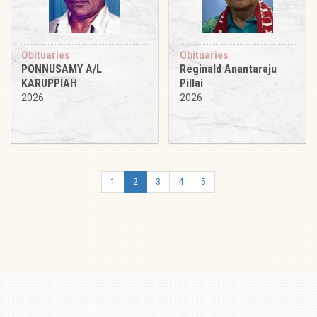
Obituaries
Obituaries
PONNUSAMY A/L
Reginald Anantaraju
KARUPPIAH
Pillai
2026
2026
1
2
3
4
5