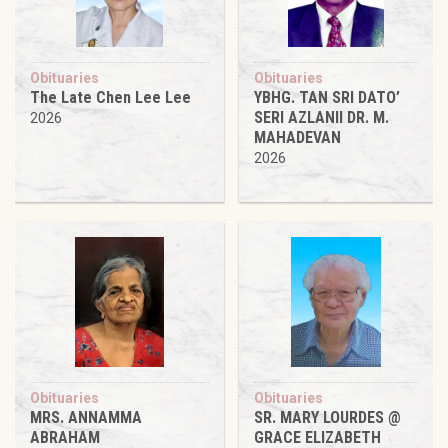
Obituaries
Obituaries
The Late Chen Lee Lee
YBHG. TAN SRI DATO’
SERI AZLANII DR. M.
2026
MAHADEVAN
2026
Obituaries
Obituaries
MRS. ANNAMMA
SR. MARY LOURDES @
ABRAHAM
GRACE ELIZABETH