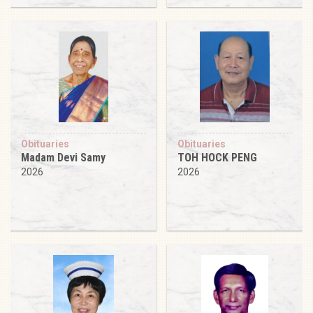
Obituaries
Obituaries
Madam Devi Samy
TOH HOCK PENG
2026
2026