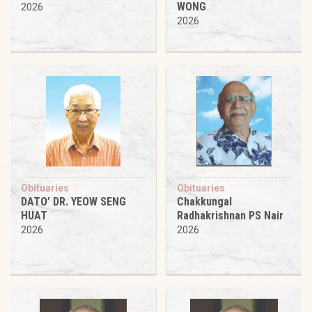
WONG
2026
2026
Obituaries
Obituaries
DATO’ DR. YEOW SENG
Chakkungal
HUAT
Radhakrishnan PS Nair
2026
2026