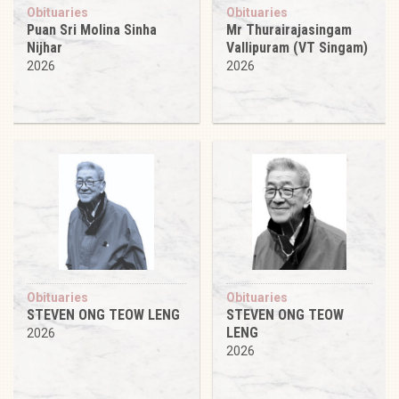
Obituaries
Obituaries
Puan Sri Molina Sinha
Mr Thurairajasingam
Nijhar
Vallipuram (VT Singam)
2026
2026
Obituaries
Obituaries
STEVEN ONG TEOW LENG
STEVEN ONG TEOW
LENG
2026
2026