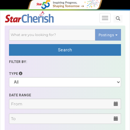
Toggle navi
Postings
Search
FILTER BY:
TYPE
DATE RANGE