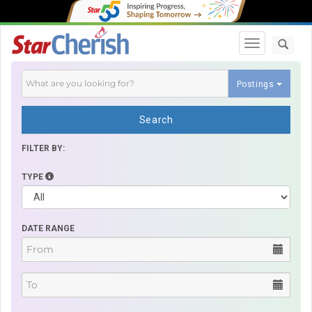
Toggle navi
Postings
Search
FILTER BY:
TYPE
DATE RANGE