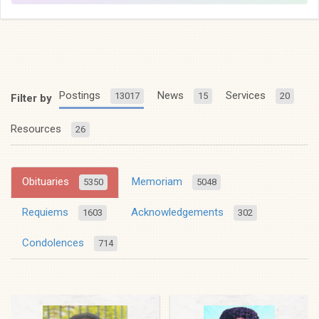
Postings
News
Services
13017
15
20
Filter by
Resources
26
Obituaries
Memoriam
5350
5048
Requiems
Acknowledgements
1603
302
Condolences
714