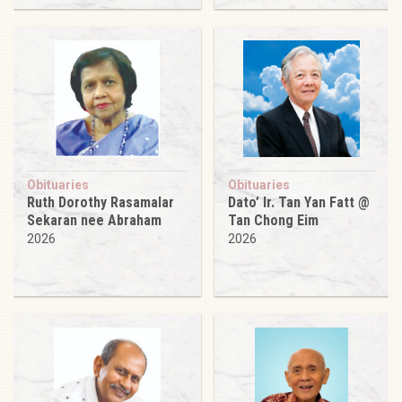
Obituaries
Obituaries
Ruth Dorothy Rasamalar
Dato’ Ir. Tan Yan Fatt @
Sekaran nee Abraham
Tan Chong Eim
2026
2026