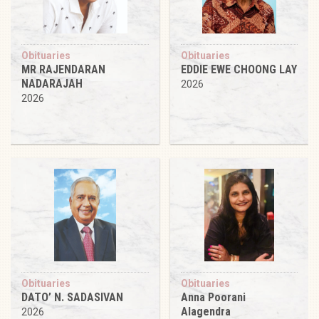
Obituaries
Obituaries
MR RAJENDARAN
EDDIE EWE CHOONG LAY
NADARAJAH
2026
2026
Obituaries
Obituaries
DATO’ N. SADASIVAN
Anna Poorani
Alagendra
2026