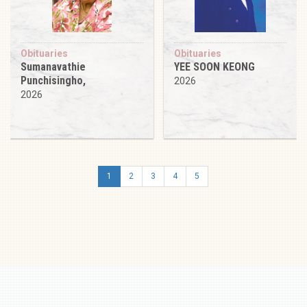
Obituaries
Obituaries
Sumanavathie
YEE SOON KEONG
Punchisingho,
2026
2026
1
2
3
4
5