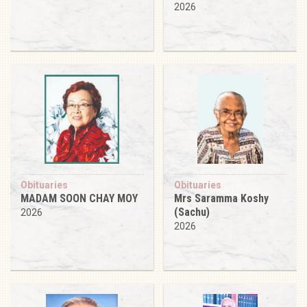
2026
Obituaries
Obituaries
MADAM SOON CHAY MOY
Mrs Saramma Koshy
(Sachu)
2026
2026