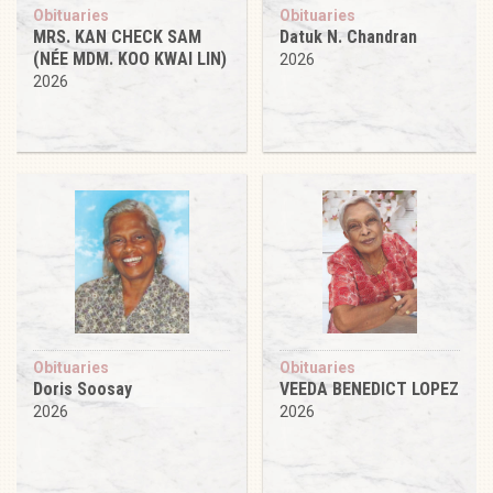
Obituaries
Obituaries
MRS. KAN CHECK SAM
Datuk N. Chandran
(NÉE MDM. KOO KWAI LIN)
2026
2026
Obituaries
Obituaries
Doris Soosay
VEEDA BENEDICT LOPEZ
2026
2026