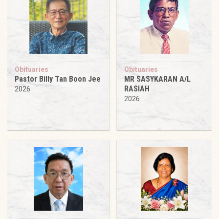
Obituaries
Obituaries
Pastor Billy Tan Boon Jee
MR SASYKARAN A/L
RASIAH
2026
2026