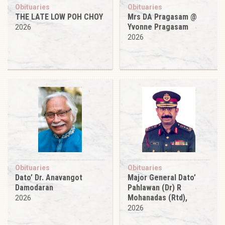
Obituaries
Obituaries
THE LATE LOW POH CHOY
Mrs DA Pragasam @
Yvonne Pragasam
2026
2026
Obituaries
Obituaries
Dato’ Dr. Anavangot
Major General Dato’
Damodaran
Pahlawan (Dr) R
Mohanadas (Rtd),
2026
2026