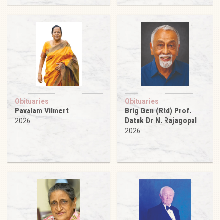
Obituaries
Obituaries
Pavalam Vilmert
Brig Gen (Rtd) Prof.
Datuk Dr N. Rajagopal
2026
2026