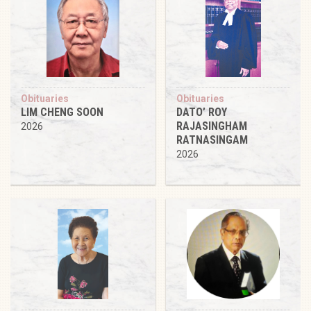
Obituaries
Obituaries
LIM CHENG SOON
DATO’ ROY
RAJASINGHAM
2026
RATNASINGAM
2026