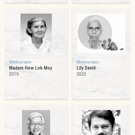
Memoriam
Memoriam
Madam Hew Lok Moy
Lily David
2019
2025