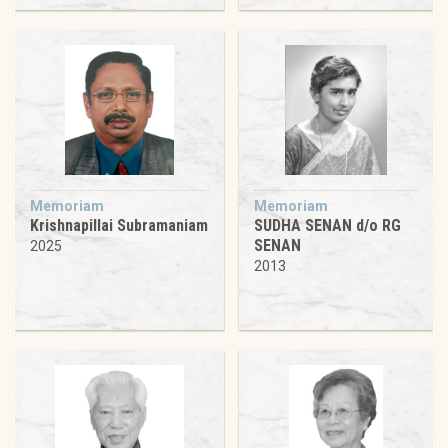
Memoriam
Memoriam
Krishnapillai Subramaniam
SUDHA SENAN d/o RG
SENAN
2025
2013