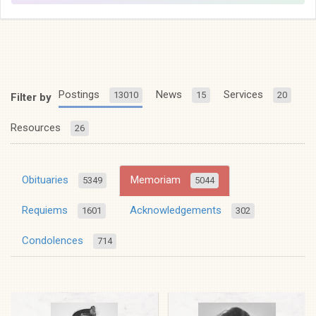
Postings
News
Services
13010
15
20
Filter by
Resources
26
Obituaries
Memoriam
5349
5044
Requiems
Acknowledgements
1601
302
Condolences
714