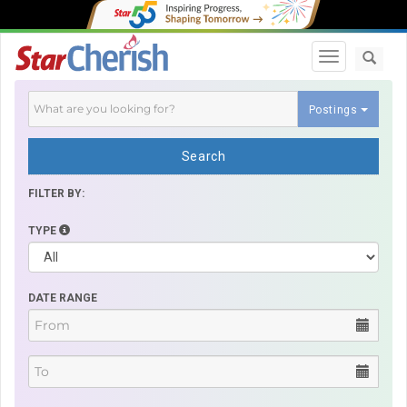
Toggle navi
Postings
Search
FILTER BY:
TYPE
DATE RANGE