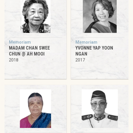
Memoriam
Memoriam
MADAM CHAN SWEE
YVONNE YAP YOON
CHUN @ AH MOOI
NGAN
2018
2017