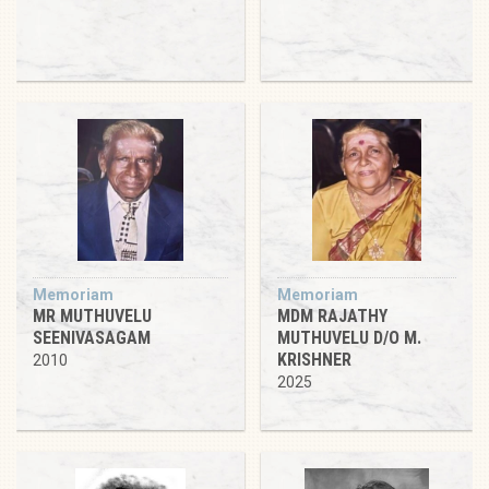
Memoriam
Memoriam
MR MUTHUVELU
MDM RAJATHY
SEENIVASAGAM
MUTHUVELU D/O M.
KRISHNER
2010
2025