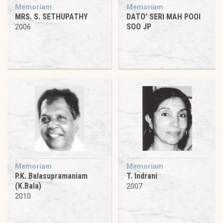
Memoriam
Memoriam
MRS. S. SETHUPATHY
DATO' SERI MAH POOI
SOO JP
2006
Memoriam
Memoriam
P.K. Balasupramaniam
T. Indrani
(K.Bala)
2007
2010