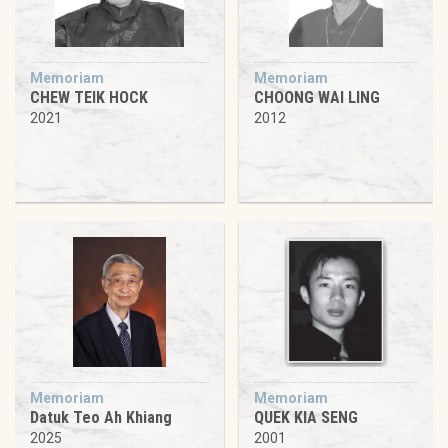
Memoriam
Memoriam
CHEW TEIK HOCK
CHOONG WAI LING
2021
2012
Memoriam
Memoriam
Datuk Teo Ah Khiang
QUEK KIA SENG
2025
2001