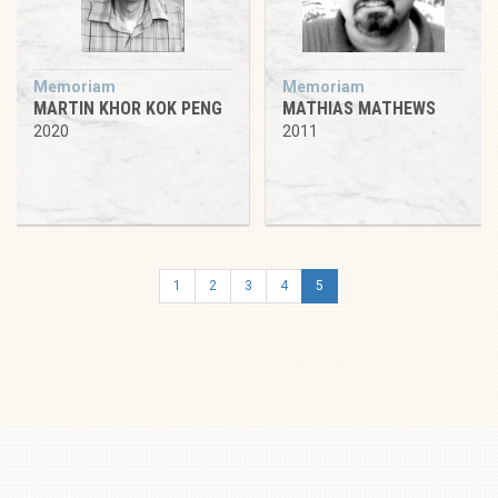
Memoriam
Memoriam
MARTIN KHOR KOK PENG
MATHIAS MATHEWS
2020
2011
1
2
3
4
5