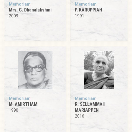
Memoriam
Memoriam
Mrs. G. Dhanalakshmi
P. KARUPPIAH
2009
1991
Memoriam
Memoriam
M. AMIRTHAM
R. SELLAMMAH
MARIAPPEN
1990
2016