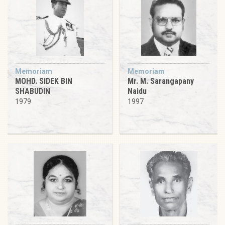
Memoriam
Memoriam
MOHD. SIDEK BIN
Mr. M. Sarangapany
SHABUDIN
Naidu
1979
1997