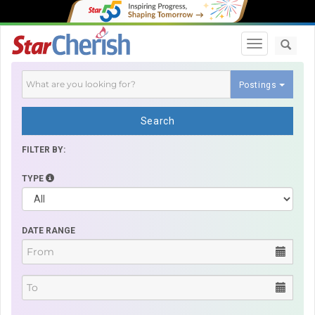
Toggle navi
Postings
Search
FILTER BY:
TYPE
DATE RANGE