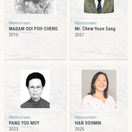
Memoriam
Memoriam
MADAM OOI POH CHENG
Mr. Chew Yoon Sang
2010
2021
Memoriam
Memoriam
PANG YOU MOY
HAN SOOMIN
2023
2025