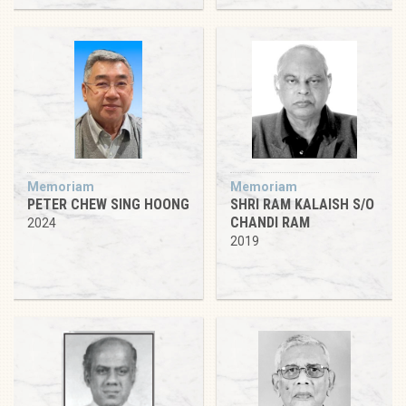
Memoriam
Memoriam
PETER CHEW SING HOONG
SHRI RAM KALAISH S/O
CHANDI RAM
2024
2019