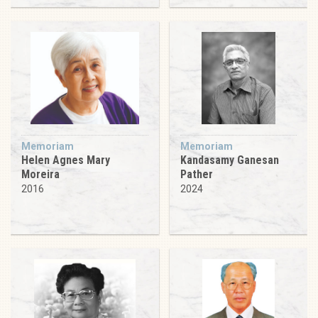
Memoriam
Memoriam
Helen Agnes Mary
Kandasamy Ganesan
Moreira
Pather
2016
2024