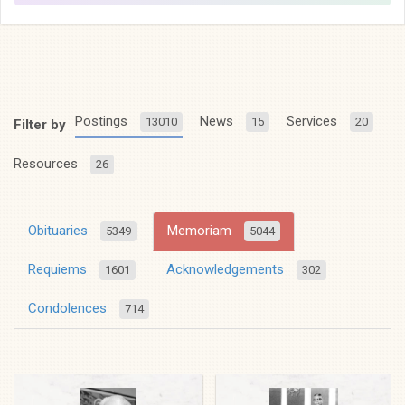
Postings
News
Services
13010
15
20
Filter by
Resources
26
Obituaries
Memoriam
5349
5044
Requiems
Acknowledgements
1601
302
Condolences
714