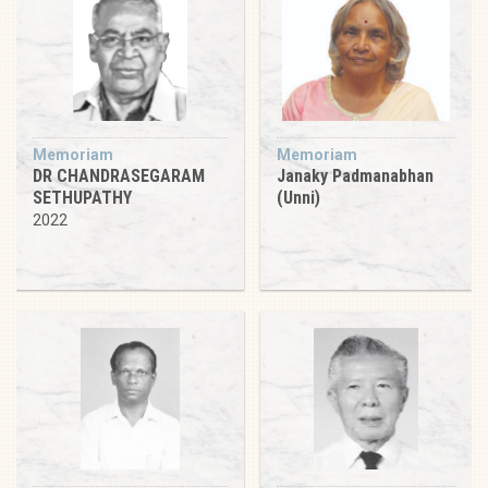
Memoriam
Memoriam
DR CHANDRASEGARAM
Janaky Padmanabhan
SETHUPATHY
(Unni)
2022