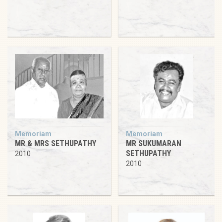
Memoriam
Memoriam
MR & MRS SETHUPATHY
MR SUKUMARAN
SETHUPATHY
2010
2010