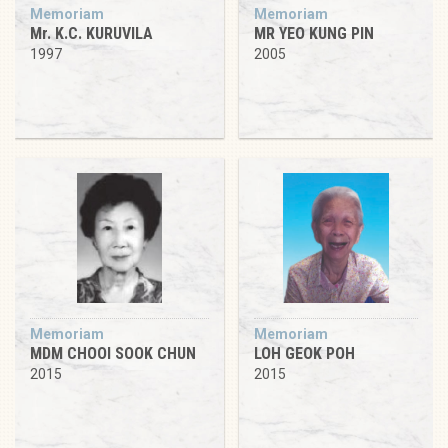
Memoriam
Memoriam
Mr. K.C. KURUVILA
MR YEO KUNG PIN
1997
2005
Memoriam
Memoriam
MDM CHOOI SOOK CHUN
LOH GEOK POH
2015
2015