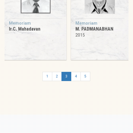
Memoriam
Memoriam
Ir.C. Mahadavan
M. PADMANABHAN
2015
1
2
3
4
5