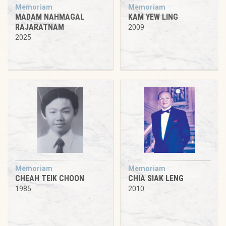
Memoriam
Memoriam
MADAM NAHMAGAL
KAM YEW LING
RAJARATNAM
2009
2025
Memoriam
Memoriam
CHEAH TEIK CHOON
CHIA SIAK LENG
1985
2010