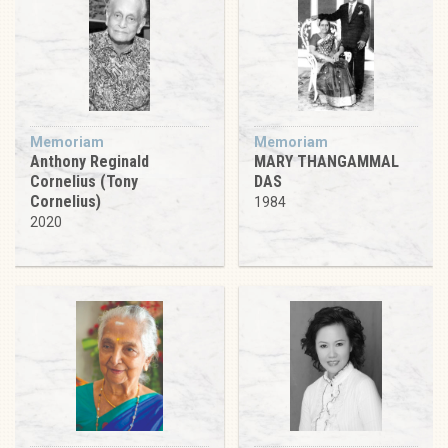
Memoriam
Memoriam
Anthony Reginald
MARY THANGAMMAL
Cornelius (Tony
DAS
Cornelius)
1984
2020