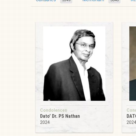
Condolences
Con
Dato’ Dr. PS Nathan
DAT
2024
202