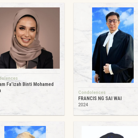
dolences
m Fa’izah Binti Mohamed
n
Condolences
4
FRANCIS NG SAI WAI
2024