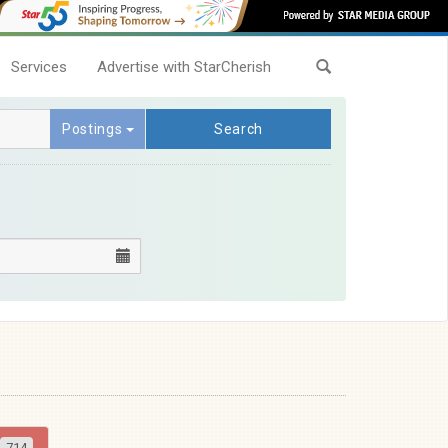
Services
Advertise with StarCherish
Postings
Search
714