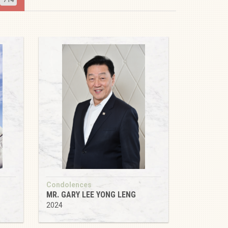
Condolences
MR. GARY LEE YONG LENG
2024