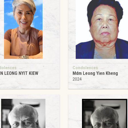
dolences
Condolences
IN LEONG NYIT KIEW
Mdm Leong Yien Kheng
4
2024