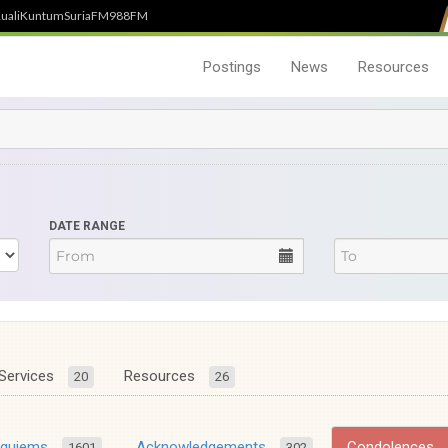
uali
Kuntum
SuriaFM
988FM
Postings
News
Resources
DATE RANGE
Services
Resources
20
26
equiems
Acknowledgements
Condolences
1601
302