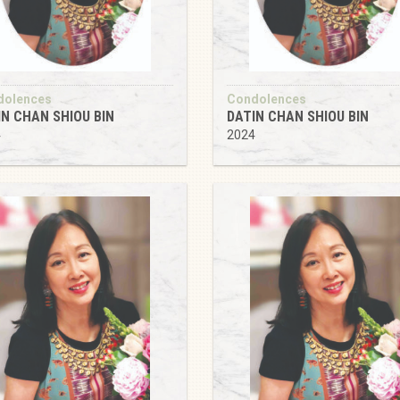
dolences
Condolences
IN CHAN SHIOU BIN
DATIN CHAN SHIOU BIN
4
2024