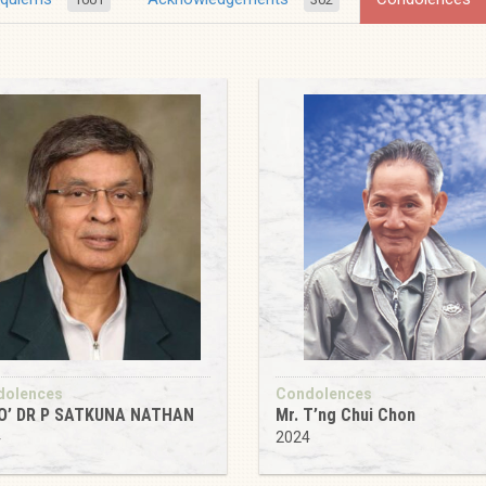
dolences
Condolences
O’ DR P SATKUNA NATHAN
Mr. T’ng Chui Chon
4
2024