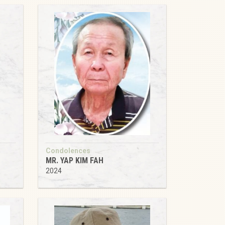
Condolences
MR. YAP KIM FAH
2024