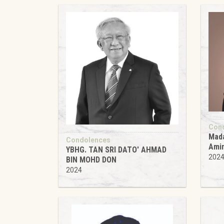
Con
Mada
Condolences
Ami
YBHG. TAN SRI DATO' AHMAD
202
BIN MOHD DON
2024