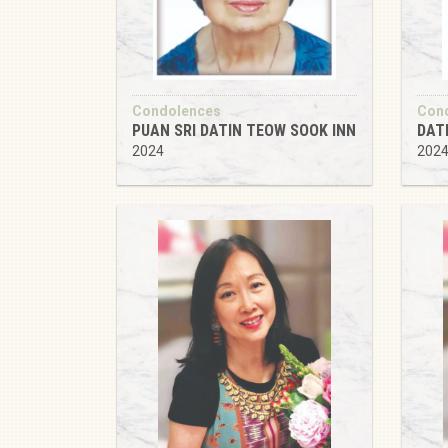
Condolences
Con
PUAN SRI DATIN TEOW SOOK INN
DAT
2024
202