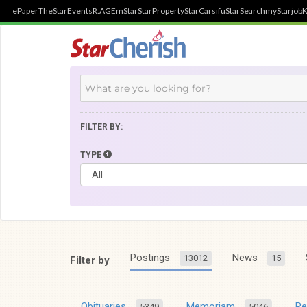
ePaper
TheStar
Events
R.AGE
mStar
StarProperty
StarCarsifu
StarSearch
myStarjob
K
FILTER BY:
TYPE
Postings
News
13012
15
Filter by
Obituaries
Memoriam
R
5349
5046