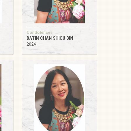
Condolences
DATIN CHAN SHIOU BIN
2024