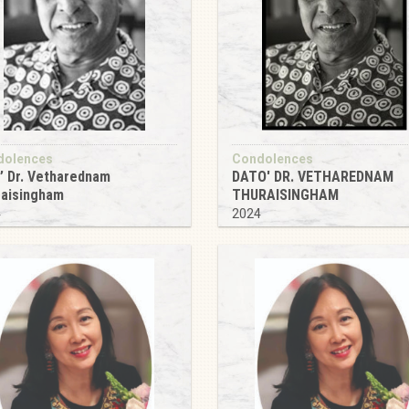
dolences
Condolences
’ Dr. Vetharednam
DATO' DR. VETHAREDNAM
raisingham
THURAISINGHAM
4
2024