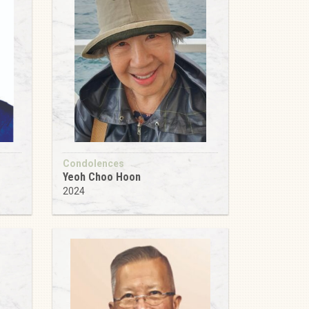
Condolences
Yeoh Choo Hoon
2024