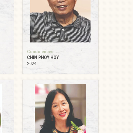
Condolences
CHIN PHOY HOY
2024