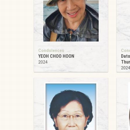
Condolences
Con
YEOH CHOO HOON
Dato
Thu
2024
202