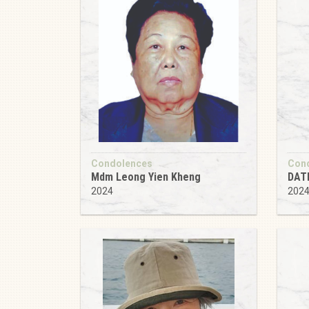
Condolences
Con
Mdm Leong Yien Kheng
DAT
2024
202