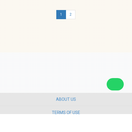
1
2
ABOUT US
TERMS OF USE
PRIVACY POLICY