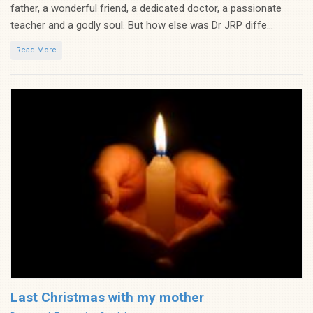
father, a wonderful friend, a dedicated doctor, a passionate
teacher and a godly soul. But how else was Dr JRP diffe...
Read More
Last Christmas with my mother