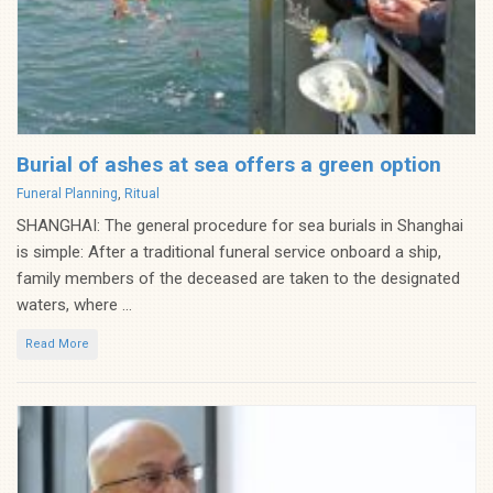
Burial of ashes at sea offers a green option
Categories
Funeral Planning
,
Ritual
SHANGHAI: The general procedure for sea burials in Shanghai
is simple: After a traditional funeral service onboard a ship,
family members of the deceased are taken to the designated
waters, where ...
Read More