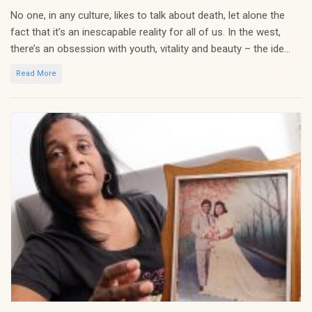
No one, in any culture, likes to talk about death, let alone the
fact that it’s an inescapable reality for all of us. In the west,
there’s an obsession with youth, vitality and beauty – the ide...
Read More