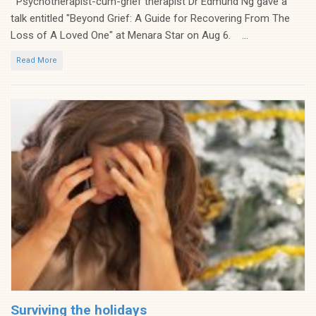
Psychotherapist-cum-grief therapist Dr Edmund Ng gave a
talk entitled "Beyond Grief: A Guide for Recovering From The
Loss of A Loved One" at Menara Star on Aug 6. ...
Read More
Surviving the holidays