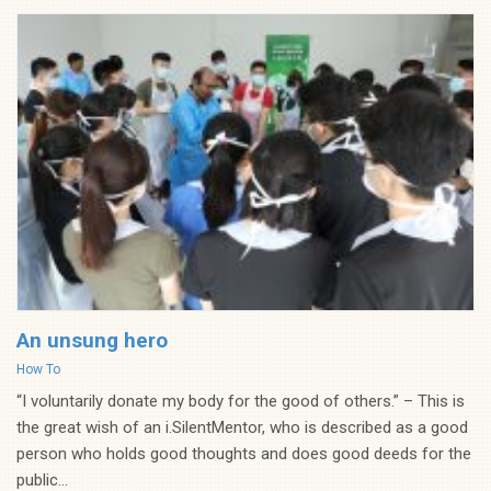
An unsung hero
Categories
How To
“I voluntarily donate my body for the good of others.” – This is
the great wish of an i.SilentMentor, who is described as a good
person who holds good thoughts and does good deeds for the
public...