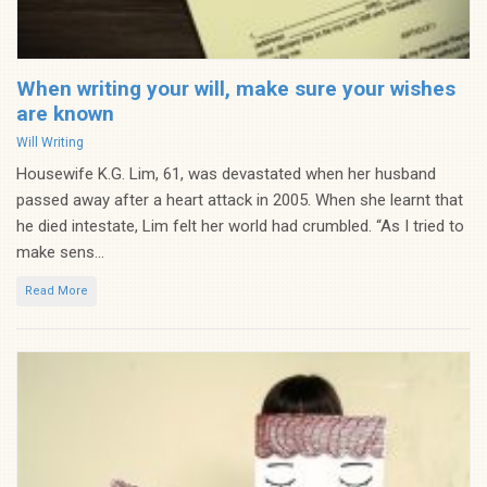
When writing your will, make sure your wishes
are known
Categories
Will Writing
Housewife K.G. Lim, 61, was devastated when her husband
passed away after a heart attack in 2005. When she learnt that
he died intestate, Lim felt her world had crumbled. “As I tried to
make sens...
Read More