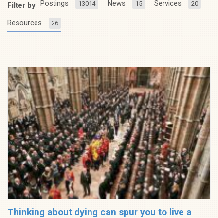
Postings
News
Services
13014
15
20
Filter by
Resources
26
Thinking about dying can spur you to live a