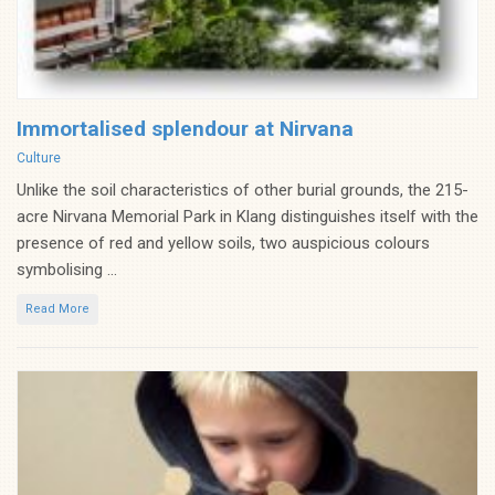
Immortalised splendour at Nirvana
Categories
Culture
Unlike the soil characteristics of other burial grounds, the 215-
acre Nirvana Memorial Park in Klang distinguishes itself with the
presence of red and yellow soils, two auspicious colours
symbolising ...
Read More