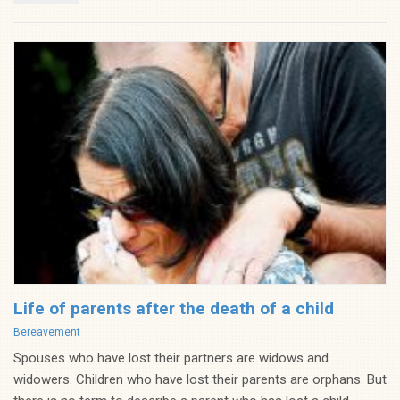
Life of parents after the death of a child
Categories
Bereavement
Spouses who have lost their partners are widows and
widowers. Children who have lost their parents are orphans. But