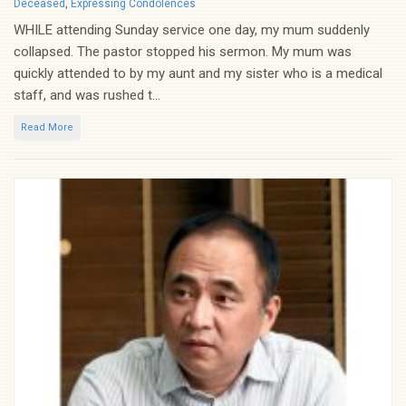
Categories
Deceased
,
Expressing Condolences
WHILE attending Sunday service one day, my mum suddenly
collapsed. The pastor stopped his sermon. My mum was
quickly attended to by my aunt and my sister who is a medical
staff, and was rushed t...
Read More