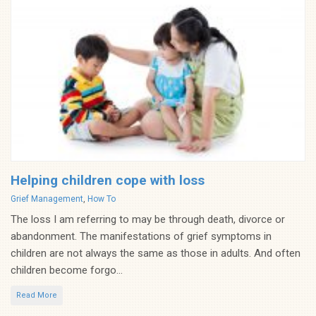
Helping children cope with loss
Categories
Grief Management
,
How To
The loss I am referring to may be through death, divorce or
abandonment. The manifestations of grief symptoms in
children are not always the same as those in adults. And often
children become forgo...
Read More