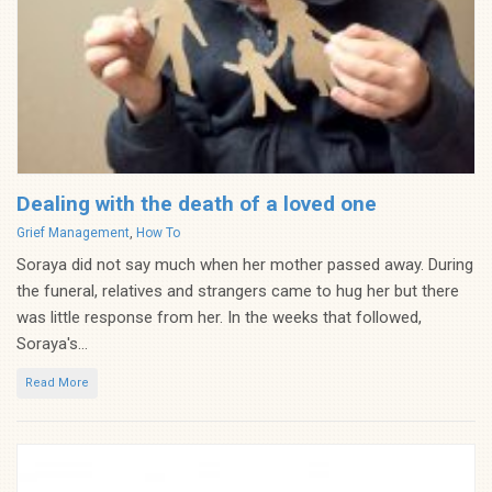
Dealing with the death of a loved one
Categories
Grief Management
,
How To
Soraya did not say much when her mother passed away. During
the funeral, relatives and strangers came to hug her but there
was little response from her. In the weeks that followed,
Soraya's...
Read More