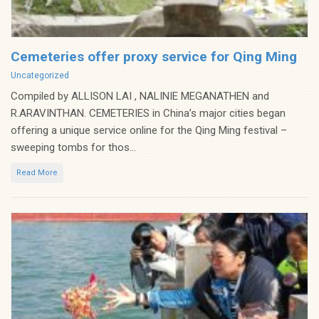
Cemeteries offer proxy service for Qing Ming
Categories
Uncategorized
Compiled by ALLISON LAI , NALINIE MEGANATHEN and
R.ARAVINTHAN. CEMETERIES in China’s major cities began
offering a unique service online for the Qing Ming festival –
sweeping tombs for thos...
Read More