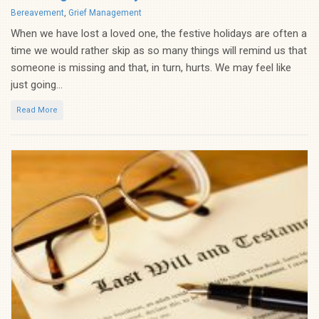
Categories
Bereavement
,
Grief Management
When we have lost a loved one, the festive holidays are often a
time we would rather skip as so many things will remind us that
someone is missing and that, in turn, hurts. We may feel like
just going...
Read More