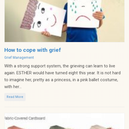
How to cope with grief
Categories
Grief Management
With a strong support system, the grieving can learn to live
again. ESTHER would have turned eight this year. It is not hard
to imagine her, pretty as a princess, in a pink ballet costume,
with her...
Read More