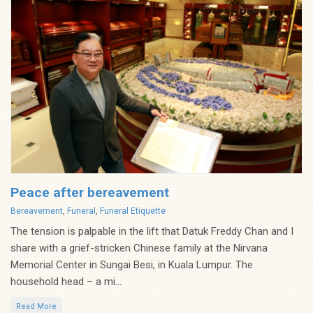
Peace after bereavement
Categories
Bereavement
,
Funeral
,
Funeral Etiquette
The tension is palpable in the lift that Datuk Freddy Chan and I
share with a grief-stricken Chinese family at the Nirvana
Memorial Center in Sungai Besi, in Kuala Lumpur. The
household head – a mi...
Read More