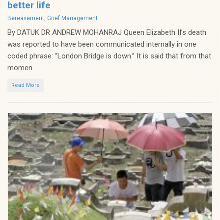
better life
Categories
Bereavement
,
Grief Management
By DATUK DR ANDREW MOHANRAJ Queen Elizabeth II’s death
was reported to have been communicated internally in one
coded phrase: “London Bridge is down.” It is said that from that
momen...
Read More