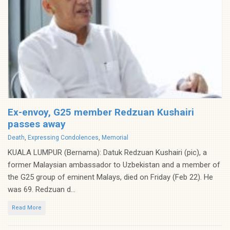
Ex-envoy, G25 member Redzuan Kushairi
passes away
Categories
Death
,
Expressing Condolences
,
Memorial
KUALA LUMPUR (Bernama): Datuk Redzuan Kushairi (pic), a
former Malaysian ambassador to Uzbekistan and a member of
the G25 group of eminent Malays, died on Friday (Feb 22). He
was 69. Redzuan d...
Read More