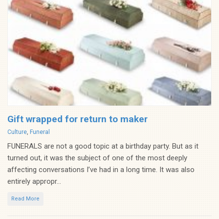
Gift wrapped for return to maker
Categories
Culture
,
Funeral
FUNERALS are not a good topic at a birthday party. But as it
turned out, it was the subject of one of the most deeply
affecting conversations I’ve had in a long time. It was also
entirely appropr...
Read More