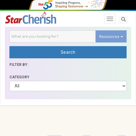
Toggle navi
Resources
Search
FILTER BY:
CATEGORY