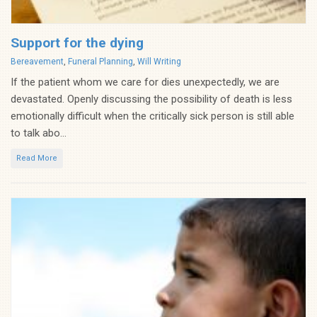
Support for the dying
Categories
Bereavement
,
Funeral Planning
,
Will Writing
If the patient whom we care for dies unexpectedly, we are
devastated. Openly discussing the possibility of death is less
emotionally difficult when the critically sick person is still able
to talk abo...
Read More