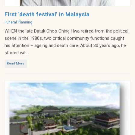
First ‘death festival’ in Malaysia
Categories
Funeral Planning
WHEN the late Datuk Choo Ching Hwa retired from the political
scene in the 1980s, two critical community functions caught
his attention – ageing and death care. About 30 years ago, he
started wit...
Read More