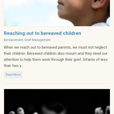
Reaching out to bereaved children
Categories
Bereavement
,
Grief Management
When we reach out to bereaved parents, we must not neglect
their children. Bereaved children also mourn and they need our
attention to help them work through their grief. Infants of less
than two y...
Read More