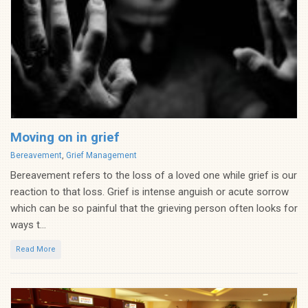
Moving on in grief
Categories
Bereavement
,
Grief Management
Bereavement refers to the loss of a loved one while grief is our
reaction to that loss. Grief is intense anguish or acute sorrow
which can be so painful that the grieving person often looks for
ways t...
Read More