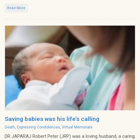
Read More
Saving babies was his life’s calling
Categories
Death
,
Expressing Condolences
,
Virtual Memorials
DR JAPARAJ Robert Peter (JRP) was a loving husband, a caring