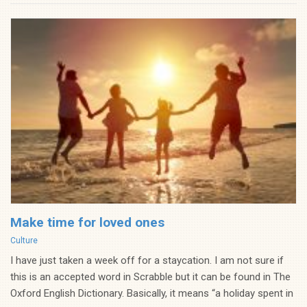
Make time for loved ones
Categories
Culture
I have just taken a week off for a staycation. I am not sure if
this is an accepted word in Scrabble but it can be found in The
Oxford English Dictionary. Basically, it means “a holiday spent in