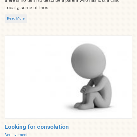
there is no term to describe a parent who has lost a child.
Locally, some of thos...
Read More
Looking for consolation
Categories
Bereavement