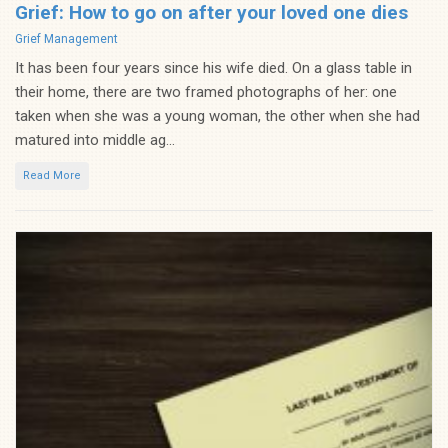
Grief: How to go on after your loved one dies
Categories
Grief Management
It has been four years since his wife died. On a glass table in
their home, there are two framed photographs of her: one
taken when she was a young woman, the other when she had
matured into middle ag...
Read More