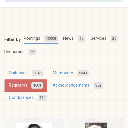
Postings
News
Services
13008
15
20
Filter by
Resources
26
Obituaries
Memoriam
5348
5043
Requiems
Acknowledgements
1601
302
Condolences
714