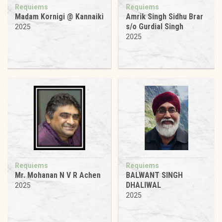
Requiems
Requiems
Madam Kornigi @ Kannaiki
Amrik Singh Sidhu Brar
s/o Gurdial Singh
2025
2025
Requiems
Requiems
Mr. Mohanan N V R Achen
BALWANT SINGH
DHALIWAL
2025
2025