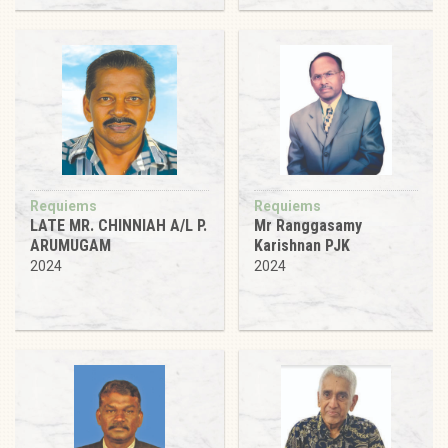
Requiems
Requiems
LATE MR. CHINNIAH A/L P.
Mr Ranggasamy
ARUMUGAM
Karishnan PJK
2024
2024