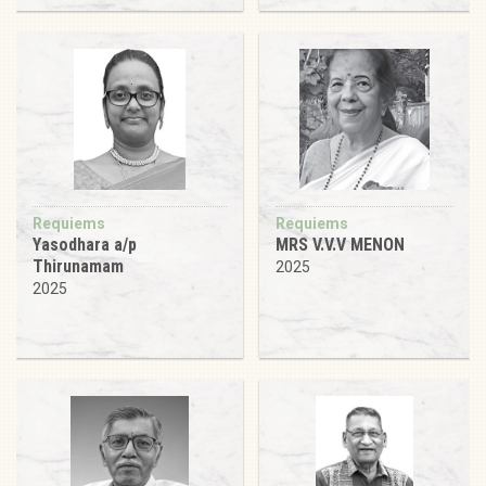
Requiems
Requiems
Yasodhara a/p
MRS V.V.V MENON
Thirunamam
2025
2025