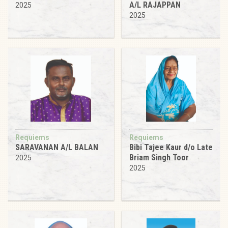
A/L RAJAPPAN
2025
2025
Requiems
Requiems
SARAVANAN A/L BALAN
Bibi Tajee Kaur d/o Late
Briam Singh Toor
2025
2025