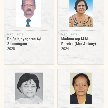
Requiems
Requiems
Dr. Balajeyagaran A/L
Madona a/p M.M.
Shanmugam
Pereira (Mrs Antony)
2025
2024