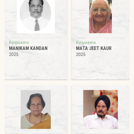
Requiems
Requiems
MANIKAM KANDAN
MATA JEET KAUR
2025
2025