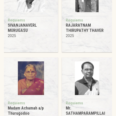
Requiems
Requiems
SIVANJANAVERL
RAJARATNAM
MURUGASU
THIRUPATHY THAVER
2025
2025
Requiems
Requiems
Madam Achamah a/p
Mr.
Thurugodoo
SATHAMPARAMPILLAI