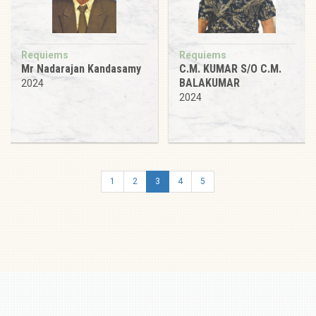
Requiems
Requiems
Mr Nadarajan Kandasamy
C.M. KUMAR S/O C.M.
BALAKUMAR
2024
2024
1
2
3
4
5