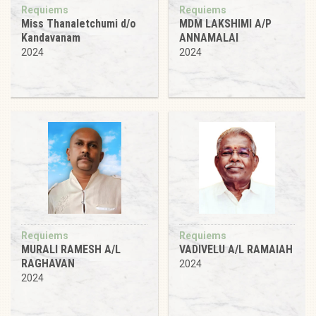
Requiems
Requiems
Miss Thanaletchumi d/o
MDM LAKSHIMI A/P
Kandavanam
ANNAMALAI
2024
2024
Requiems
Requiems
MURALI RAMESH A/L
VADIVELU A/L RAMAIAH
RAGHAVAN
2024
2024