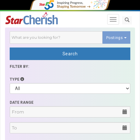
Toggle navi
Postings
Search
FILTER BY:
TYPE
DATE RANGE