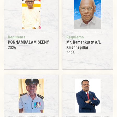
Requiems
Requiems
PONNAMBALAM SEENY
Mr. Ramankutty A/L
Krishnapillai
2026
2026