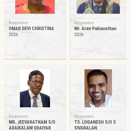
Requiems
Requiems
OMAR DEVI CHRISTINA
Mr. Aran Pakianathan
2026
2026
Requiems
Requiems
MR. JEEVARATNAM S/O
TS. LOGANESH S/O S
ADAIKALAM UDAIYAR
SIVABALAN