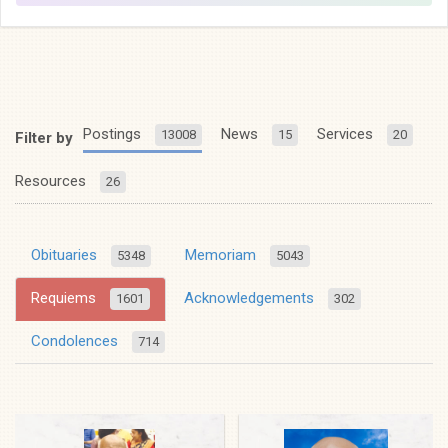
Postings
News
Services
13008
15
20
Filter by
Resources
26
Obituaries
Memoriam
5348
5043
Requiems
Acknowledgements
1601
302
Condolences
714