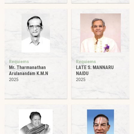
Requiems
Requiems
Mr. Tharmanathan
LATE S. MANNARU
Arulanandam K.M.N
NAIDU
2025
2025