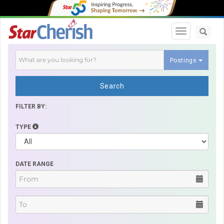
Toggle navi
Postings
Search
FILTER BY:
TYPE
DATE RANGE