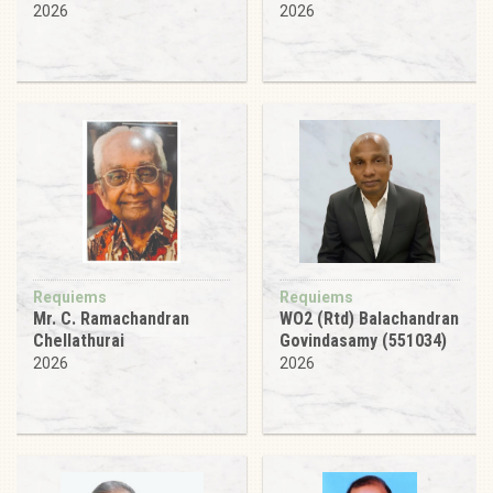
2026
2026
Requiems
Requiems
Mr. C. Ramachandran
WO2 (Rtd) Balachandran
Chellathurai
Govindasamy (551034)
2026
2026