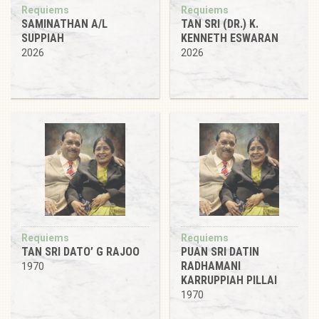
Requiems
Requiems
SAMINATHAN A/L
TAN SRI (DR.) K.
SUPPIAH
KENNETH ESWARAN
2026
2026
Requiems
Requiems
TAN SRI DATO’ G RAJOO
PUAN SRI DATIN
RADHAMANI
1970
KARRUPPIAH PILLAI
1970