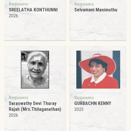
Requiems
Requiems
SREELATHA KONTHUNNI
Selvamani Manimuthu
2026
Requiems
Requiems
Saraswathy Devi Thuray
GURBACHN KENNY
Rajah (Mrs.Thilaganathan)
2025
2026