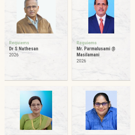
Requiems
Requiems
Dr S Nathesan
Mr. Parmalusami @
Masilamani
2026
2026