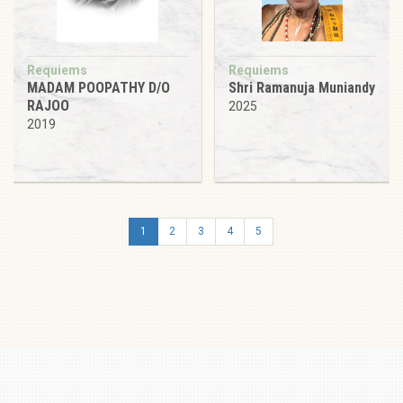
Requiems
Requiems
MADAM POOPATHY D/O
Shri Ramanuja Muniandy
RAJOO
2025
2019
1
2
3
4
5