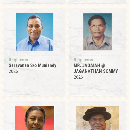
Requiems
Requiems
Saravanan S/o Muniandy
MR. JAGAIAH @
JAGANATHAN SOMMY
2026
2026