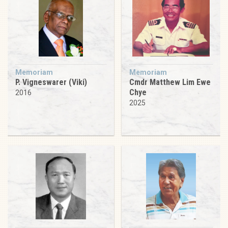
Memoriam
Memoriam
P. Vigneswarer (Viki)
Cmdr Matthew Lim Ewe
Chye
2016
2025