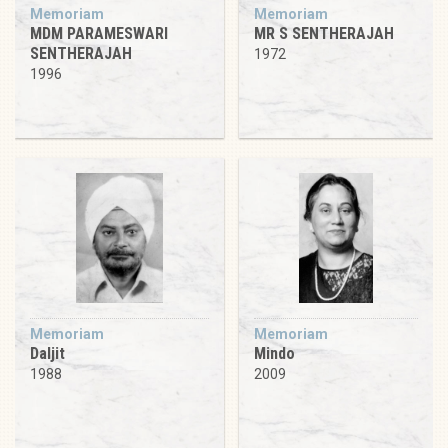
Memoriam
Memoriam
MDM PARAMESWARI
MR S SENTHERAJAH
SENTHERAJAH
1972
1996
Memoriam
Memoriam
Daljit
Mindo
1988
2009