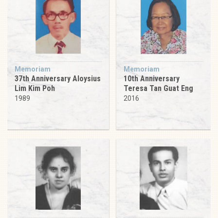
Memoriam
Memoriam
37th Anniversary Aloysius
10th Anniversary
Lim Kim Poh
Teresa Tan Guat Eng
1989
2016