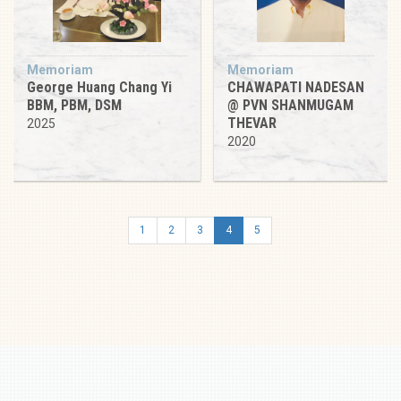
Memoriam
Memoriam
George Huang Chang Yi
CHAWAPATI NADESAN
BBM, PBM, DSM
@ PVN SHANMUGAM
THEVAR
2025
2020
1
2
3
4
5