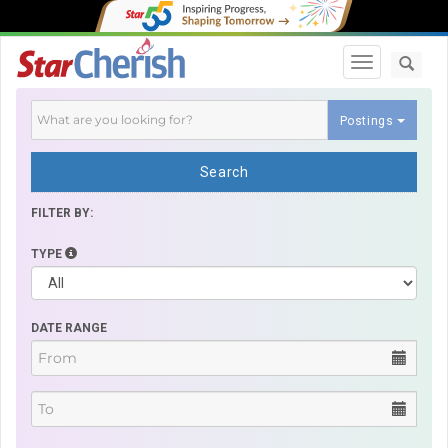
Toggle navi
Postings
Search
FILTER BY:
TYPE
DATE RANGE