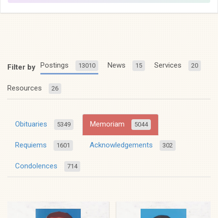
Postings
News
Services
13010
15
20
Filter by
Resources
26
Obituaries
Memoriam
5349
5044
Requiems
Acknowledgements
1601
302
Condolences
714