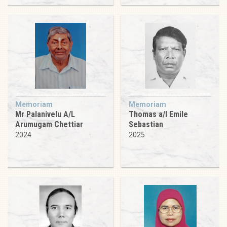
Memoriam
Memoriam
Mr Palanivelu A/L
Thomas a/l Emile
Arumugam Chettiar
Sebastian
2024
2025