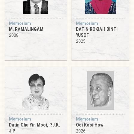
Memoriam
Memoriam
M. RAMALINGAM
DATIN ROKIAH BINTI
YUSOF
2008
2025
Memoriam
Memoriam
Datin Chu Yin Mooi, P.J.K,
Ooi Kooi How
J.P.
2026