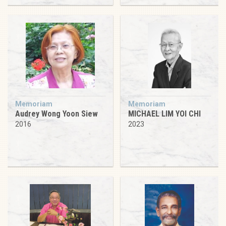
Memoriam
Memoriam
Audrey Wong Yoon Siew
MICHAEL LIM YOI CHI
2016
2023