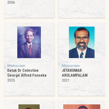
2006
Memoriam
Memoriam
Datuk Dr Celestine
JEYAKUMAR
George Alfred Fonseka
ARULAMPALAM
2025
2021