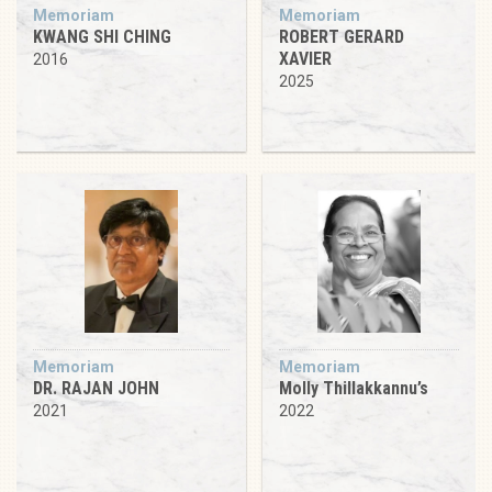
Memoriam
Memoriam
KWANG SHI CHING
ROBERT GERARD
XAVIER
2016
2025
Memoriam
Memoriam
DR. RAJAN JOHN
Molly Thillakkannu’s
2021
2022