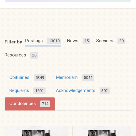
Postings
News
Services
13010
15
20
Filter by
Resources
26
Obituaries
Memoriam
5349
5044
Requiems
Acknowledgements
1601
302
Condolences
714