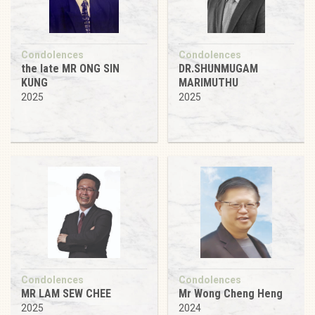
Condolences
Condolences
the late MR ONG SIN
DR.SHUNMUGAM
KUNG
MARIMUTHU
2025
2025
Condolences
Condolences
MR LAM SEW CHEE
Mr Wong Cheng Heng
2025
2024