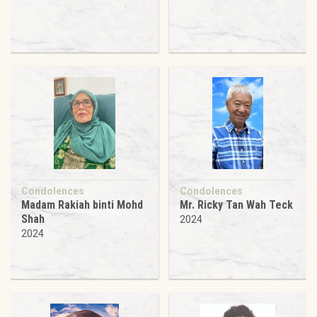
Condolences
Condolences
Madam Rakiah binti Mohd
Mr. Ricky Tan Wah Teck
Shah
2024
2024