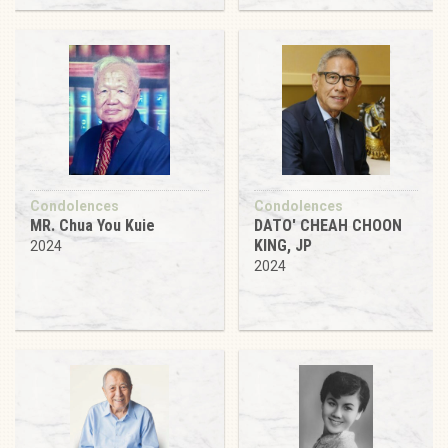
Condolences
Condolences
MR. Chua You Kuie
DATO' CHEAH CHOON
KING, JP
2024
2024