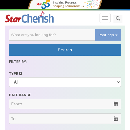
Toggle navi
Postings
Search
FILTER BY:
TYPE
DATE RANGE