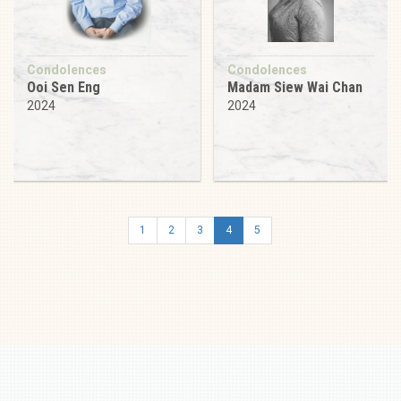
Condolences
Condolences
Ooi Sen Eng
Madam Siew Wai Chan
2024
2024
1
2
3
4
5