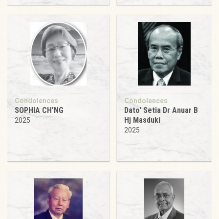
Condolences
Condolences
SOPHIA CH'NG
Dato' Setia Dr Anuar B
Hj Masduki
2025
2025