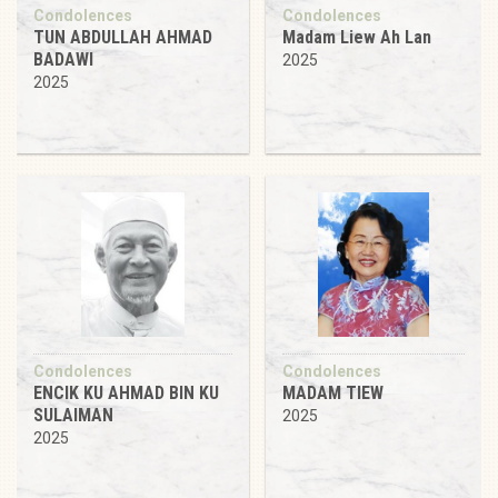
Condolences
Condolences
TUN ABDULLAH AHMAD
Madam Liew Ah Lan
BADAWI
2025
2025
Condolences
Condolences
ENCIK KU AHMAD BIN KU
MADAM TIEW
SULAIMAN
2025
2025