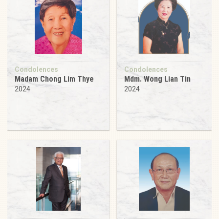
Condolences
Condolences
Madam Chong Lim Thye
Mdm. Wong Lian Tin
2024
2024