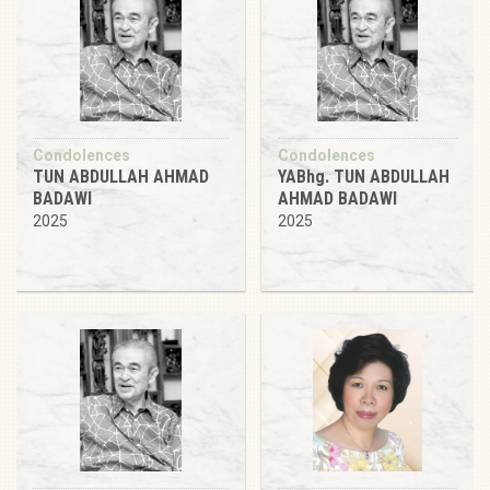
Condolences
Condolences
TUN ABDULLAH AHMAD
YABhg. TUN ABDULLAH
BADAWI
AHMAD BADAWI
2025
2025