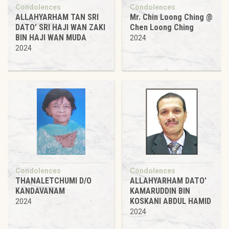
Condolences
Condolences
ALLAHYARHAM TAN SRI
Mr. Chin Loong Ching @
DATO’ SRI HAJI WAN ZAKI
Chen Loong Ching
BIN HAJI WAN MUDA
2024
2024
Condolences
Condolences
THANALETCHUMI D/O
ALLAHYARHAM DATO'
KANDAVANAM
KAMARUDDIN BIN
KOSKANI ABDUL HAMID
2024
2024