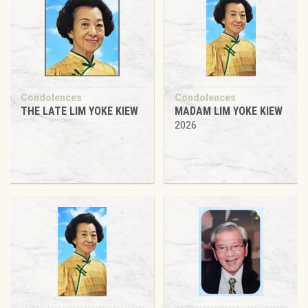
Condolences
Condolences
THE LATE LIM YOKE KIEW
MADAM LIM YOKE KIEW
2026