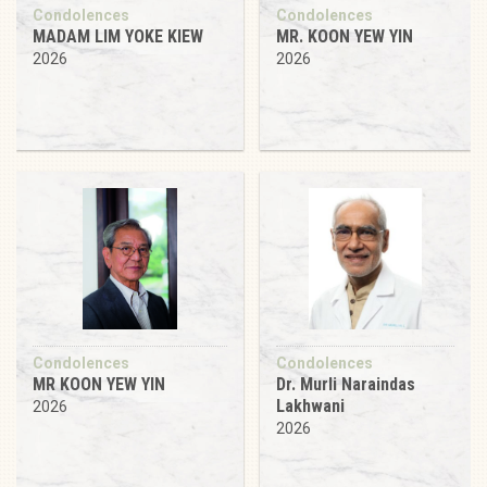
Condolences
Condolences
MADAM LIM YOKE KIEW
MR. KOON YEW YIN
2026
2026
Condolences
Condolences
MR KOON YEW YIN
Dr. Murli Naraindas
Lakhwani
2026
2026