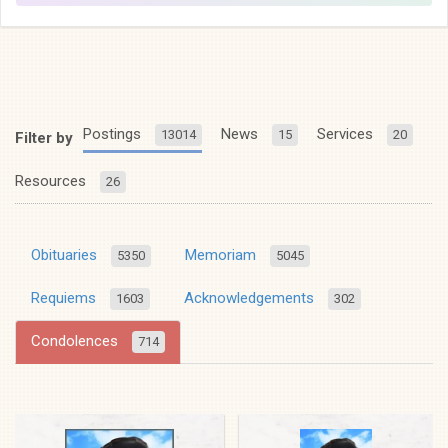
Postings
News
Services
13014
15
20
Filter by
Resources
26
Obituaries
Memoriam
5350
5045
Requiems
Acknowledgements
1603
302
Condolences
714