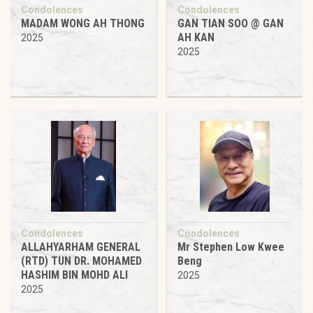
Condolences
Condolences
MADAM WONG AH THONG
GAN TIAN SOO @ GAN
AH KAN
2025
2025
Condolences
Condolences
ALLAHYARHAM GENERAL
Mr Stephen Low Kwee
(RTD) TUN DR. MOHAMED
Beng
HASHIM BIN MOHD ALI
2025
2025