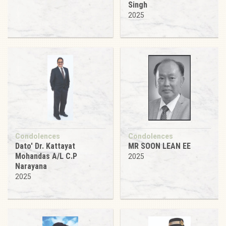
Singh
2025
Condolences
Condolences
Dato' Dr. Kattayat
MR SOON LEAN EE
Mohandas A/L C.P
2025
Narayana
2025