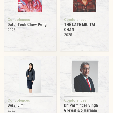
Condolences
Condolences
Dato’ Teoh Chew Peng
THE LATE MR. TAI
CHAN
2025
2025
Condolences
Condolences
Beryl Lim
Dr. Parminder Singh
Grewal s/o Harnam
2025