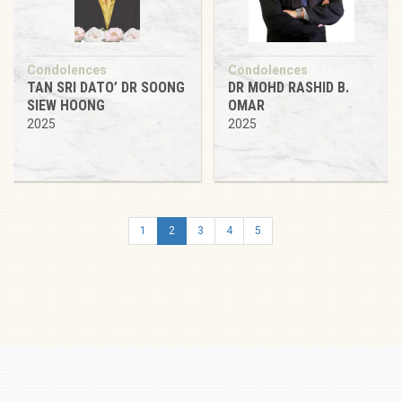
Condolences
Condolences
TAN SRI DATO’ DR SOONG
DR MOHD RASHID B.
SIEW HOONG
OMAR
2025
2025
1
2
3
4
5