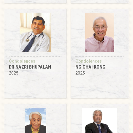
Condolences
Condolences
DR NAZRI BHUPALAN
NG CHAI KONG
2025
2025