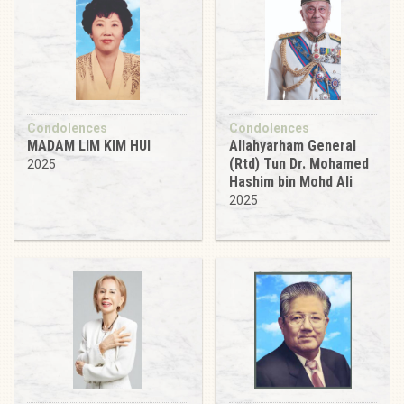
Condolences
Condolences
MADAM LIM KIM HUI
Allahyarham General
(Rtd) Tun Dr. Mohamed
2025
Hashim bin Mohd Ali
2025