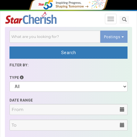
Toggle navi
Postings
Search
FILTER BY:
TYPE
DATE RANGE