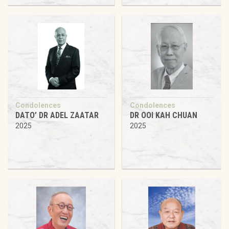
Condolences
Condolences
DATO’ DR ADEL ZAATAR
DR OOI KAH CHUAN
2025
2025