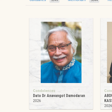
Condolences
Con
Dato Dr Anavangot Damodaran
ABD
KAS
2026
202