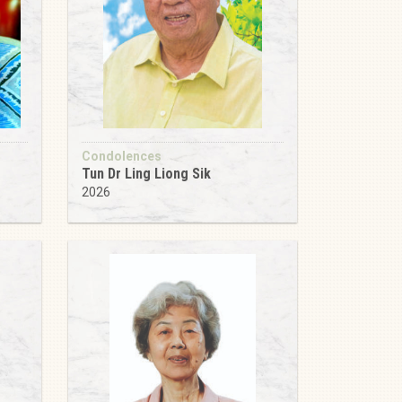
Condolences
Tun Dr Ling Liong Sik
2026