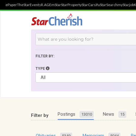
ePaper
TheStar
Events
R.AGE
mStar
StarProperty
StarCarsifu
StarSearch
myStarjob
K
FILTER BY:
TYPE
Postings
News
13010
15
Filter by
Obituaries
Memoriam
R
5349
5044