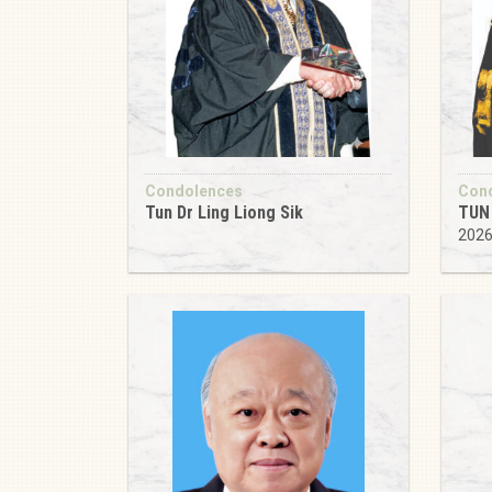
Condolences
Con
Tun Dr Ling Liong Sik
TUN 
202