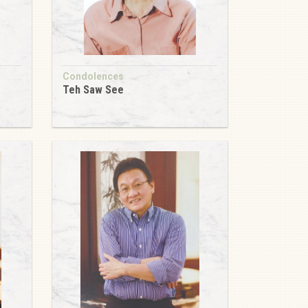
Condolences
Teh Saw See