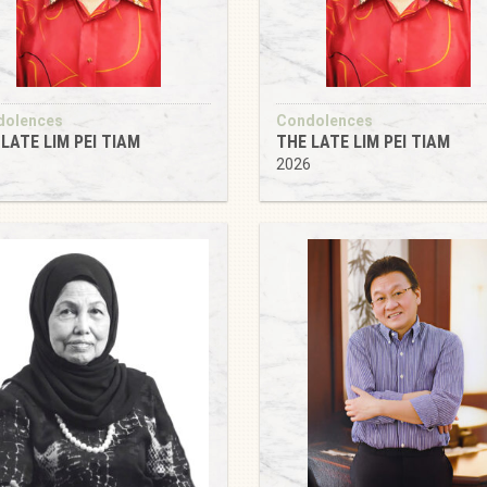
dolences
Condolences
LATE LIM PEI TIAM
THE LATE LIM PEI TIAM
6
2026