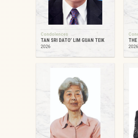
Condolences
Con
TAN SRI DATO’ LIM GUAN TEIK
THE 
2026
202