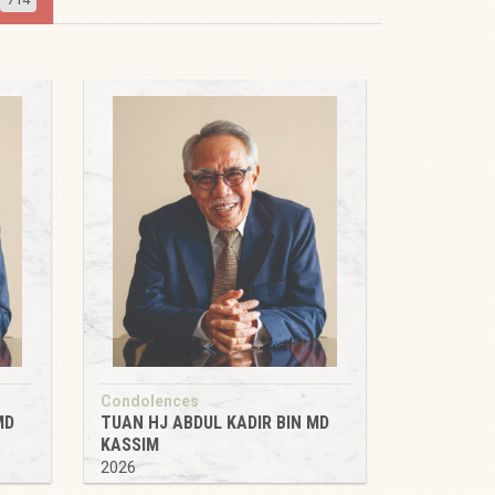
Condolences
MD
TUAN HJ ABDUL KADIR BIN MD
KASSIM
2026