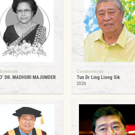
dolences
Condolences
O' DR. MADHURI MAJUMDER
Tun Dr Ling Liong Sik
6
2026