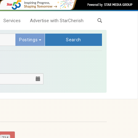
Services
Advertise with StarCherish
Postings
Search
714