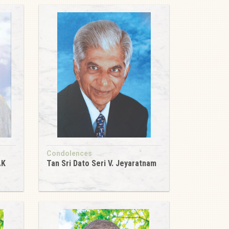
Condolences
AK
Tan Sri Dato Seri V. Jeyaratnam