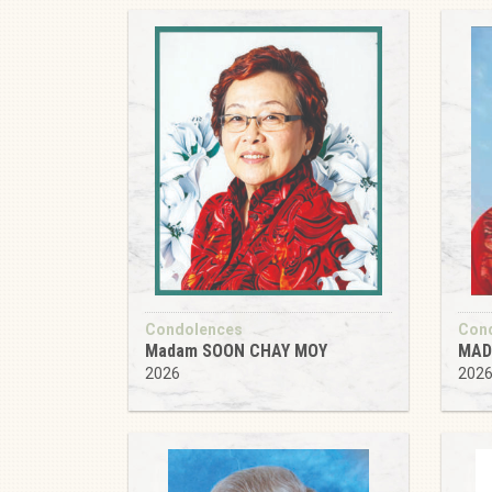
Condolences
Con
Madam SOON CHAY MOY
MAD
2026
202