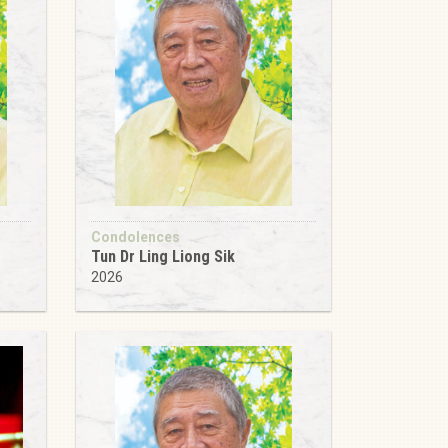
Condolences
Tun Dr Ling Liong Sik
2026