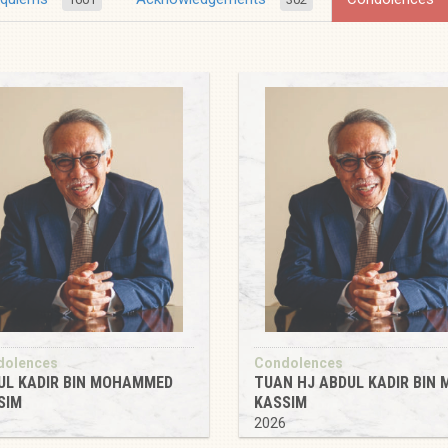
dolences
Condolences
UL KADIR BIN MOHAMMED
TUAN HJ ABDUL KADIR BIN 
SIM
KASSIM
6
2026