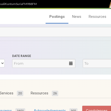
uali
Kuntum
SuriaFM
988FM
Postings
News
Resources
DATE RANGE
Services
Resources
20
26
equiems
Acknowledgements
Condolences
1601
302