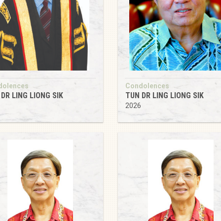
dolences
Condolences
DR LING LIONG SIK
TUN DR LING LIONG SIK
6
2026