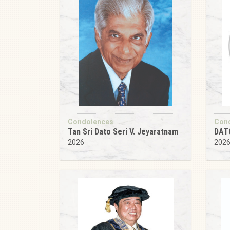
Condolences
Con
Tan Sri Dato Seri V. Jeyaratnam
DAT
2026
202