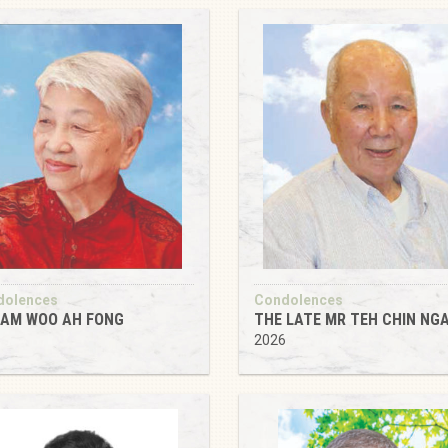
dolences
Condolences
AM WOO AH FONG
THE LATE MR TEH CHIN NG
6
2026