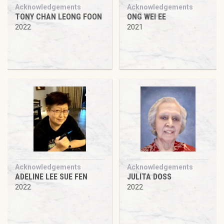
Acknowledgements
Acknowledgements
TONY CHAN LEONG FOON
ONG WEI EE
2022
2021
Acknowledgements
Acknowledgements
ADELINE LEE SUE FEN
JULITA DOSS
2022
2022