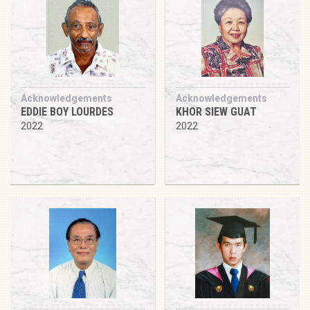
Acknowledgements
Acknowledgements
EDDIE BOY LOURDES
KHOR SIEW GUAT
2022
2022