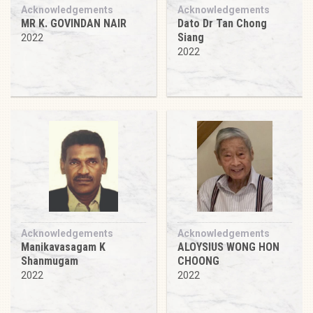
Acknowledgements
Acknowledgements
MR K. GOVINDAN NAIR
Dato Dr Tan Chong
Siang
2022
2022
Acknowledgements
Acknowledgements
Manikavasagam K
ALOYSIUS WONG HON
Shanmugam
CHOONG
2022
2022