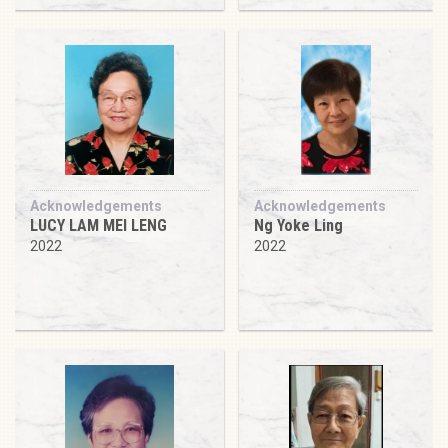
Acknowledgements
Acknowledgements
LUCY LAM MEI LENG
Ng Yoke Ling
2022
2022