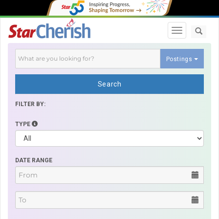
Toggle navi
Postings
Search
FILTER BY:
TYPE
DATE RANGE