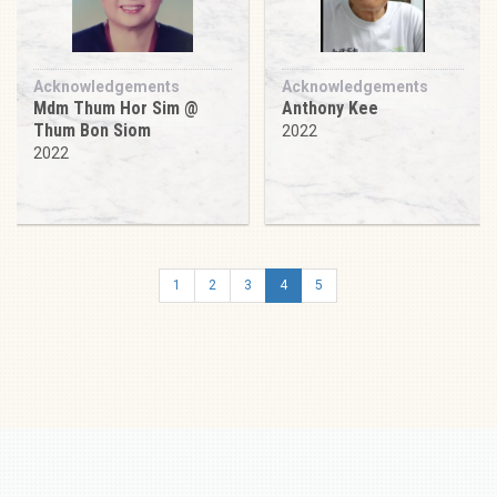
Acknowledgements
Acknowledgements
Mdm Thum Hor Sim @
Anthony Kee
Thum Bon Siom
2022
2022
1
2
3
4
5