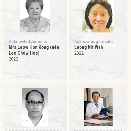
Acknowledgements
Acknowledgements
Mrs Leow Hon Kong (née
Leong Kit Wah
Lee Chow Hee)
2022
2022