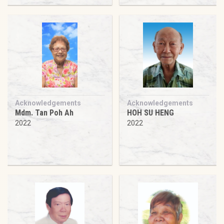
Acknowledgements
Acknowledgements
Mdm. Tan Poh Ah
HOH SU HENG
2022
2022