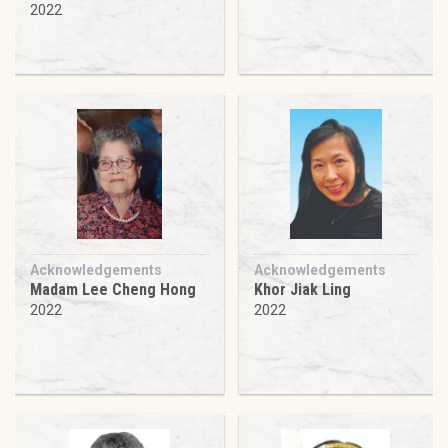
2022
Acknowledgements
Acknowledgements
Madam Lee Cheng Hong
Khor Jiak Ling
2022
2022