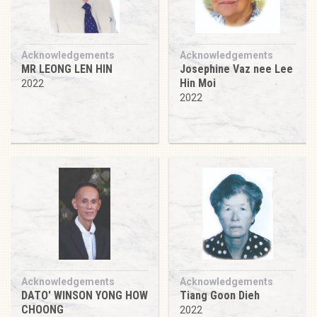
Acknowledgements
Acknowledgements
MR LEONG LEN HIN
Josephine Vaz nee Lee
Hin Moi
2022
2022
Acknowledgements
Acknowledgements
DATO' WINSON YONG HOW
Tiang Goon Dieh
CHOONG
2022