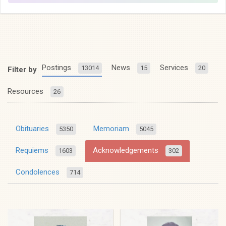
Postings
News
Services
13014
15
20
Filter by
Resources
26
Obituaries
Memoriam
5350
5045
Requiems
Acknowledgements
1603
302
Condolences
714