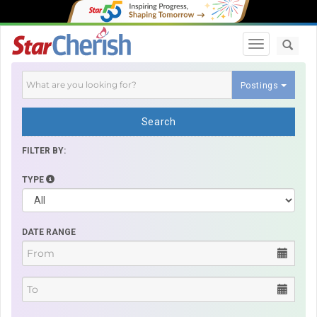
Toggle navi
Postings
Search
FILTER BY:
TYPE
DATE RANGE