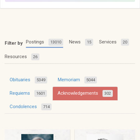
Postings
News
Services
13010
15
20
Filter by
Resources
26
Obituaries
Memoriam
5349
5044
Requiems
Acknowledgements
1601
302
Condolences
714