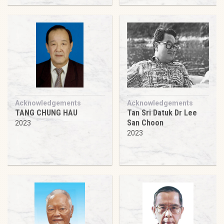
Acknowledgements
Acknowledgements
TANG CHUNG HAU
Tan Sri Datuk Dr Lee
San Choon
2023
2023