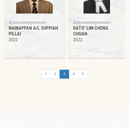
Acknowledgements
Acknowledgements
NAINAPPAN A/L SUPPIAH
DATO' LIM CHENG
PILLAI
CHUAN
2022
2022
1
2
3
4
5