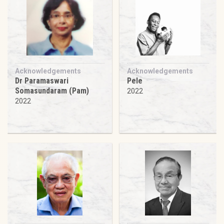
Acknowledgements
Acknowledgements
Dr Paramaswari
Pele
Somasundaram (Pam)
2022
2022