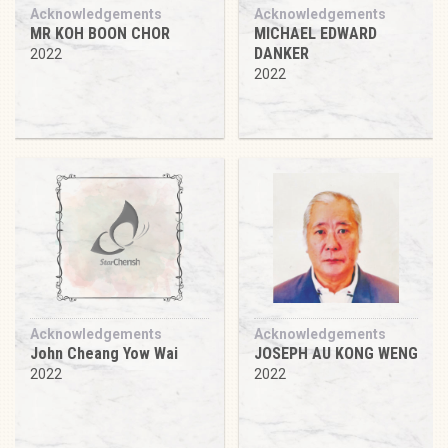
Acknowledgements
Acknowledgements
MR KOH BOON CHOR
MICHAEL EDWARD
DANKER
2022
2022
Acknowledgements
Acknowledgements
John Cheang Yow Wai
JOSEPH AU KONG WENG
2022
2022