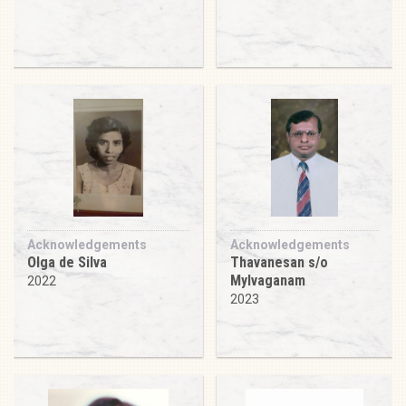
Acknowledgements
Acknowledgements
Olga de Silva
Thavanesan s/o
Mylvaganam
2022
2023