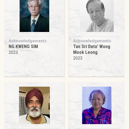
Acknowledgements
Acknowledgements
NG KWENG SIM
Tan Sri Dato' Wong
Mook Leong
2023
2023