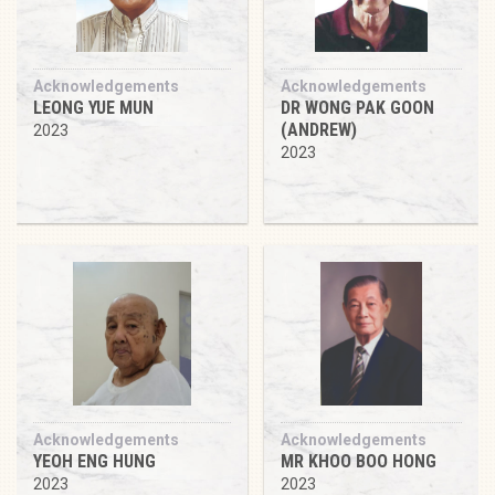
Acknowledgements
Acknowledgements
LEONG YUE MUN
DR WONG PAK GOON
(ANDREW)
2023
2023
Acknowledgements
Acknowledgements
YEOH ENG HUNG
MR KHOO BOO HONG
2023
2023