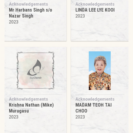
Acknowledgements
Acknowledgements
Mr Harbans Singh s/o
LINDA LEE LYE KOOI
Nazar Singh
2023
2023
Acknowledgements
Acknowledgements
Krishna Nathan (Mike)
MADAM TEOH TAI
Murugasu
CHOO
2023
2023