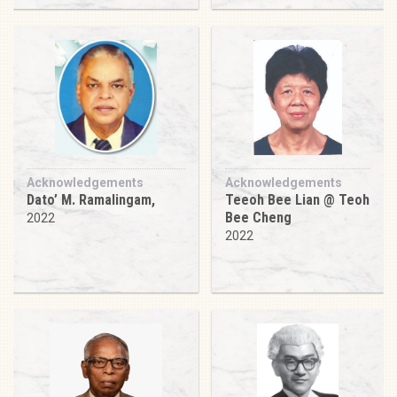
Acknowledgements
Acknowledgements
Dato’ M. Ramalingam,
Teeoh Bee Lian @ Teoh
Bee Cheng
2022
2022