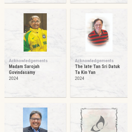
Acknowledgements
Acknowledgements
Madam Sarojah
The late Tan Sri Datuk
Govindasamy
Ta Kin Yan
2024
2024