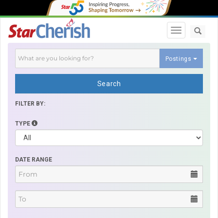
Toggle navi
Postings
Search
FILTER BY:
TYPE
DATE RANGE