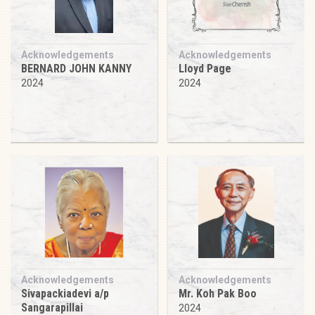
Acknowledgements
Acknowledgements
BERNARD JOHN KANNY
Lloyd Page
2024
2024
Acknowledgements
Acknowledgements
Sivapackiadevi a/p
Mr. Koh Pak Boo
Sangarapillai
2024