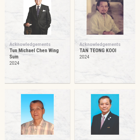
Acknowledgements
Acknowledgements
Tun Michael Chen Wing
TAN TEONG KOOI
Sum
2024
2024