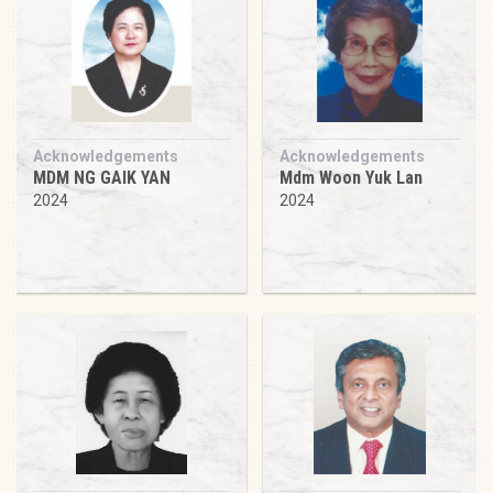
Acknowledgements
Acknowledgements
MDM NG GAIK YAN
Mdm Woon Yuk Lan
2024
2024