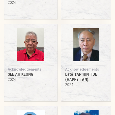
2024
Acknowledgements
Acknowledgements
SEE AH KEONG
Late TAN HIN TOE
(HAPPY TAN)
2024
2024