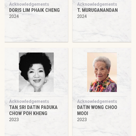
Acknowledgements
Acknowledgements
DORIS LIM PHAIK CHENG
T. MURUGANANDAN
2024
2024
Acknowledgements
Acknowledgements
TAN SRI DATIN PADUKA
DATIN WONG CHOO
CHOW POH KHENG
MOOI
2023
2023