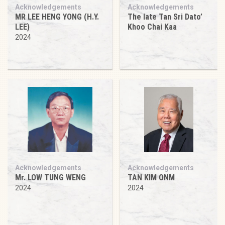
Acknowledgements
Acknowledgements
MR LEE HENG YONG (H.Y.
The late Tan Sri Dato’
LEE)
Khoo Chai Kaa
2024
Acknowledgements
Acknowledgements
Mr. LOW TUNG WENG
TAN KIM ONM
2024
2024