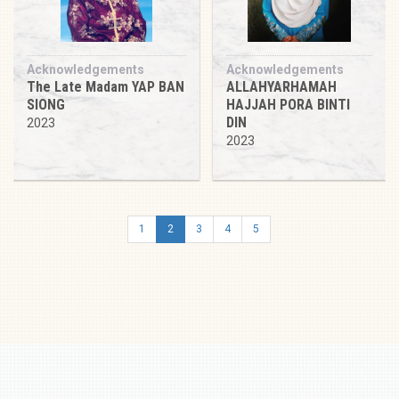
Acknowledgements
Acknowledgements
The Late Madam YAP BAN
ALLAHYARHAMAH
SIONG
HAJJAH PORA BINTI
DIN
2023
2023
1
2
3
4
5