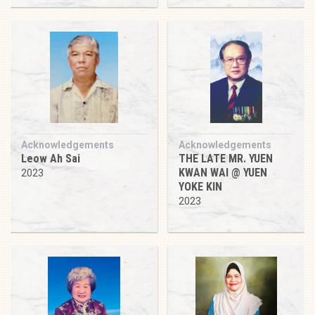
Acknowledgements
Acknowledgements
Leow Ah Sai
THE LATE MR. YUEN
KWAN WAI @ YUEN
2023
YOKE KIN
2023