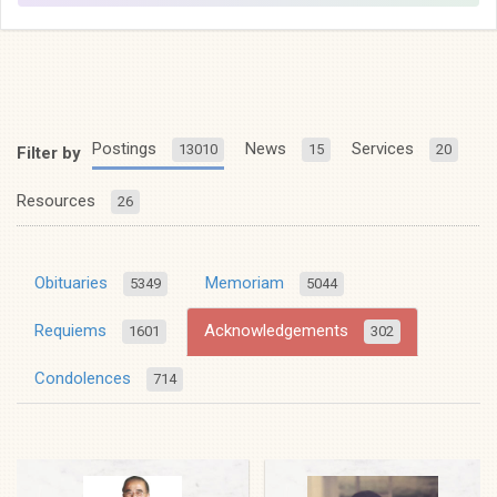
Postings
News
Services
13010
15
20
Filter by
Resources
26
Obituaries
Memoriam
5349
5044
Requiems
Acknowledgements
1601
302
Condolences
714