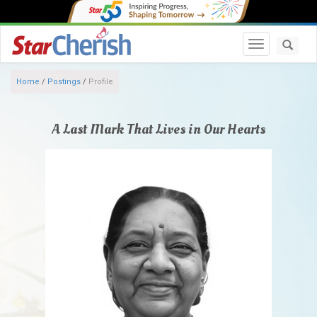
Toggle navi
Home
/
Postings
/
Profile
A Last Mark That Lives in Our Hearts