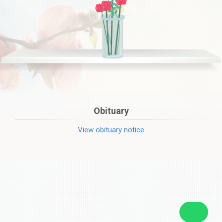
Obituary
View obituary notice