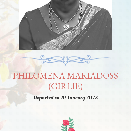
PHILOMENA MARIADOSS
(GIRLIE)
Departed on 10 January 2023