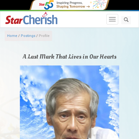
Toggle navi
Home
/
Postings
/
Profile
A Last Mark That Lives in Our Hearts