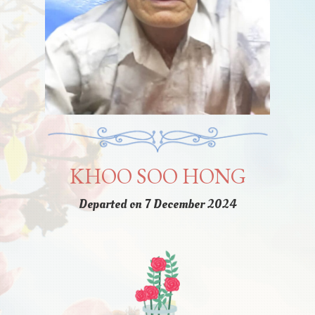
KHOO SOO HONG
Departed on 7 December 2024