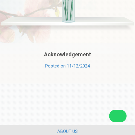
Acknowledgement
Posted on 11/12/2024
ABOUT US