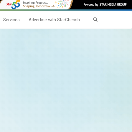
Services
Advertise with StarCherish