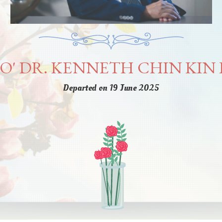
O' DR. KENNETH CHIN KIN 
Departed on 19 June 2025