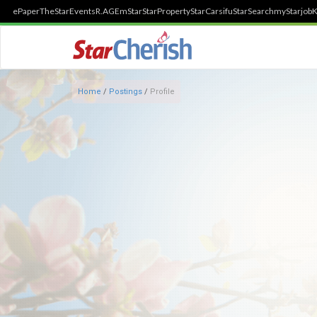
ePaper
TheStar
Events
R.AGE
mStar
StarProperty
StarCarsifu
StarSearch
myStarjob
K
Home
/
Postings
/
Profile