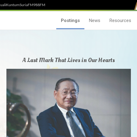
uali
Kuntum
SuriaFM
988FM
Postings
News
Resources
A Last Mark That Lives in Our Hearts